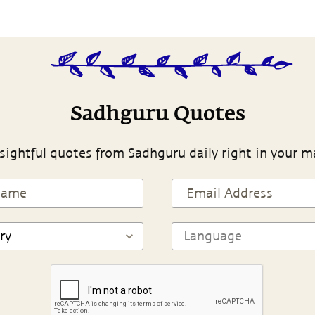
Sadhguru Quotes
sightful quotes from Sadhguru daily right in your m