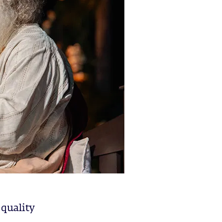
 quality