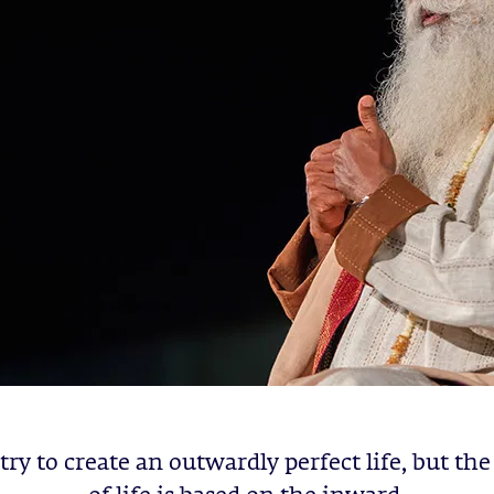
try to create an outwardly perfect life, but the