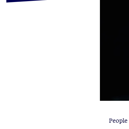
People 