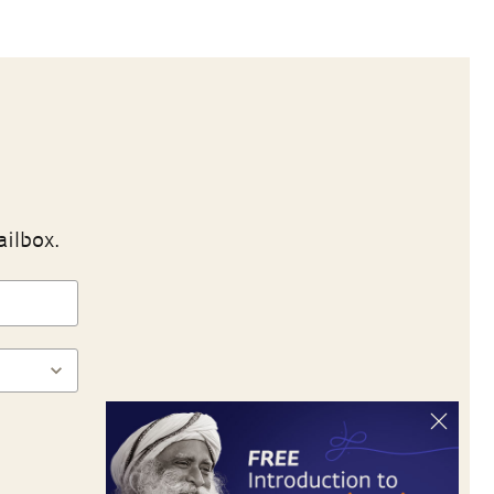
ailbox.