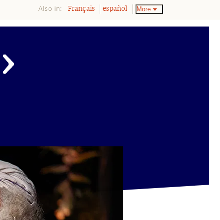
Also in:
More
Français
español