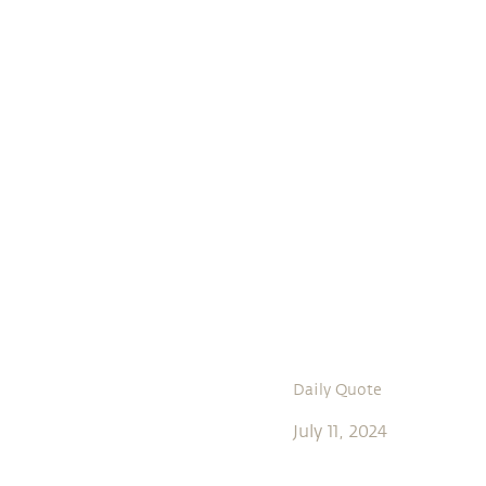
Daily Quote
July 11, 2024