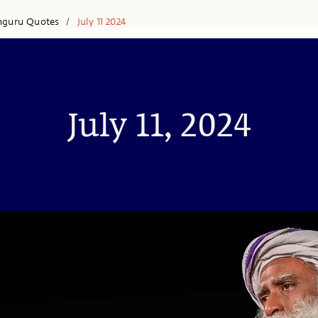
hguru Quotes
July 11 2024
/
July 11, 2024