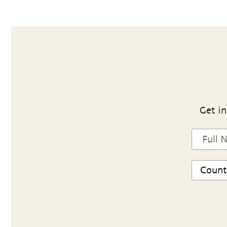
Get in