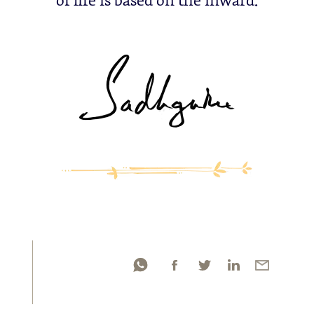
of life is based on the inward.