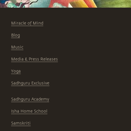
Miracle of Mind
Blog
Music
Media & Press Releases
Yoga
Sadhguru Exclusive
Sadhguru Academy
Isha Home School
Samskriti