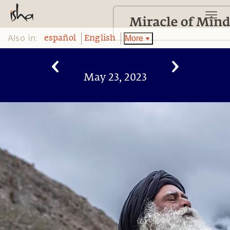
Also in:
More
español
English
May 23, 2023