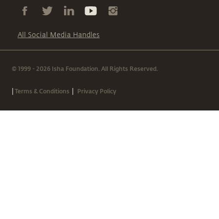
All Social Media Handles
© 1999 - 2026 Isha Foundation. All Rights Reserved.
|
|
Terms & Conditions
Privacy Policy