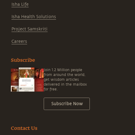
Isha Life
Isha Health Solutions
Project Samskriti
Careers
Subscribe
Join 1.2 Million people
from around the world,
get wisdom articles
delivered in the mailbox
for free.
Subscribe Now
Contact Us