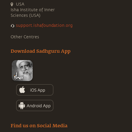
USA
Isha Institute of Inner
Sciences (USA)
support.ishafoundation.org
Other Centres
Download Sadhguru App
Find us on Social Media