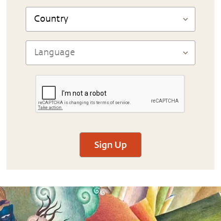
Sign Up