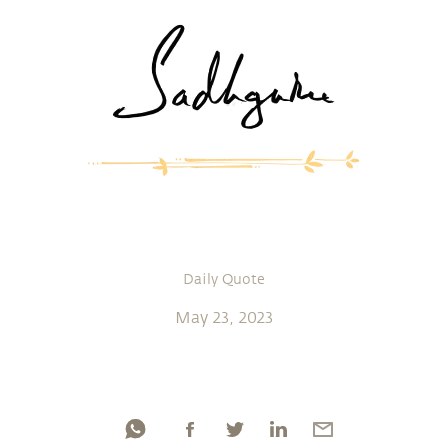
Daily Quote
May 23, 2023