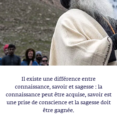
Il existe une différence entre
connaissance, savoir et sagesse : la
connaissance peut être acquise, savoir est
une prise de conscience et la sagesse doit
être gagnée.