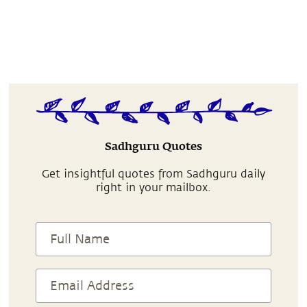
Sadhguru Quotes
Get insightful quotes from Sadhguru daily
right in your mailbox.