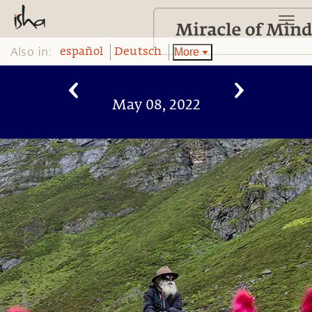
Also in:
More
español
Deutsch
May 08, 2022