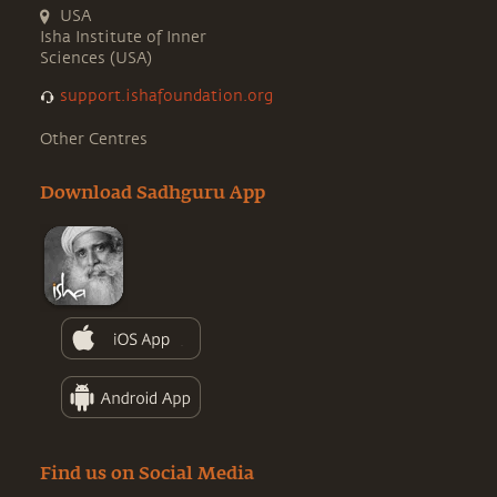
USA
Isha Institute of Inner
Sciences (USA)
support.ishafoundation.org
Other Centres
Download Sadhguru App
Find us on Social Media