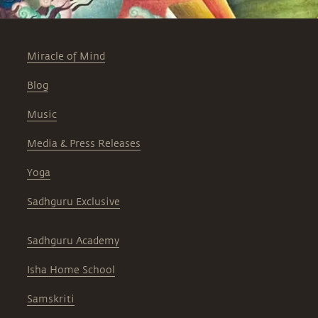
Miracle of Mind
Blog
Music
Media & Press Releases
Yoga
Sadhguru Exclusive
Sadhguru Academy
Isha Home School
Samskriti