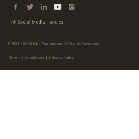
All Social Media Handles
© 1999 - 2026 Isha Foundation. All Rights Reserved.
|
|
Terms & Conditions
Privacy Policy