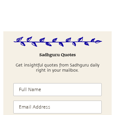
Sadhguru Quotes
Get insightful quotes from Sadhguru daily
right in your mailbox.