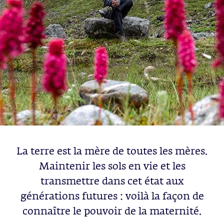
La terre est la mère de toutes les mères.
Maintenir les sols en vie et les
transmettre dans cet état aux
générations futures : voilà la façon de
connaître le pouvoir de la maternité.