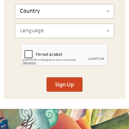
Sign Up