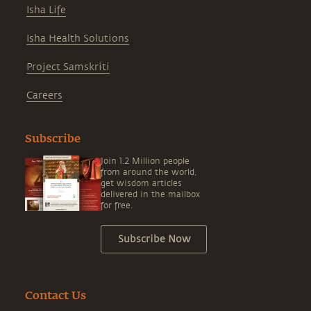
Isha Life
Isha Health Solutions
Project Samskriti
Careers
Subscribe
Join 1.2 Million people
from around the world,
get wisdom articles
delivered in the mailbox
for free.
Subscribe Now
Contact Us