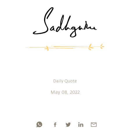
Daily Quote
May 08, 2022