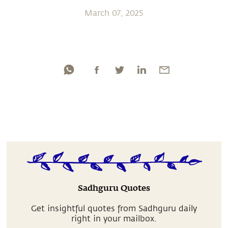
March 07, 2025
Sadhguru Quotes
Get insightful quotes from Sadhguru daily
right in your mailbox.