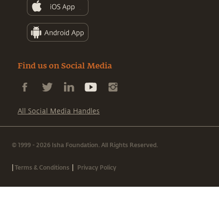
Find us on Social Media
All Social Media Handles
© 1999 - 2026 Isha Foundation. All Rights Reserved.
|
|
Terms & Conditions
Privacy Policy