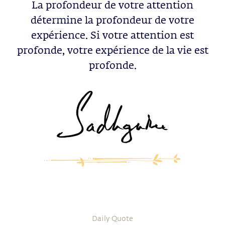
La profondeur de votre attention
détermine la profondeur de votre
expérience. Si votre attention est
profonde, votre expérience de la vie est
profonde.
Daily Quote