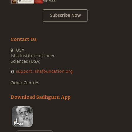
for free.
Subscribe Now
Contact Us
USA
Isha Institute of Inner
Sciences (USA)
support.ishafoundation.org
Other Centres
Download Sadhguru App