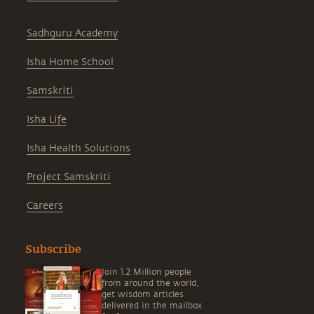
Sadhguru Academy
Isha Home School
Samskriti
Isha Life
Isha Health Solutions
Project Samskriti
Careers
Subscribe
Join 1.2 Million people
from around the world,
get wisdom articles
delivered in the mailbox