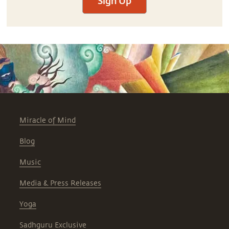
Sign Up
Miracle of Mind
Blog
Music
Media & Press Releases
Yoga
Sadhguru Exclusive