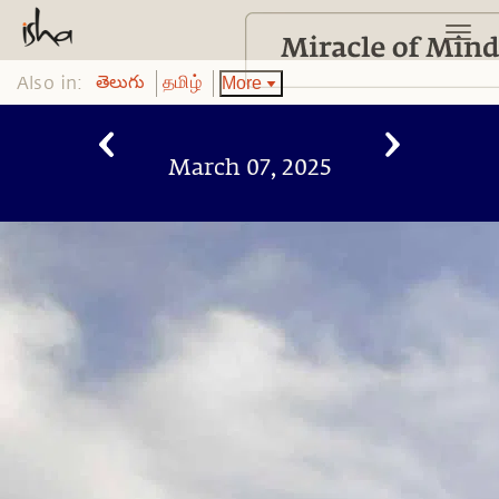
Also in:
More
తెలుగు
தமிழ்
March 07, 2025