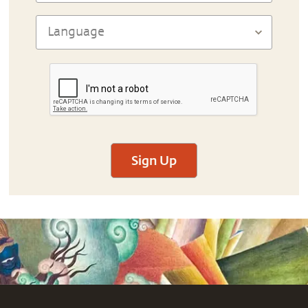
Sign Up