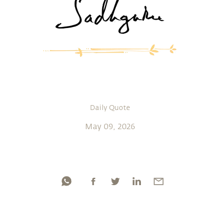
Daily Quote
May 09, 2026