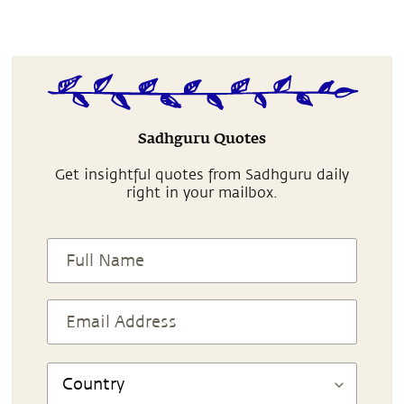
Sadhguru Quotes
Get insightful quotes from Sadhguru daily
right in your mailbox.