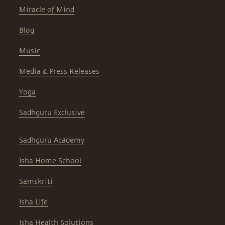
Miracle of Mind
Blog
Music
Media & Press Releases
Yoga
Sadhguru Exclusive
Sadhguru Academy
Isha Home School
Samskriti
Isha Life
Isha Health Solutions