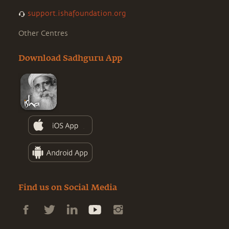
support.ishafoundation.org
Other Centres
Download Sadhguru App
Find us on Social Media