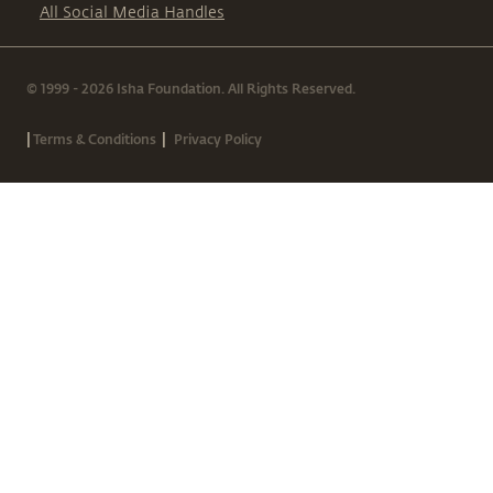
All Social Media Handles
© 1999 - 2026 Isha Foundation. All Rights Reserved.
|
|
Terms & Conditions
Privacy Policy