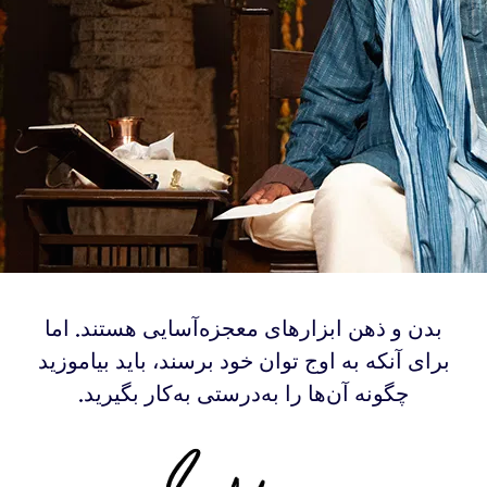
‫بدن و ذهن ابزارهای معجزه‌آسایی هستند. اما
برای آنکه به اوج توان خود برسند، باید بیاموزید
چگونه آن‌ها را به‌درستی به‌کار بگیرید.