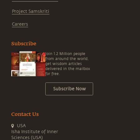
Project Samskriti
Careers
Subscribe
Join 1.2 Million people
from around the world,
get wisdom articles
delivered in the mailbox
for free.
Subscribe Now
Contact Us
USA
Isha Institute of Inner
Sciences (USA)