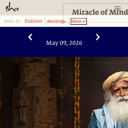
Also in:
More
Italiano
മലയാളം
May 09, 2026