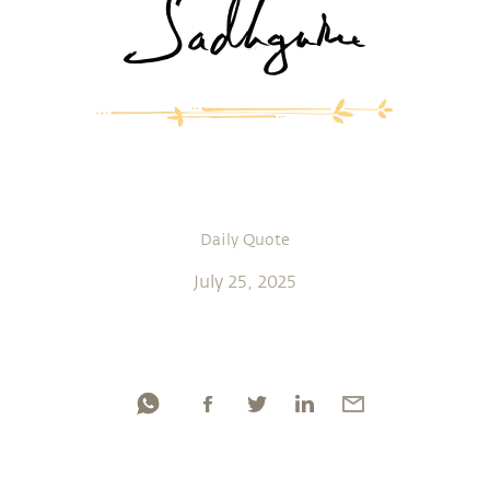
Daily Quote
July 25, 2025