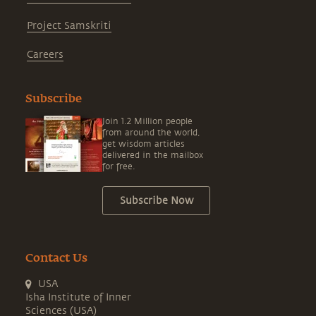
Project Samskriti
Careers
Subscribe
Join 1.2 Million people
from around the world,
get wisdom articles
delivered in the mailbox
for free.
Subscribe Now
Contact Us
USA
Isha Institute of Inner
Sciences (USA)