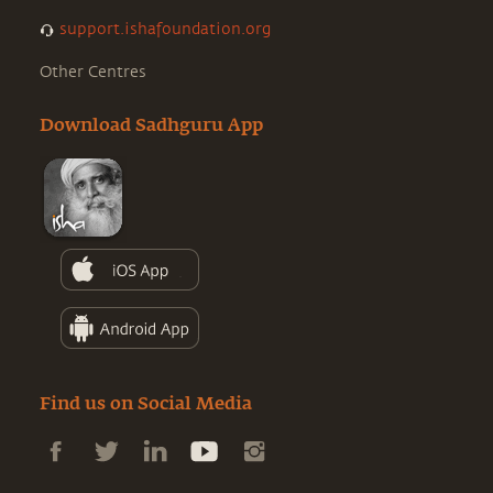
support.ishafoundation.org
Other Centres
Download Sadhguru App
Find us on Social Media