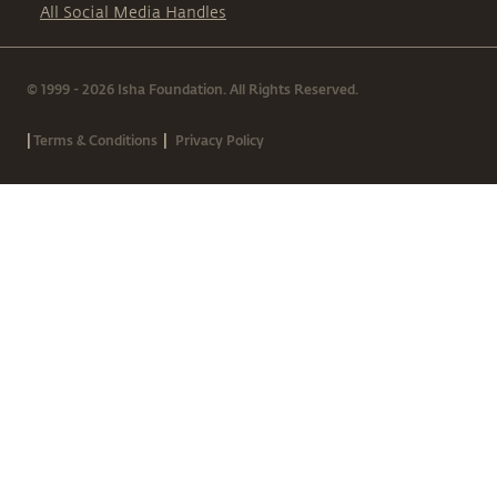
All Social Media Handles
© 1999 - 2026 Isha Foundation. All Rights Reserved.
|
|
Terms & Conditions
Privacy Policy