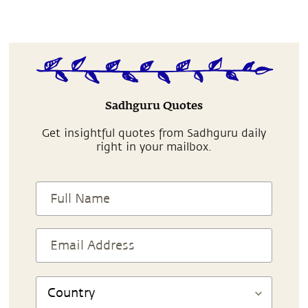
Sadhguru Quotes
Get insightful quotes from Sadhguru daily
right in your mailbox.