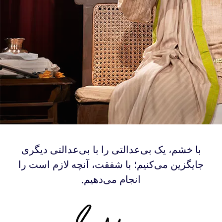
‫با خشم، یک بی‌عدالتی‌ را با بی‌عدالتی‌ دیگری
جایگزین می‌کنیم؛ با شفقت، آنچه لازم است را
انجام می‌دهیم.