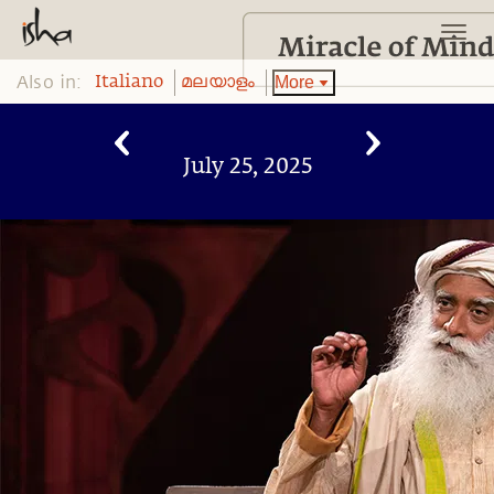
Also in:
More
Italiano
മലയാളം
July 25, 2025