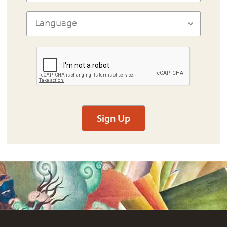
Sign Up