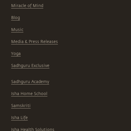
Miracle of Mind
Blog
Music
Media & Press Releases
Yoga
Sadhguru Exclusive
Sadhguru Academy
Isha Home School
Samskriti
Isha Life
Isha Health Solutions