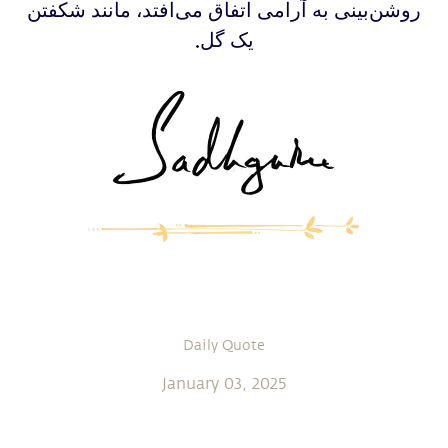
‫‫‫‫‫‫روشن‌بینی به آرامی اتفاق می‌افتد، مانند شکفتن
یک گل.
Daily Quote
January 03, 2025