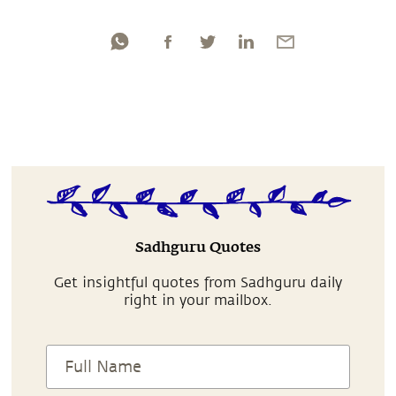
Sadhguru Quotes
Get insightful quotes from Sadhguru daily
right in your mailbox.