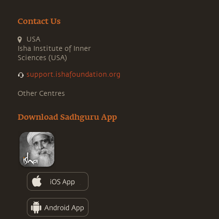
Contact Us
USA
Isha Institute of Inner
Sciences (USA)
support.ishafoundation.org
Other Centres
Download Sadhguru App