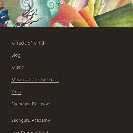
Miracle of Mind
Blog
Music
Media & Press Releases
Yoga
Sadhguru Exclusive
Sadhguru Academy
Isha Home School