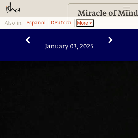
Also in:
More
español
Deutsch
January 03, 2025