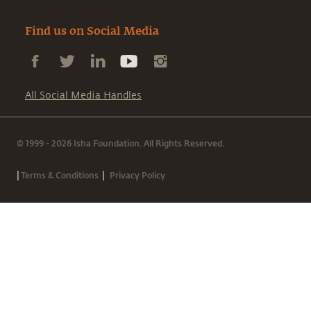
Find us on Social Media
All Social Media Handles
© 1999 - 2026 Isha Foundation. All Rights Reserved.
|
|
Terms & Conditions
Privacy Policy