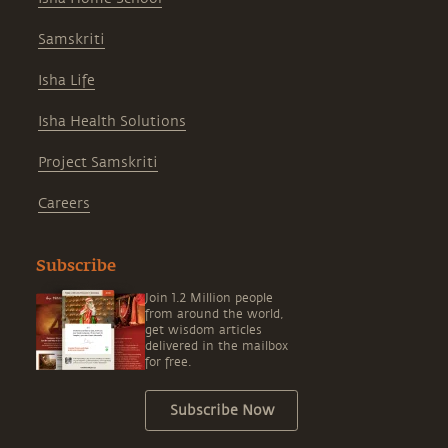
Samskriti
Isha Life
Isha Health Solutions
Project Samskriti
Careers
Subscribe
Join 1.2 Million people
from around the world,
get wisdom articles
delivered in the mailbox
for free.
Subscribe Now