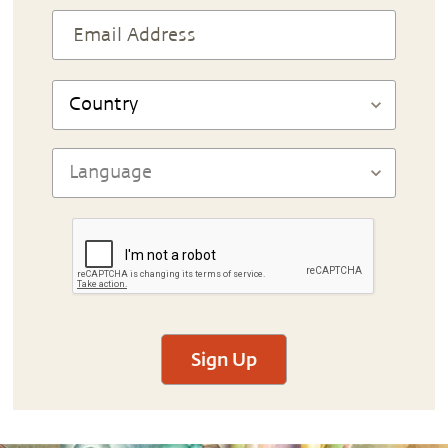
Sign Up