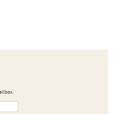
ailbox.