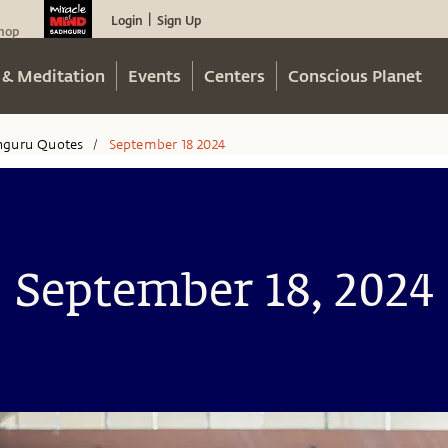
Login
Sign Up
|
hop
 & Meditation
Events
Centers
Conscious Planet
hguru Quotes
September 18 2024
/
September 18, 2024