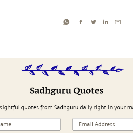
Sadhguru Quotes
sightful quotes from Sadhguru daily right in your m