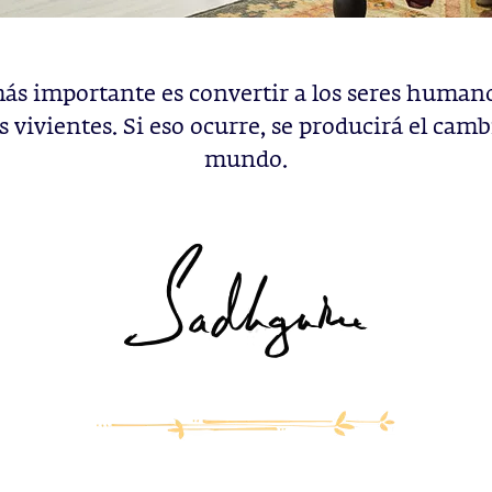
ás importante es convertir a los seres human
 vivientes. Si eso ocurre, se producirá el camb
mundo.