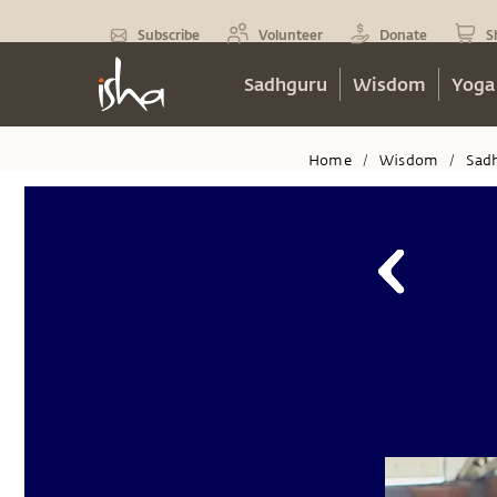
Subscribe
Volunteer
Donate
S
Sadhguru
Wisdom
Yoga
Home
Wisdom
Sad
/
/