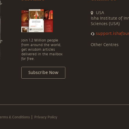
USA
Isha Institute of In
Sciences (USA)
support.ishafou
Join 1.2 Million people
Other Centres
from around the world,
get wisdom articles
delivered in the mailbox
for free.
Subscribe Now
erms & Conditions
Privacy Policy
|