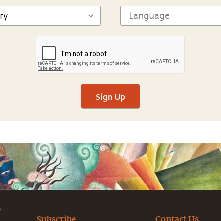
Sign Up
Subscribe
Contact Us