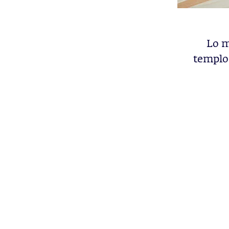
Lo m
templos