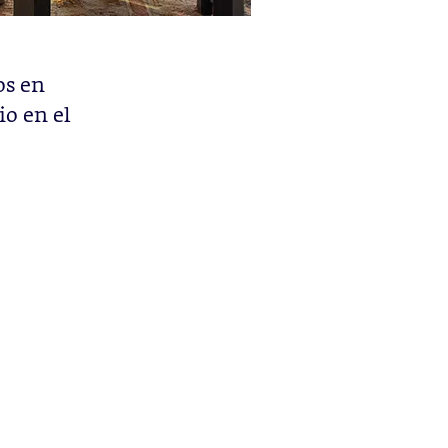
os en
io en el