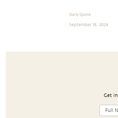
Daily Quote
September 18, 2024
Get in