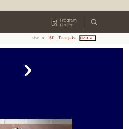
Program
Finder
Also in:
More
हिंदी
Français