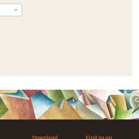
Download
Find us on