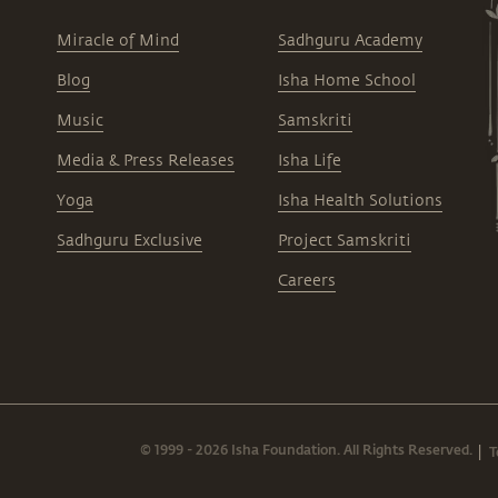
Miracle of Mind
Sadhguru Academy
Blog
Isha Home School
Music
Samskriti
Media & Press Releases
Isha Life
Yoga
Isha Health Solutions
Sadhguru Exclusive
Project Samskriti
Careers
© 1999 - 2026 Isha Foundation. All Rights Reserved.
T
|