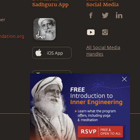
Sadhguru App
Social Media
ner
ndation.org
All Social Media
Handles