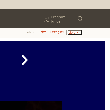
Program
Finder
Also in:
More
हिंदी
Français