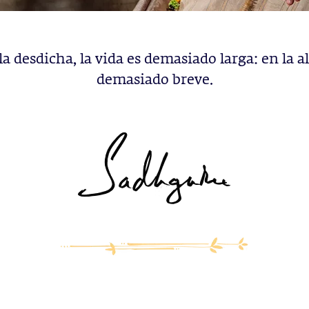
la desdicha, la vida es demasiado larga: en la al
demasiado breve.