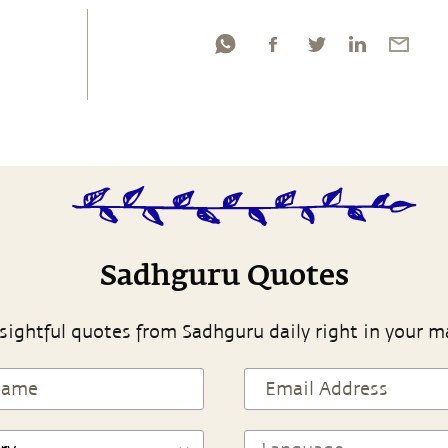
Sadhguru Quotes
sightful quotes from Sadhguru daily right in your m