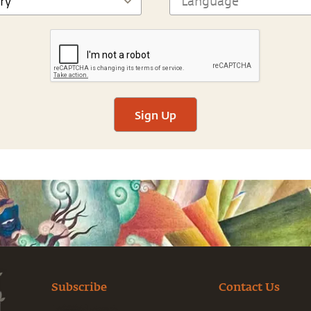
Sign Up
Subscribe
Contact Us