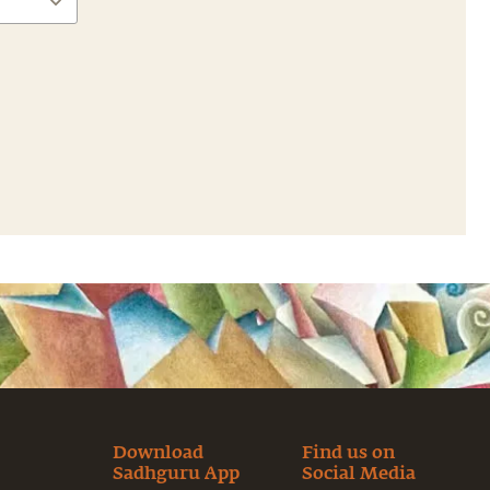
Download
Find us on
Sadhguru App
Social Media