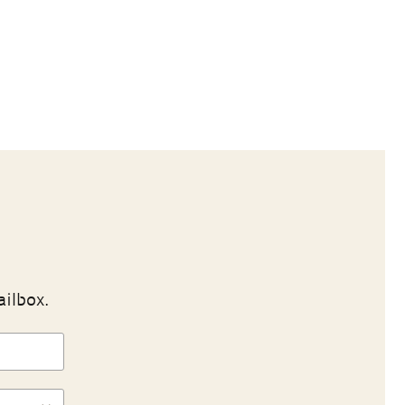
ailbox.