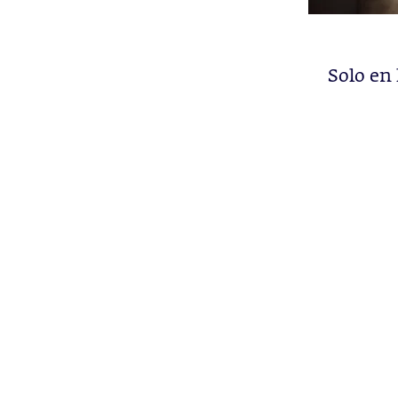
Solo en 