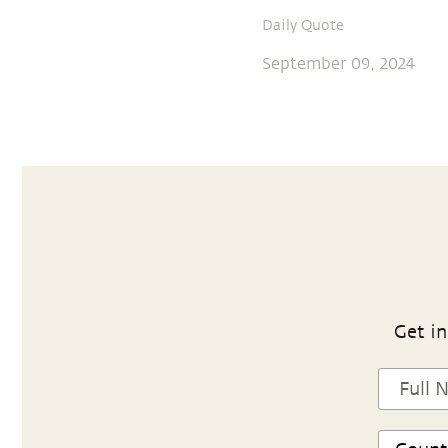
Daily Quote
September 09, 2024
Get in