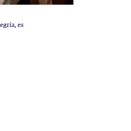
egría, es