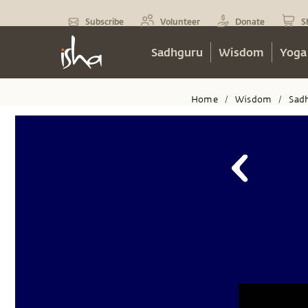
Subscribe
Volunteer
Donate
S
Sadhguru
Wisdom
Yoga
Home
Wisdom
Sad
/
/