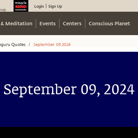
Login
Sign Up
|
hop
 & Meditation
Events
Centers
Conscious Planet
hguru Quotes
September 09 2024
/
September 09, 2024