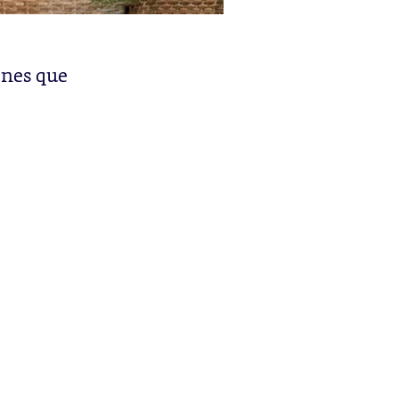
enes que