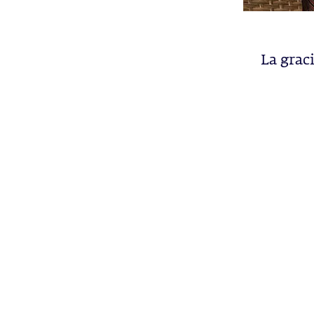
La grac