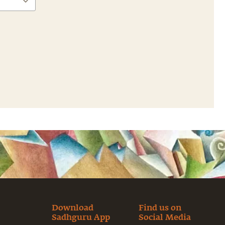
Download
Find us on
Sadhguru App
Social Media