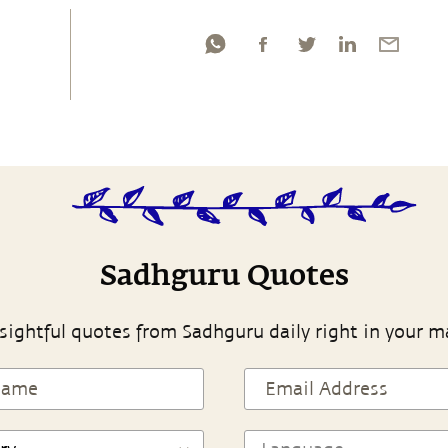
Sadhguru Quotes
sightful quotes from Sadhguru daily right in your m