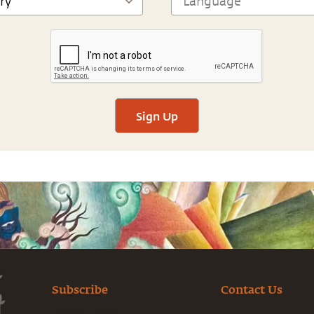
Sign Up
Subscribe
Contact Us