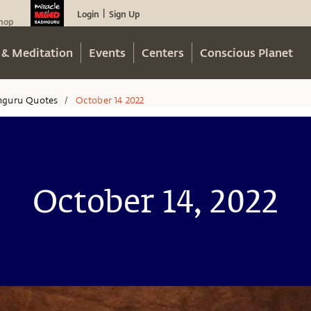
Login
Sign Up
|
hop
 & Meditation
Events
Centers
Conscious Planet
hguru Quotes
October 14 2022
/
October 14, 2022