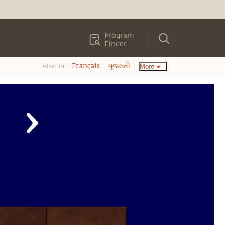
Program
Finder
Also in:
More
Français
ગુજરાતી