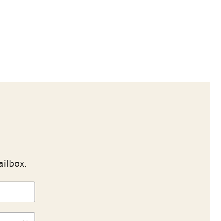
ailbox.