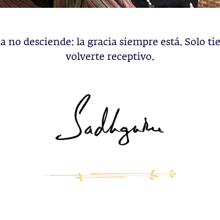
ia no desciende: la gracia siempre está. Solo ti
volverte receptivo.