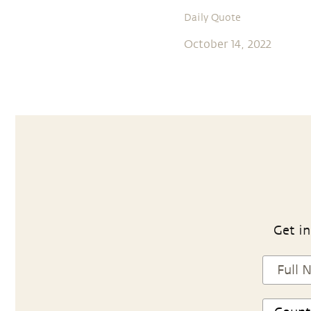
Daily Quote
October 14, 2022
Get in