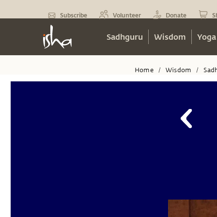
Subscribe
Volunteer
Donate
S
Sadhguru
Wisdom
Yoga
Home
Wisdom
Sad
/
/