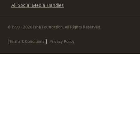
All Social Media Handles
© 1999 - 2026 Isha Foundation. All Rights Reserved.
|
|
Terms & Conditions
Privacy Policy