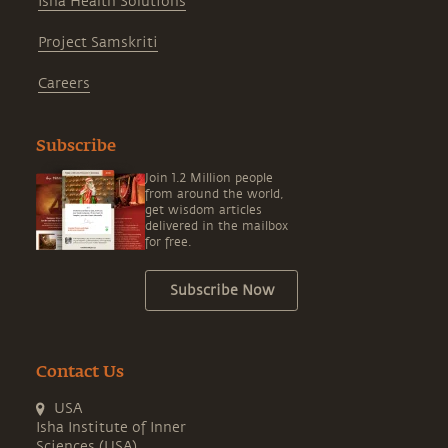
Isha Health Solutions
Project Samskriti
Careers
Subscribe
Join 1.2 Million people
from around the world,
get wisdom articles
delivered in the mailbox
for free.
Subscribe Now
Contact Us
USA
Isha Institute of Inner
Sciences (USA)