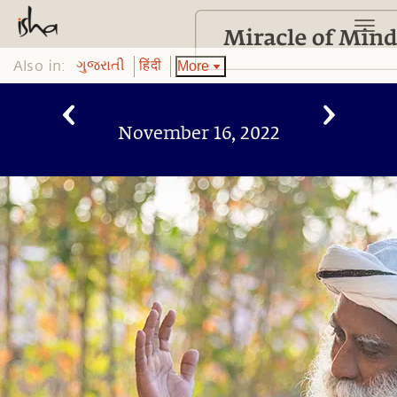
Also in:
More
ગુજરાતી
हिंदी
November 16, 2022