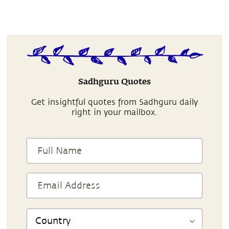
Sadhguru Quotes
Get insightful quotes from Sadhguru daily
right in your mailbox.