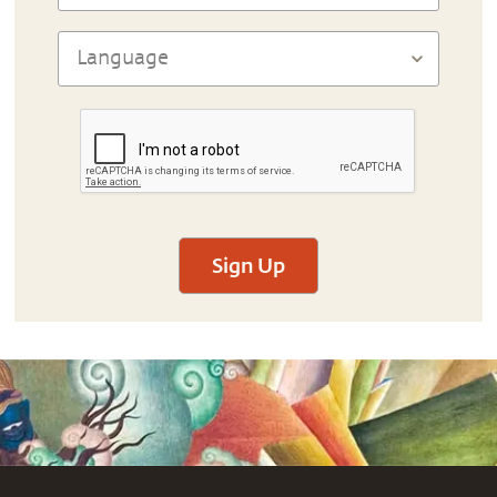
Sign Up