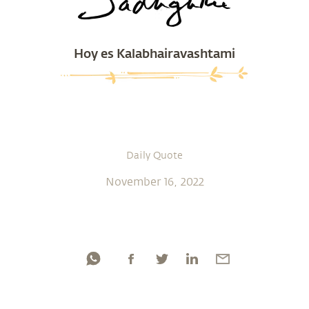
Hoy es Kalabhairavashtami
Daily Quote
November 16, 2022