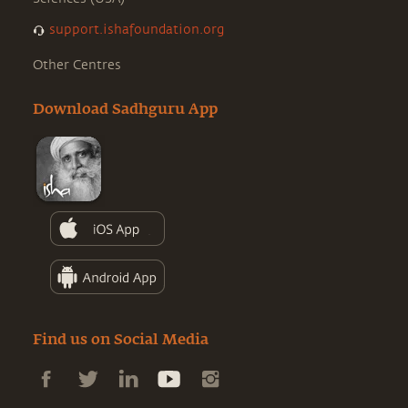
support.ishafoundation.org
Other Centres
Download Sadhguru App
Find us on Social Media