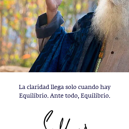
La claridad llega solo cuando hay
Equilibrio. Ante todo, Equilibrio.