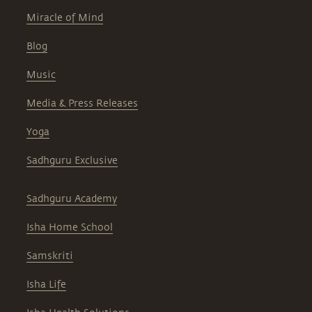
Miracle of Mind
Blog
Music
Media & Press Releases
Yoga
Sadhguru Exclusive
Sadhguru Academy
Isha Home School
Samskriti
Isha Life