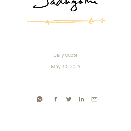
Daily Quote
May 30, 2025