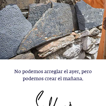
No podemos arreglar el ayer, pero
podemos crear el mañana.