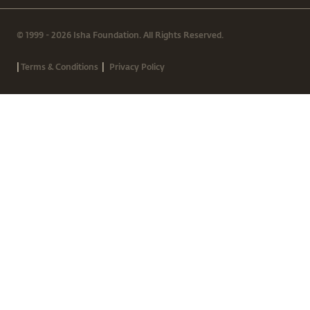
© 1999 - 2026 Isha Foundation. All Rights Reserved.
|
|
Terms & Conditions
Privacy Policy