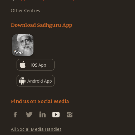
Other Centres
Download Sadhguru App
Find us on Social Media
All Social Media Handles