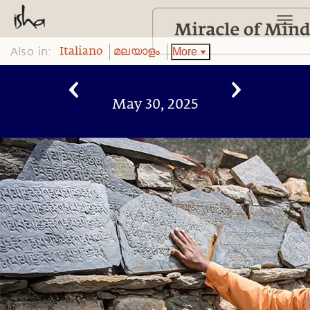
Also in:
More
Italiano
മലയാളം
May 30, 2025