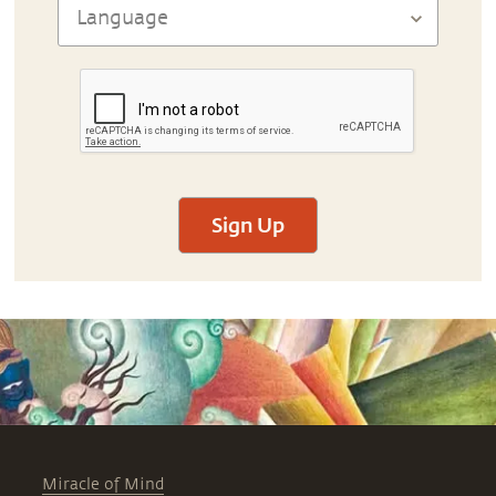
Sign Up
Miracle of Mind