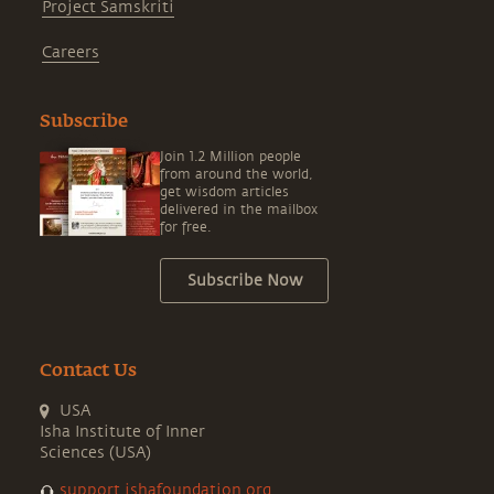
Project Samskriti
Careers
Subscribe
Join 1.2 Million people
from around the world,
get wisdom articles
delivered in the mailbox
for free.
Subscribe Now
Contact Us
USA
Isha Institute of Inner
Sciences (USA)
support.ishafoundation.org