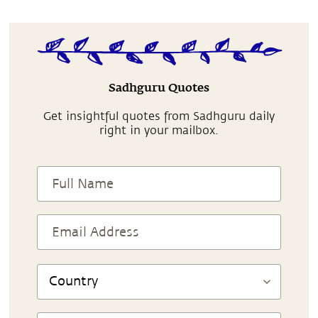
Sadhguru Quotes
Get insightful quotes from Sadhguru daily
right in your mailbox.