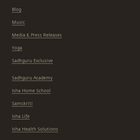
Blog
Music
Media & Press Releases
Yoga
Sadhguru Exclusive
Sadhguru Academy
Isha Home School
Samskriti
Isha Life
Isha Health Solutions