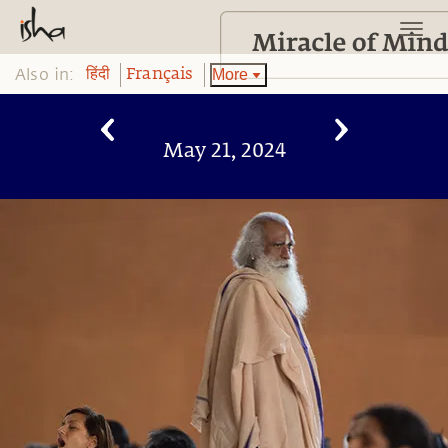
Also in:
More
हिंदी
Français
May 21, 2024