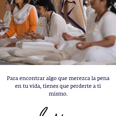
Para encontrar algo que merezca la pena
en tu vida, tienes que perderte a ti
mismo.