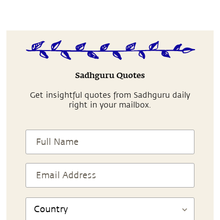
Sadhguru Quotes
Get insightful quotes from Sadhguru daily
right in your mailbox.