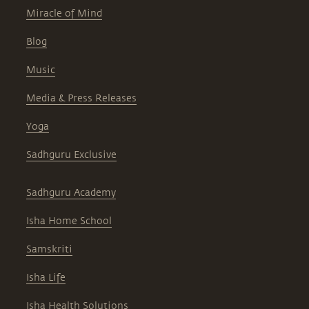
Miracle of Mind
Blog
Music
Media & Press Releases
Yoga
Sadhguru Exclusive
Sadhguru Academy
Isha Home School
Samskriti
Isha Life
Isha Health Solutions