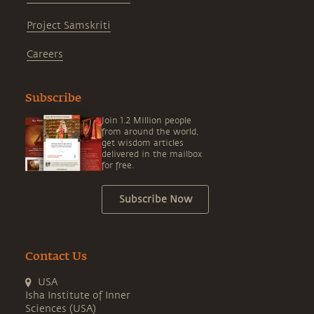
Project Samskriti
Careers
Subscribe
Join 1.2 Million people
from around the world,
get wisdom articles
delivered in the mailbox
for free.
Subscribe Now
Contact Us
USA
Isha Institute of Inner
Sciences (USA)