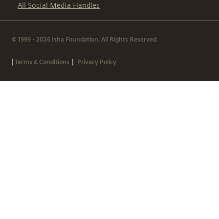
All Social Media Handles
© 1999 - 2026 Isha Foundation. All Rights Reserved.
|
|
Terms & Conditions
Privacy Policy