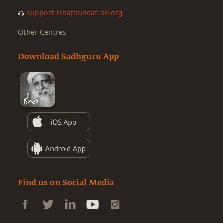
support.ishafoundation.org
Other Centres
Download Sadhguru App
Find us on Social Media