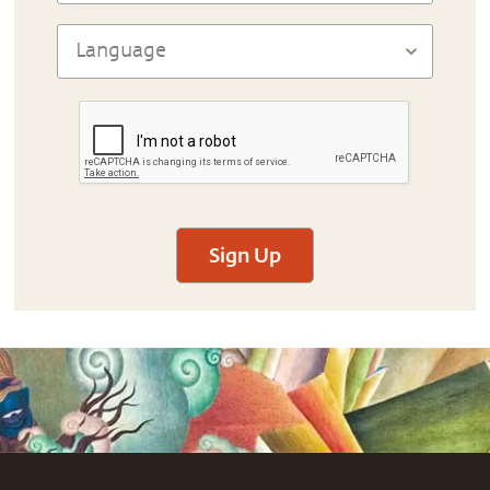
Sign Up