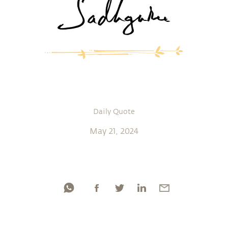
Daily Quote
May 21, 2024