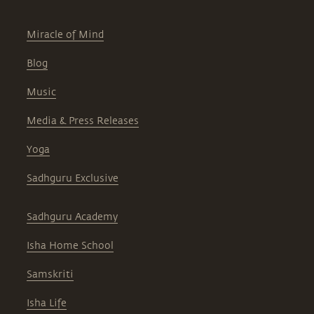
Miracle of Mind
Blog
Music
Media & Press Releases
Yoga
Sadhguru Exclusive
Sadhguru Academy
Isha Home School
Samskriti
Isha Life