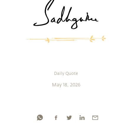
Daily Quote
May 18, 2026