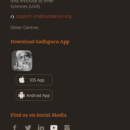
Isha Institute of Inner
Sciences (USA)
support.ishafoundation.org
Other Centres
Download Sadhguru App
Find us on Social Media