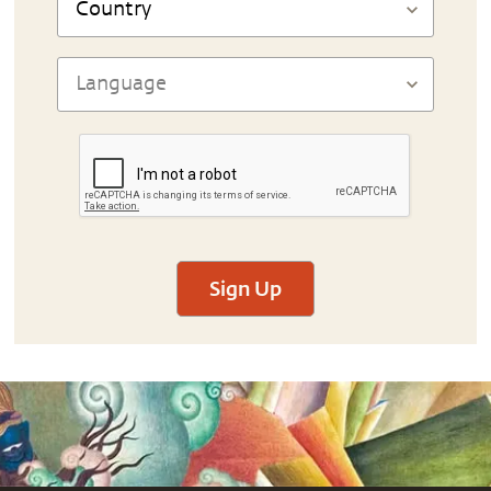
Sign Up