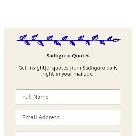
Sadhguru Quotes
Get insightful quotes from Sadhguru daily
right in your mailbox.