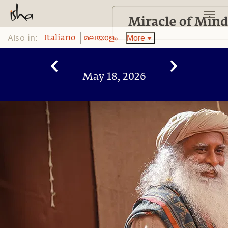
Also in:
More
Italiano
മലയാളം
May 18, 2026