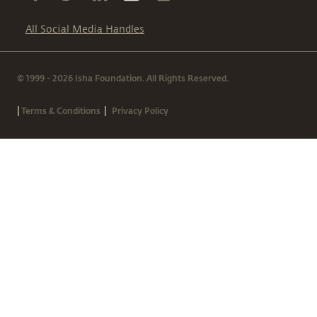
All Social Media Handles
© 1999 - 2026 Isha Foundation. All Rights Reserved.
|
|
Terms & Conditions
Privacy Policy