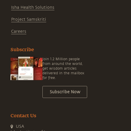
Isha Health Solutions
Project Samskriti
Careers
Subscribe
Join 1.2 Million people
from around the world,
get wisdom articles
delivered in the mailbox
for free.
Subscribe Now
Contact Us
USA