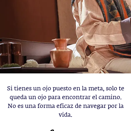
Si tienes un ojo puesto en la meta, solo te
queda un ojo para encontrar el camino.
No es una forma eficaz de navegar por la
vida.