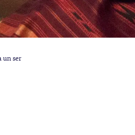
a un ser