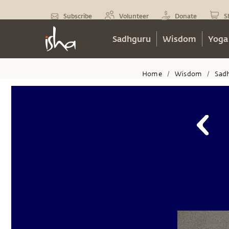
Subscribe
Volunteer
Donate
S
Sadhguru
Wisdom
Yoga
Home
Wisdom
Sad
/
/