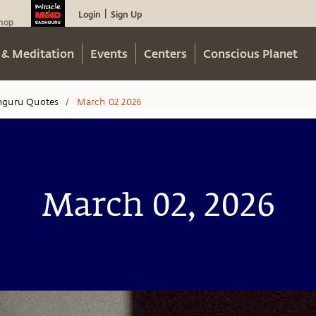
Login
Sign Up
|
hop
 & Meditation
Events
Centers
Conscious Planet
hguru Quotes
March 02 2026
/
March 02, 2026