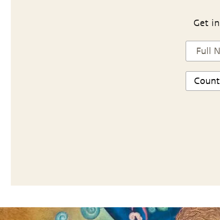
Get in