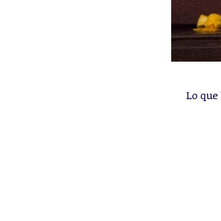
Lo que 