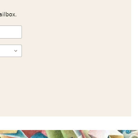
ailbox.