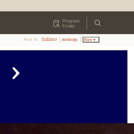
Program
Finder
Also in:
More
Italiano
മലയാളം