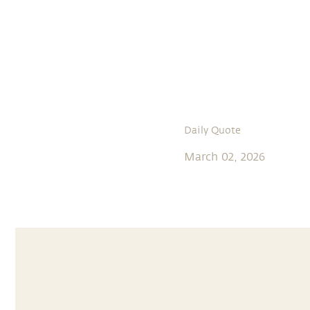
Daily Quote
March 02, 2026