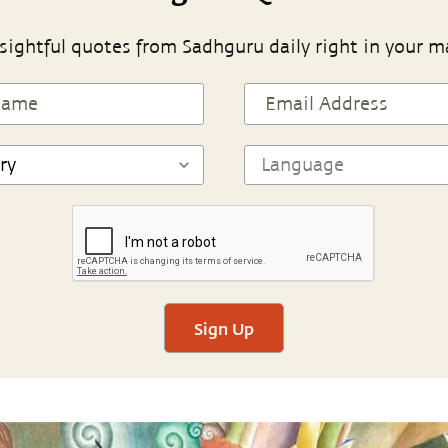
sightful quotes from Sadhguru daily right in your m
Sign Up