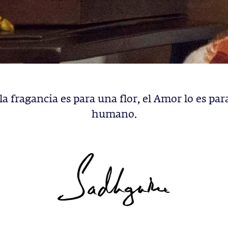
la fragancia es para una flor, el Amor lo es par
humano.