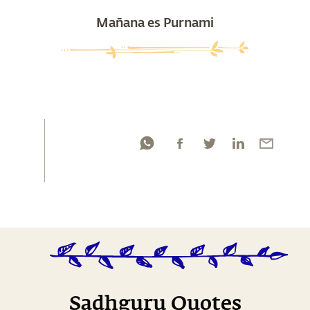
Mañana es Purnami
Sadhguru Quotes