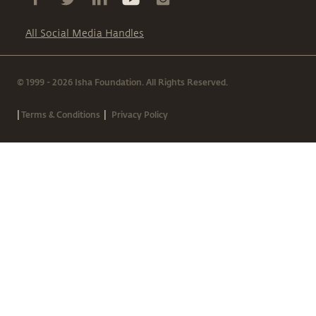
All Social Media Handles
© 1999 - 2026 Isha Foundation. All Rights Reserved.
|
|
Terms & Conditions
Privacy Policy