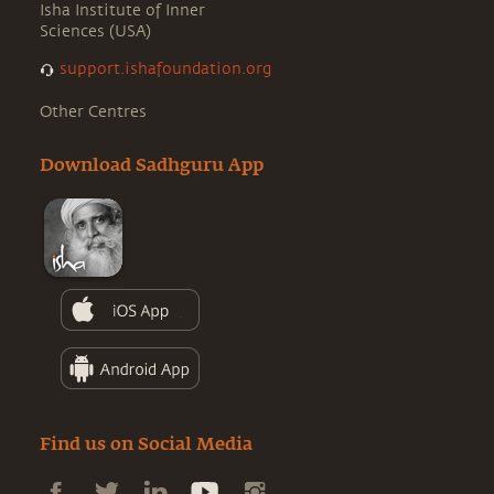
Isha Institute of Inner
Sciences (USA)
support.ishafoundation.org
Other Centres
Download Sadhguru App
Find us on Social Media