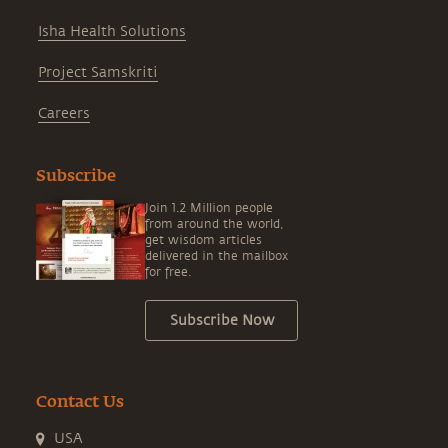
Isha Health Solutions
Project Samskriti
Careers
Subscribe
Join 1.2 Million people
from around the world,
get wisdom articles
delivered in the mailbox
for free.
Subscribe Now
Contact Us
USA