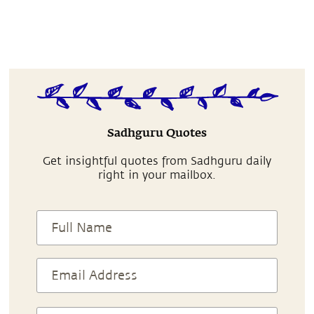
Sadhguru Quotes
Get insightful quotes from Sadhguru daily
right in your mailbox.