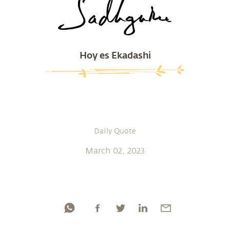
Hoy es Ekadashi
Daily Quote
March 02, 2023