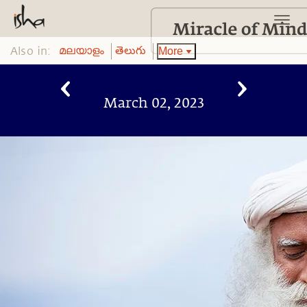
Also in:
More
മലയാളം
తెలుగు
March 02, 2023