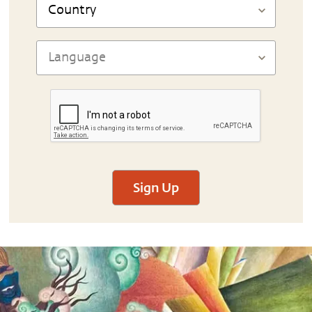
Sign Up