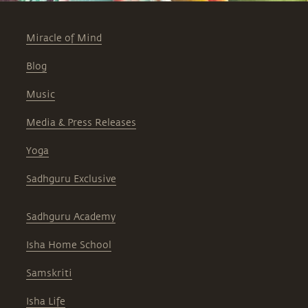
Miracle of Mind
Blog
Music
Media & Press Releases
Yoga
Sadhguru Exclusive
Sadhguru Academy
Isha Home School
Samskriti
Isha Life