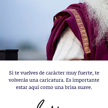
Si te vuelves de carácter muy fuerte, te
volverás una caricatura. Es importante
estar aquí como una brisa suave.