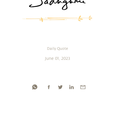
Daily Quote
June 01, 2023