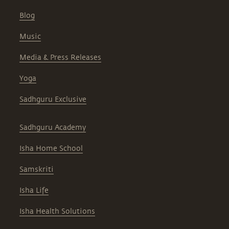
Blog
Music
Media & Press Releases
Yoga
Sadhguru Exclusive
Sadhguru Academy
Isha Home School
Samskriti
Isha Life
Isha Health Solutions