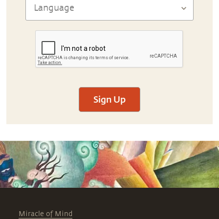
Sign Up
Miracle of Mind