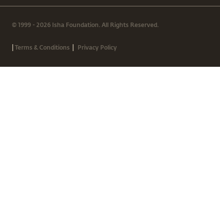
© 1999 - 2026 Isha Foundation. All Rights Reserved.
|
|
Terms & Conditions
Privacy Policy