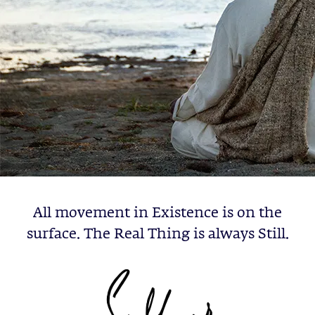
All movement in Existence is on the
surface. The Real Thing is always Still.