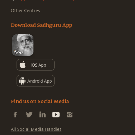
Other Centres
Download Sadhguru App
Find us on Social Media
All Social Media Handles