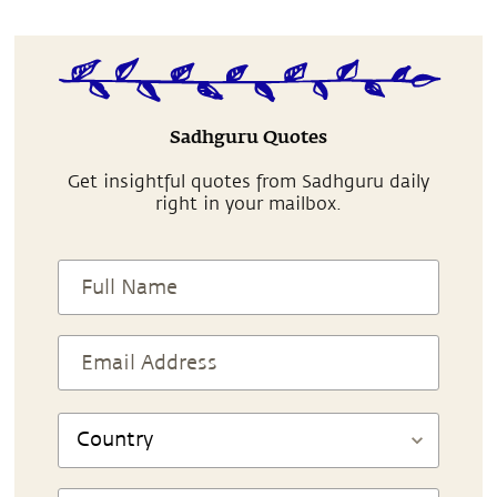
Sadhguru Quotes
Get insightful quotes from Sadhguru daily
right in your mailbox.