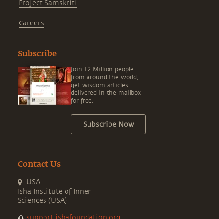
Project Samskriti
Careers
Subscribe
Join 1.2 Million people
from around the world,
get wisdom articles
delivered in the mailbox
for free.
Subscribe Now
Contact Us
USA
Isha Institute of Inner
Sciences (USA)
support.ishafoundation.org