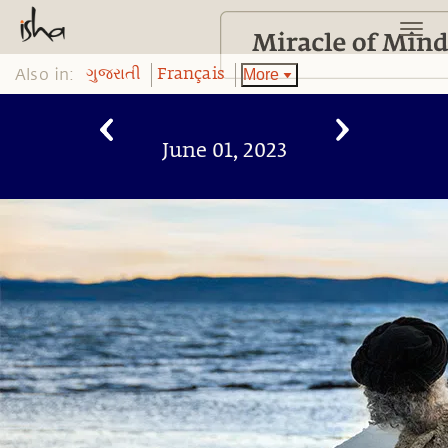
Also in:
More
ગુજરાતી
Français
June 01, 2023