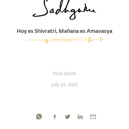
Hoy es Shivratri, Mañana es Amavasya
Daily Quote
July 23, 2025