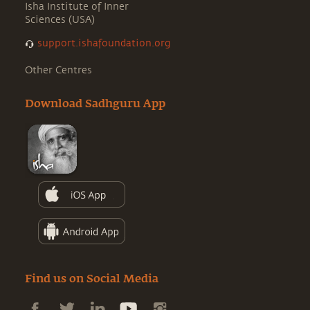
Isha Institute of Inner
Sciences (USA)
support.ishafoundation.org
Other Centres
Download Sadhguru App
Find us on Social Media