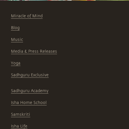
Miracle of Mind
Blog
Music
Media & Press Releases
Yoga
Sadhguru Exclusive
Sadhguru Academy
Isha Home School
Samskriti
Isha Life