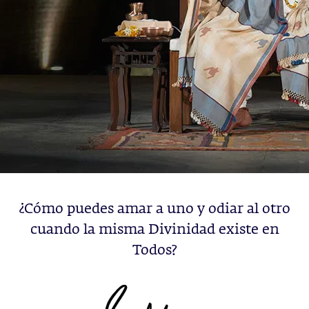
¿Cómo puedes amar a uno y odiar al otro
cuando la misma Divinidad existe en
Todos?