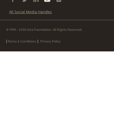
All Social Media Handles
© 1999 - 2026 Isha Foundation. All Rights Reserved.
|
|
Terms & Conditions
Privacy Policy