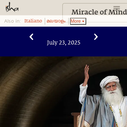
Also in:
More
Italiano
മലയാളം
July 23, 2025