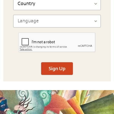
Sign Up