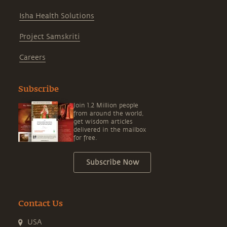
Isha Health Solutions
Project Samskriti
Careers
Subscribe
Join 1.2 Million people
from around the world,
get wisdom articles
delivered in the mailbox
for free.
Subscribe Now
Contact Us
USA