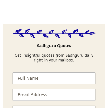
Sadhguru Quotes
Get insightful quotes from Sadhguru daily
right in your mailbox.