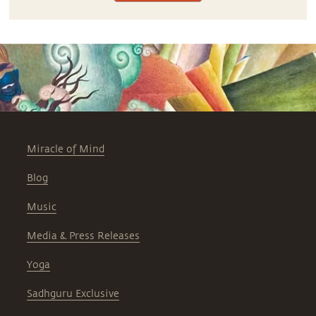
Miracle of Mind
Blog
Music
Media & Press Releases
Yoga
Sadhguru Exclusive