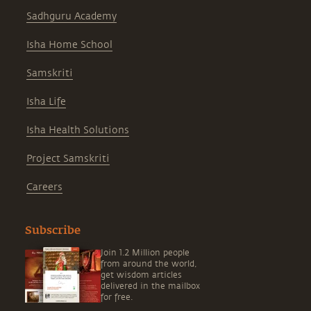
Sadhguru Academy
Isha Home School
Samskriti
Isha Life
Isha Health Solutions
Project Samskriti
Careers
Subscribe
Join 1.2 Million people
from around the world,
get wisdom articles
delivered in the mailbox
for free.