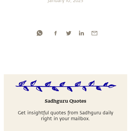
January 10, 2025
Sadhguru Quotes
Get insightful quotes from Sadhguru daily
right in your mailbox.