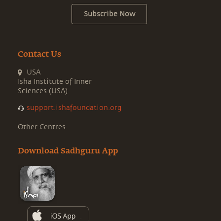
Subscribe Now
Contact Us
USA
Isha Institute of Inner
Sciences (USA)
support.ishafoundation.org
Other Centres
Download Sadhguru App