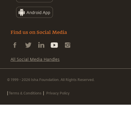
Find us on Social Media
All Social Media Handles
© 1999 - 2026 Isha Foundation. All Rights Reserved.
|
|
Terms & Conditions
Privacy Policy