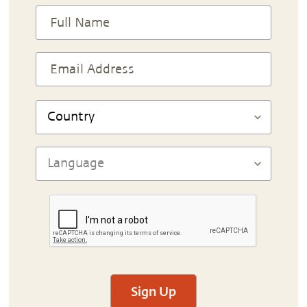
Sign Up