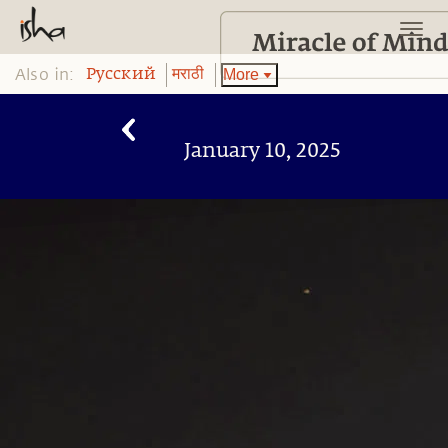
Also in:
More
Pусский
मराठी
January 10, 2025