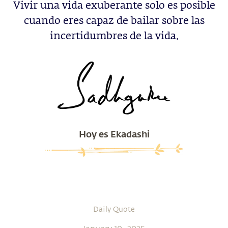
Vivir una vida exuberante solo es posible
cuando eres capaz de bailar sobre las
incertidumbres de la vida.
Hoy es Ekadashi
Daily Quote