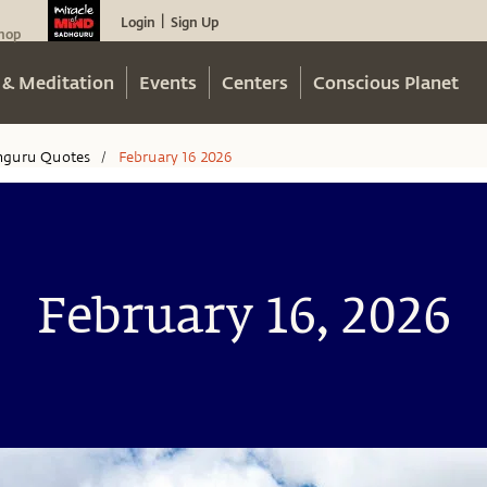
Login
Sign Up
|
hop
 & Meditation
Events
Centers
Conscious Planet
hguru Quotes
February 16 2026
/
February 16, 2026