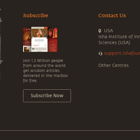
Subscribe
Contact Us
USA
Isha Institute of In
Sciences (USA)
support.ishafou
Join 1.2 Million people
Other Centres
from around the world,
get wisdom articles
delivered in the mailbox
for free.
Subscribe Now