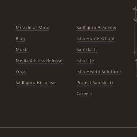
Miracle of Mind
Sadhguru Academy
Blog
Isha Home School
Music
Samskriti
Media & Press Releases
Isha Life
Yoga
Isha Health Solutions
Sadhguru Exclusive
Project Samskriti
Careers