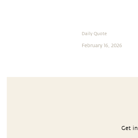
Daily Quote
February 16, 2026
Get in