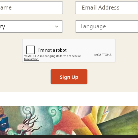
Sign Up