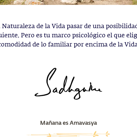
a Naturaleza de la Vida pasar de una posibilidad
uiente. Pero es tu marco psicológico el que elig
comodidad de lo familiar por encima de la Vida
Mañana es Amavasya