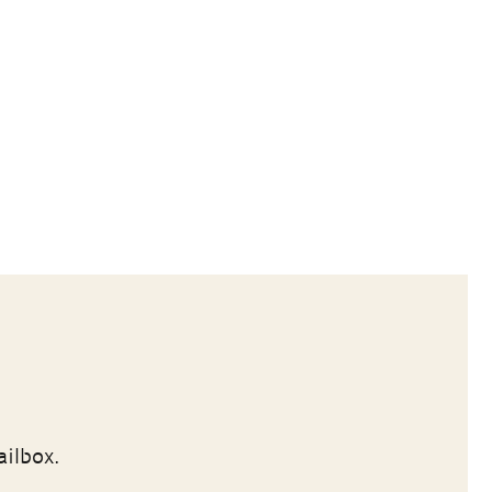
ailbox.