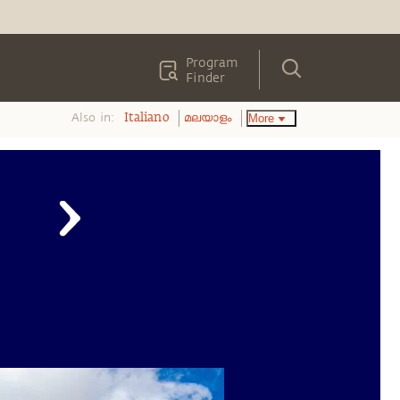
Program
Finder
Also in:
More
Italiano
മലയാളം