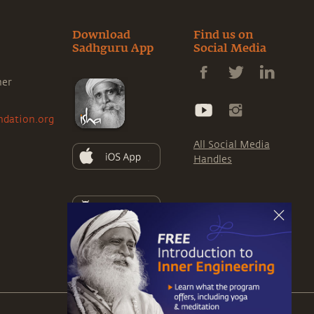
Download
Find us on
Sadhguru App
Social Media
ner
ndation.org
All Social Media
Handles