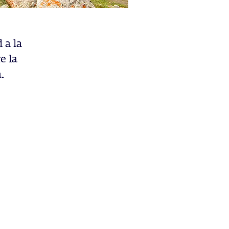
 a la
e la
.