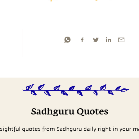
Sadhguru Quotes
sightful quotes from Sadhguru daily right in your m