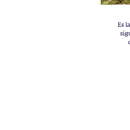
Es l
sig