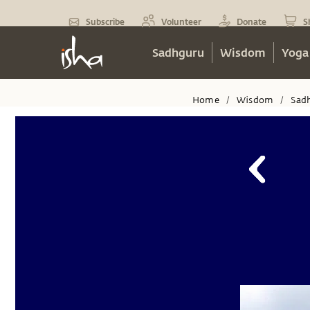
Subscribe
Volunteer
Donate
S
Sadhguru
Wisdom
Yoga
Home
Wisdom
Sad
/
/