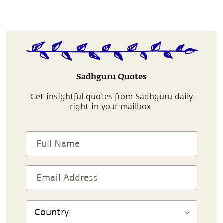
Sadhguru Quotes
Get insightful quotes from Sadhguru daily
right in your mailbox.