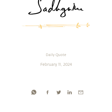
Daily Quote
February 11, 2024