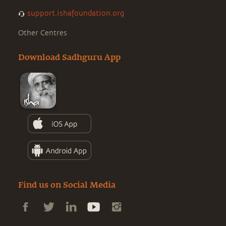
support.ishafoundation.org
Other Centres
Download Sadhguru App
Find us on Social Media