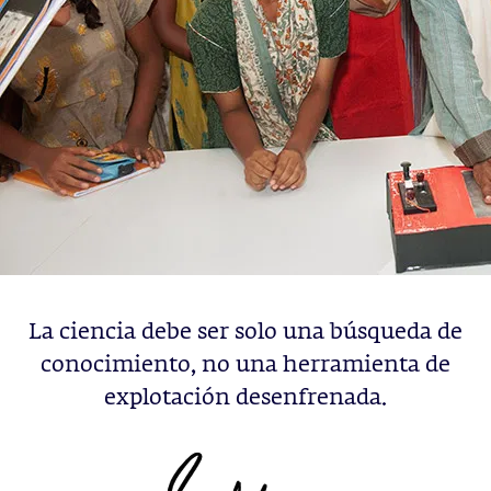
La ciencia debe ser solo una búsqueda de
conocimiento, no una herramienta de
explotación desenfrenada.