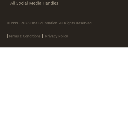
All Social Media Handles
© 1999 - 2026 Isha Foundation. All Rights Reserved.
|
|
Terms & Conditions
Privacy Policy