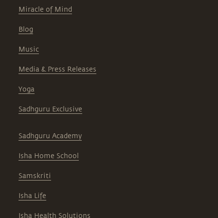
Miracle of Mind
Blog
Music
Media & Press Releases
Yoga
Sadhguru Exclusive
Sadhguru Academy
Isha Home School
Samskriti
Isha Life
Isha Health Solutions