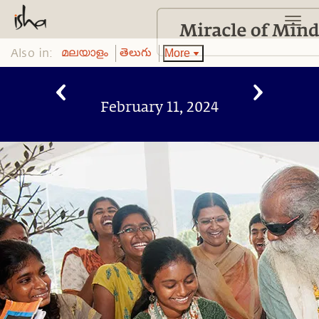
Also in:
More
മലയാളം
తెలుగు
February 11, 2024