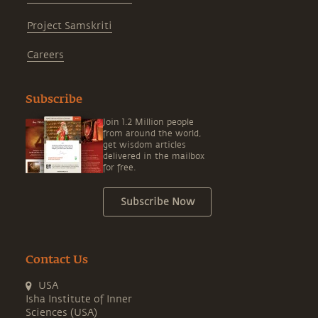
Project Samskriti
Careers
Subscribe
Join 1.2 Million people
from around the world,
get wisdom articles
delivered in the mailbox
for free.
Subscribe Now
Contact Us
USA
Isha Institute of Inner
Sciences (USA)