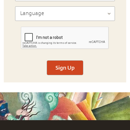
Sign Up