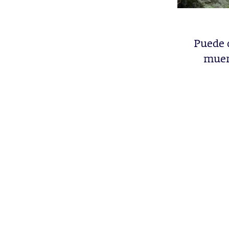
Puede 
muert