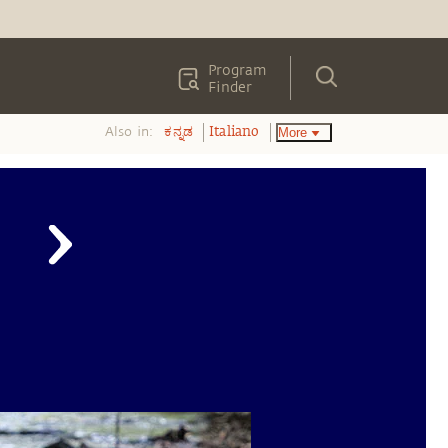
Program
Finder
Also in:
More
ಕನ್ನಡ
Italiano