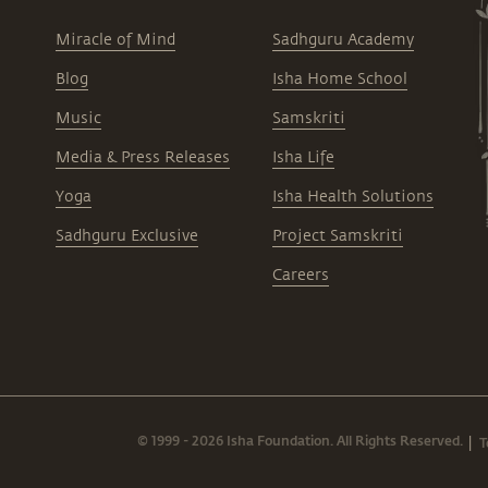
Miracle of Mind
Sadhguru Academy
Blog
Isha Home School
Music
Samskriti
Media & Press Releases
Isha Life
Yoga
Isha Health Solutions
Sadhguru Exclusive
Project Samskriti
Careers
© 1999 - 2026 Isha Foundation. All Rights Reserved.
T
|