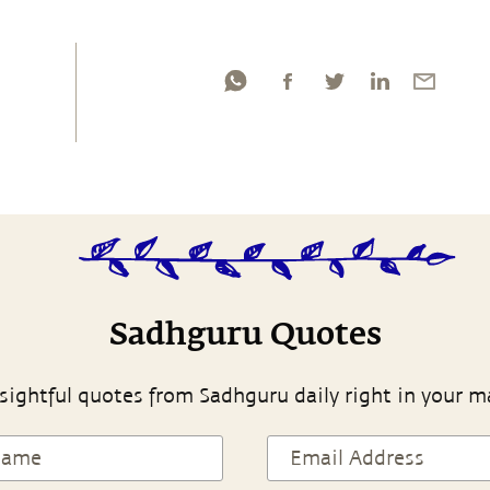
Sadhguru Quotes
sightful quotes from Sadhguru daily right in your m