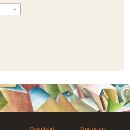
Download
Find us on