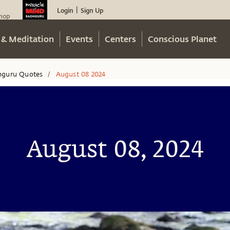
Login
Sign Up
|
hop
 & Meditation
Events
Centers
Conscious Planet
hguru Quotes
August 08 2024
/
August 08, 2024