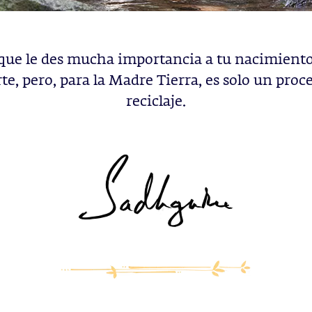
que le des mucha importancia a tu nacimiento,
e, pero, para la Madre Tierra, es solo un proc
reciclaje.