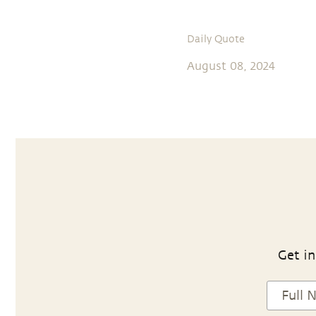
Daily Quote
August 08, 2024
Get in