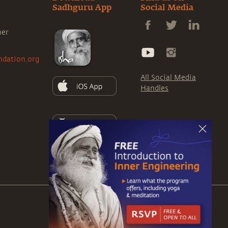
Sadhguru App
Social Media
ner
ndation.org
All Social Media
Handles