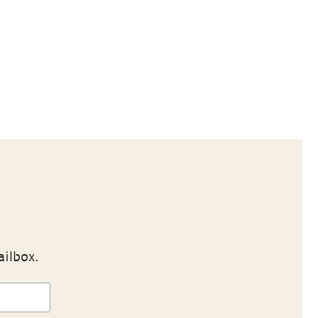
ailbox.