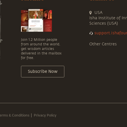
USA
Isha Institute of In
Sciences (USA)
support.ishafou
Join 1.2 Million people
Other Centres
from around the world,
get wisdom articles
delivered in the mailbox
for free.
Subscribe Now
erms & Conditions
Privacy Policy
|