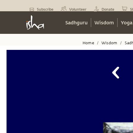
Subscribe
Volunteer
Donate
S
Sadhguru
Wisdom
Yoga
Home
Wisdom
Sad
/
/