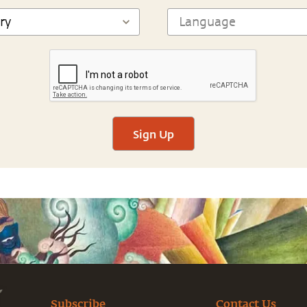
Sign Up
Subscribe
Contact Us