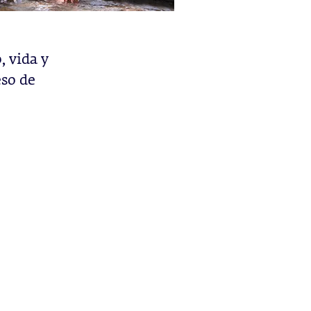
 vida y
eso de