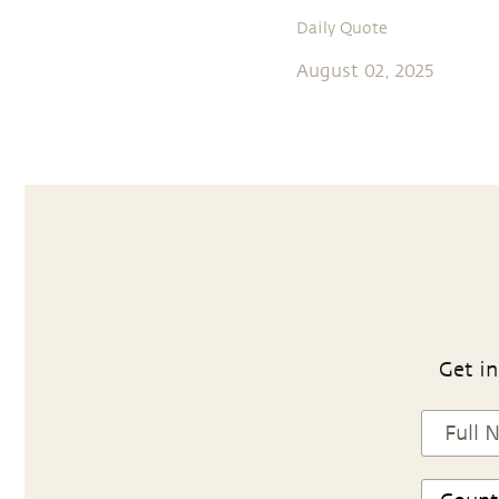
Daily Quote
August 02, 2025
Get in