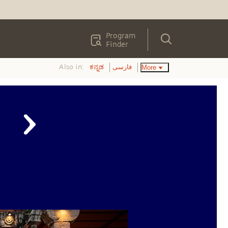
Program
Finder
Also in:
More
ಕನ್ನಡ
فارسی