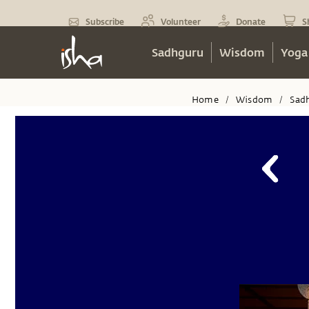
Subscribe
Volunteer
Donate
S
Sadhguru
Wisdom
Yoga
Home
Wisdom
Sad
/
/