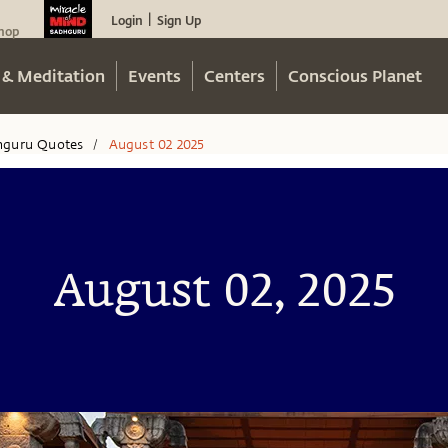
Login
Sign Up
|
hop
 & Meditation
Events
Centers
Conscious Planet
hguru Quotes
August 02 2025
/
August 02, 2025