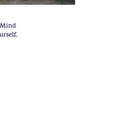
r Mind
rself.