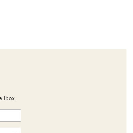
ailbox.