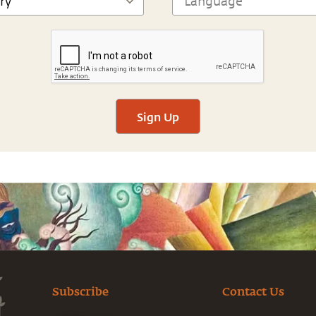
Sign Up
Subscribe
Contact Us