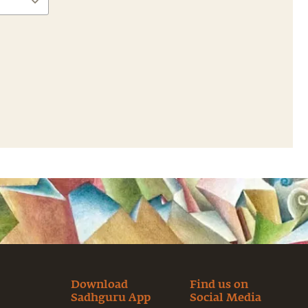
Download
Find us on
Sadhguru App
Social Media