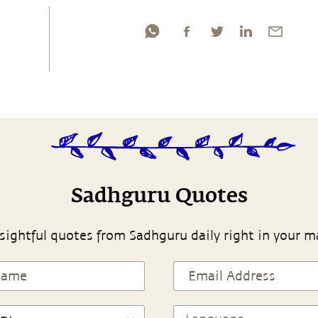
Sadhguru Quotes
sightful quotes from Sadhguru daily right in your m