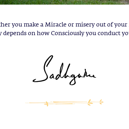
er you make a Miracle or misery out of you
y depends on how Consciously you conduct you