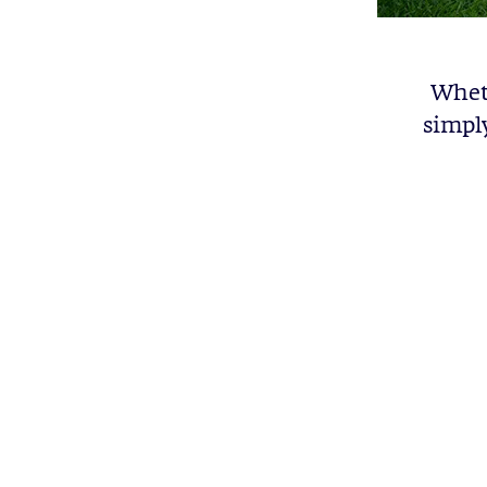
Wheth
simpl