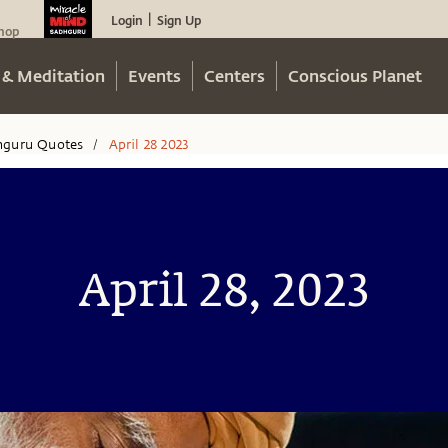
Login
Sign Up
|
hop
 & Meditation
Events
Centers
Conscious Planet
hguru Quotes
April 28 2023
/
April 28, 2023