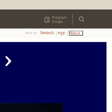
Program
Finder
Also in:
More
Deutsch
ಕನ್ನಡ