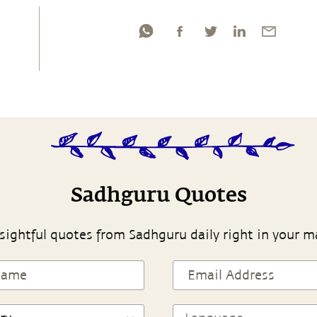
Sadhguru Quotes
sightful quotes from Sadhguru daily right in your m