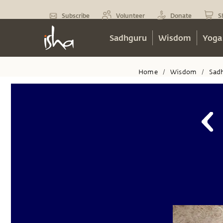
Subscribe
Volunteer
Donate
S
Sadhguru
Wisdom
Yoga
Home
Wisdom
Sad
/
/