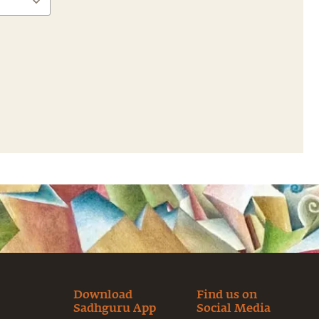
Download
Find us on
Sadhguru App
Social Media