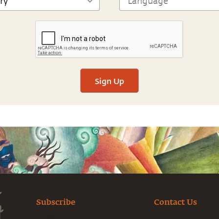
Sign Up
Subscribe
Contact Us