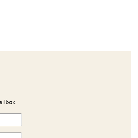
ailbox.