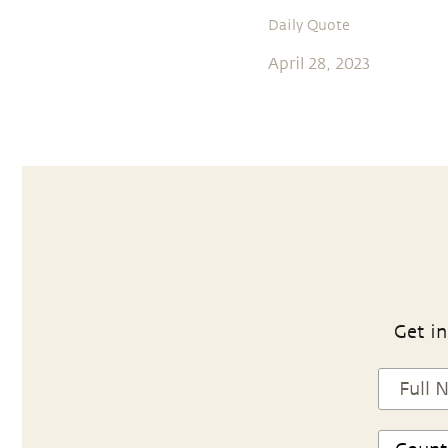
Daily Quote
April 28, 2023
Get in