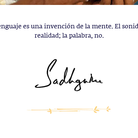
lenguaje es una invención de la mente. El sonid
realidad; la palabra, no.