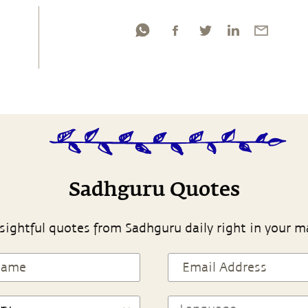
Sadhguru Quotes
sightful quotes from Sadhguru daily right in your m