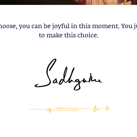
hoose, you can be joyful in this moment. You 
to make this choice.