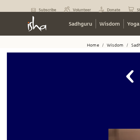
Subscribe
Volunteer
Donate
S
Sadhguru
Wisdom
Yoga
Home
Wisdom
Sad
/
/