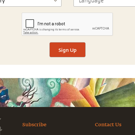
Sign Up
Subscribe
Contact Us