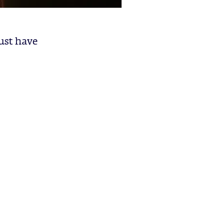
just have