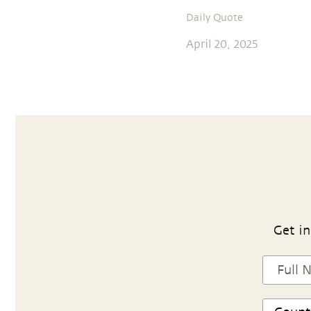
Daily Quote
April 20, 2025
Get in