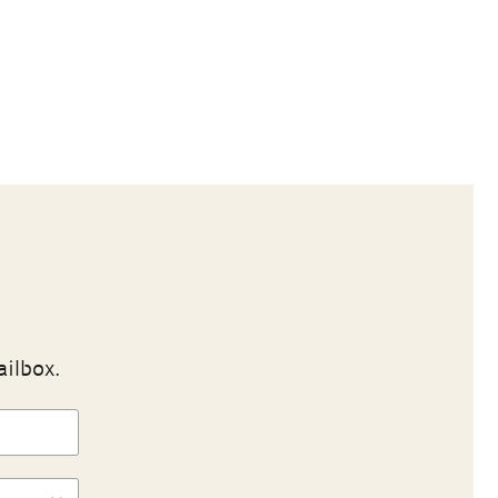
ailbox.