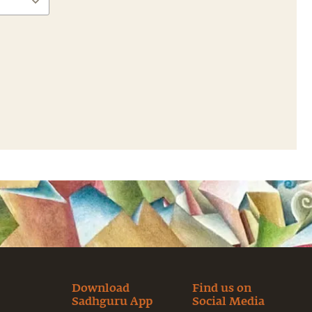
Download
Find us on
Sadhguru App
Social Media