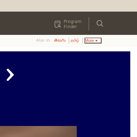
Program
Finder
Also in:
More
తెలుగు
தமிழ்