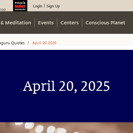
Login
Sign Up
|
hop
 & Meditation
Events
Centers
Conscious Planet
hguru Quotes
April 20 2025
/
April 20, 2025