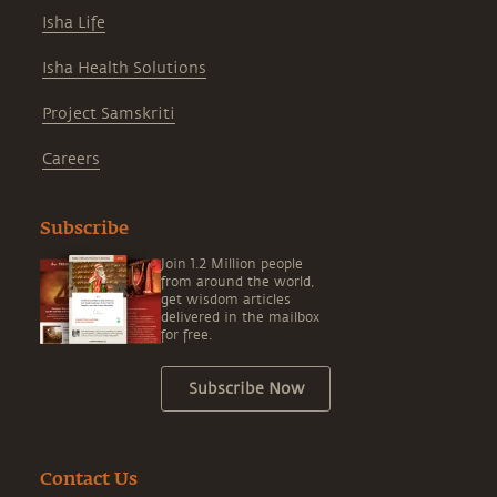
Isha Life
Isha Health Solutions
Project Samskriti
Careers
Subscribe
Join 1.2 Million people
from around the world,
get wisdom articles
delivered in the mailbox
for free.
Subscribe Now
Contact Us