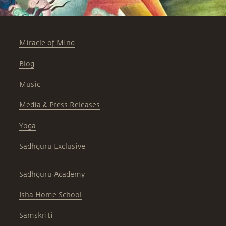
Miracle of Mind
Blog
Music
Media & Press Releases
Yoga
Sadhguru Exclusive
Sadhguru Academy
Isha Home School
Samskriti