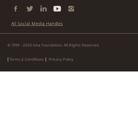
All Social Media Handles
© 1999 - 2026 Isha Foundation. All Rights Reserved.
|
|
Terms & Conditions
Privacy Policy