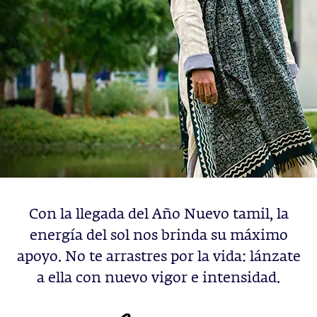
Con la llegada del Año Nuevo tamil, la
energía del sol nos brinda su máximo
apoyo. No te arrastres por la vida: lánzate
a ella con nuevo vigor e intensidad.