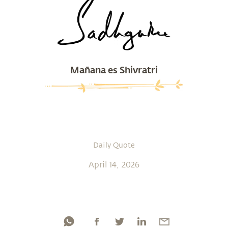
Mañana es Shivratri
Daily Quote
April 14, 2026