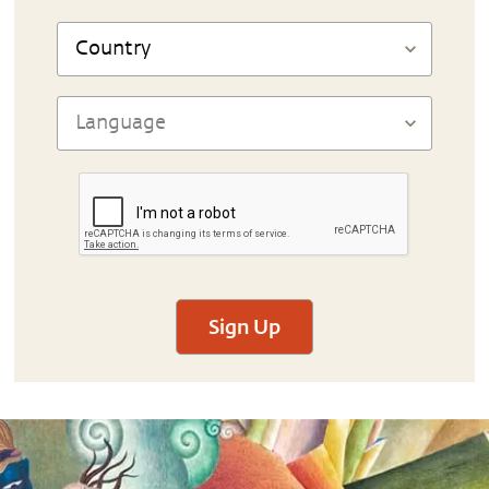
Sign Up