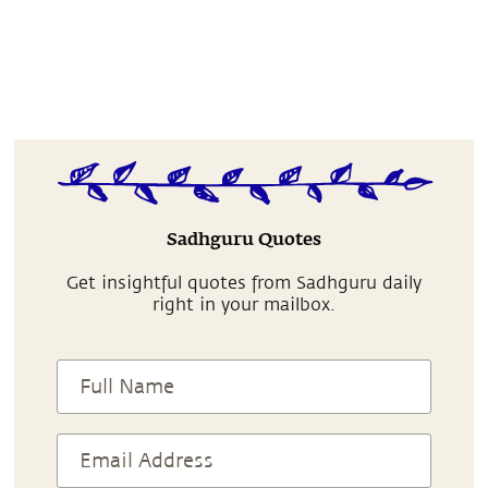
Sadhguru Quotes
Get insightful quotes from Sadhguru daily
right in your mailbox.