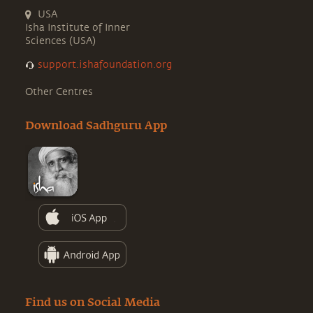
USA
Isha Institute of Inner
Sciences (USA)
support.ishafoundation.org
Other Centres
Download Sadhguru App
Find us on Social Media