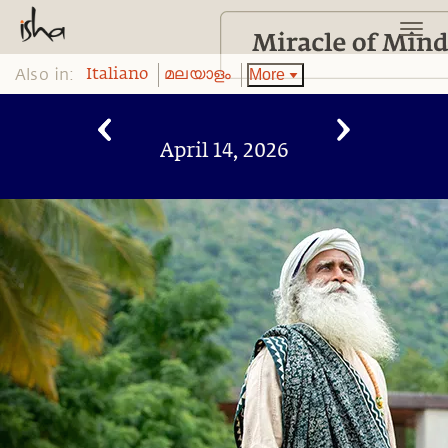
Also in:
More
Italiano
മലയാളം
April 14, 2026