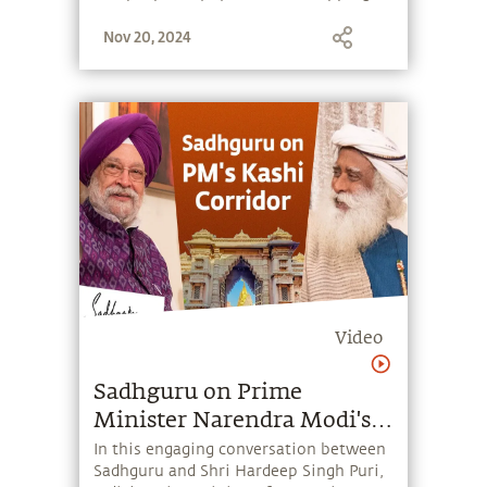
stone, and learn to make the most of
Nov 20, 2024
the potential that a human being
embodies.
Video
Sadhguru on Prime
Minister Narendra Modi's
Kashi Corridor
In this engaging conversation between
Sadhguru and Shri Hardeep Singh Puri,