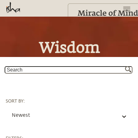
Wisdom
SORT BY
:
Newest