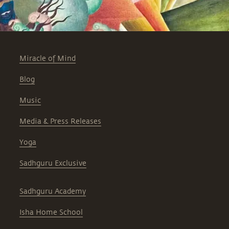
Miracle of Mind
Blog
Music
Media & Press Releases
Yoga
Sadhguru Exclusive
Sadhguru Academy
Isha Home School