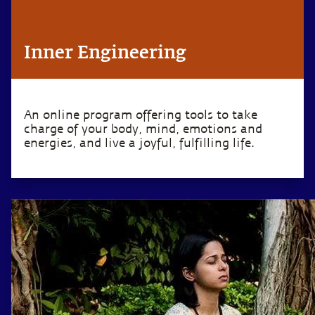
Inner Engineering
An online program offering tools to take
charge of your body, mind, emotions and
energies, and live a joyful, fulfilling life.