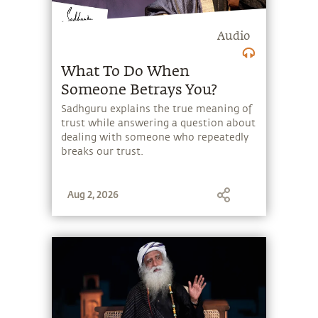
Audio
What To Do When
Someone Betrays You?
Sadhguru explains the true meaning of
trust while answering a question about
dealing with someone who repeatedly
breaks our trust.
Aug 2, 2026