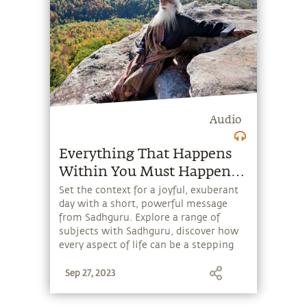
Audio
Everything That Happens
Within You Must Happen
by Choice
Set the context for a joyful, exuberant
day with a short, powerful message
from Sadhguru. Explore a range of
subjects with Sadhguru, discover how
every aspect of life can be a stepping
stone, and learn to make the most of
Sep 27, 2023
the potential that a human being
embodies.