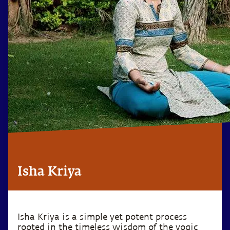
Isha Kriya
Isha Kriya is a simple yet potent process
rooted in the timeless wisdom of the yogic