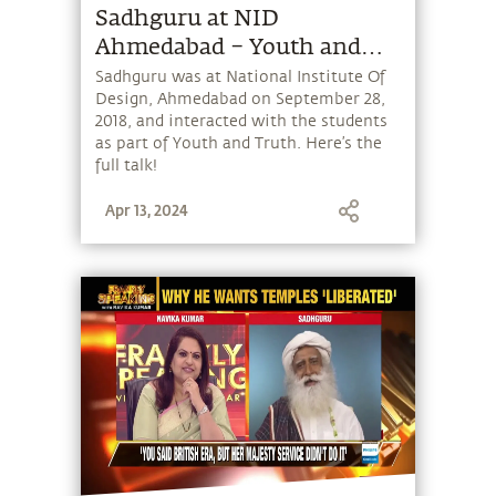
Sadhguru at NID
Ahmedabad – Youth and
Truth
Sadhguru was at National Institute Of
Design, Ahmedabad on September 28,
2018, and interacted with the students
as part of Youth and Truth. Here’s the
full talk!
Apr 13, 2024