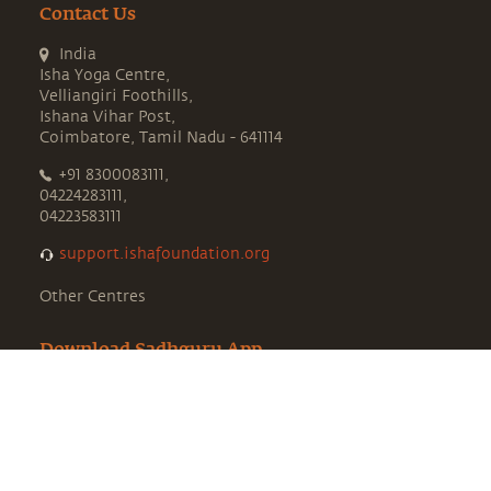
Contact Us
India
Isha Yoga Centre,
Velliangiri Foothills,
Ishana Vihar Post,
Coimbatore, Tamil Nadu - 641114
+91 8300083111,
04224283111,
04223583111
support.ishafoundation.org
Other Centres
Download Sadhguru App