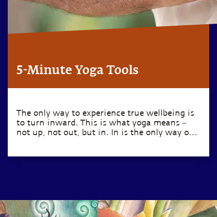
5-Minute Yoga Tools
The only way to experience true wellbeing is
to turn inward. This is what yoga means –
not up, not out, but in. In is the only way out.
– Sadhguru