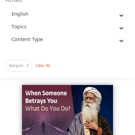
FILTERS
:
English
Topics
Content Type
Religion
X
Clear All