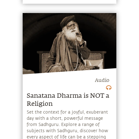
powerful message from Sadhguru.
Explore a range of subjects with
Sadhguru, discover how every aspect of
life can be a stepping stone, and learn
to make the most of the potential that
a human being embodies.
Audio
Sanatana Dharma is NOT a
Religion
Set the context for a joyful, exuberant
day with a short, powerful message
from Sadhguru. Explore a range of
subjects with Sadhguru, discover how
every aspect of life can be a stepping