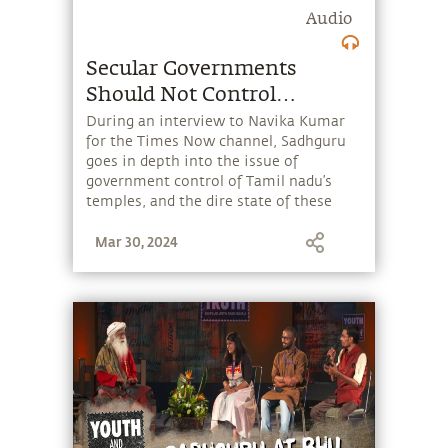
Audio
Secular Governments
Should Not Control
Temples
During an interview to Navika Kumar
for the Times Now channel, Sadhguru
goes in depth into the issue of
government control of Tamil nadu’s
temples, and the dire state of these
ancient centers of art, culture and
Mar 30, 2024
inner wellbeing.