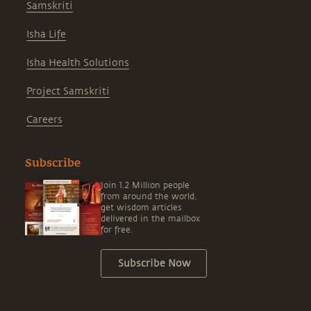
Samskriti
Isha Life
Isha Health Solutions
Project Samskriti
Careers
Subscribe
Join 1.2 Million people
from around the world,
get wisdom articles
delivered in the mailbox
for free.
Subscribe Now