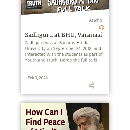
Audio
Sadhguru at BHU, Varanasi
Sadhguru was at Banaras Hindu
University on September 24, 2018, and
interacted with the students as part of
Youth and Truth. Here’s the full talk!
Feb 3, 2024