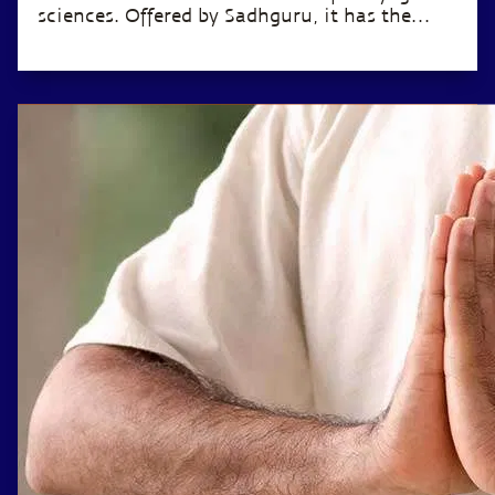
sciences. Offered by Sadhguru, it has the
potential to transform the life of anyone
willing to invest just 12 minutes a day.