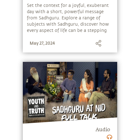
Set the context for a joyful, exuberant
day with a short, powerful message
from Sadhguru. Explore a range of
subjects with Sadhguru, discover how
every aspect of life can be a stepping
stone, and learn to make the most of
May 27, 2024
the potential that a human being
embodies.
Audio