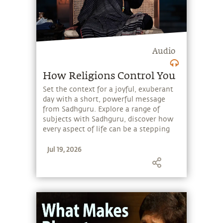
Audio
How Religions Control You
Set the context for a joyful, exuberant
day with a short, powerful message
from Sadhguru. Explore a range of
subjects with Sadhguru, discover how
every aspect of life can be a stepping
stone, and learn to make the most of
Jul 19, 2026
the potential that a human being
embodies.