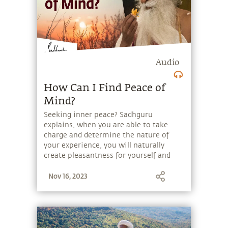
Audio
How Can I Find Peace of
Mind?
Seeking inner peace? Sadhguru
explains, when you are able to take
charge and determine the nature of
your experience, you will naturally
create pleasantness for yourself and
others.
Nov 16, 2023