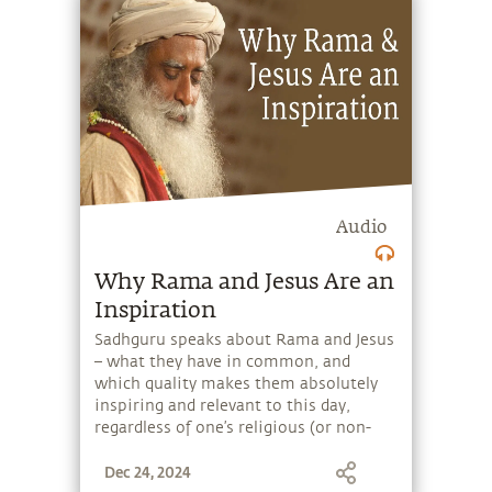
for so long. Set the context for a joyful,
exuberant day with a short, powerful
message from Sadhguru. Explore a
range of subjects with Sadhguru,
discover how every aspect of life can be
a stepping stone, and learn to make
the most of the potential that a human
being embodies.
Audio
Why Rama and Jesus Are an
Inspiration
Sadhguru speaks about Rama and Jesus
– what they have in common, and
which quality makes them absolutely
inspiring and relevant to this day,
regardless of one’s religious (or non-
religious) background. Set the context
Dec 24, 2024
for a joyful, exuberant day with a short,