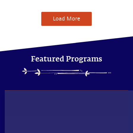
Load More
Featured Programs