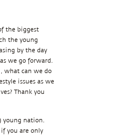
of the biggest
ich the young
easing by the day
n as we go forward.
ou, what can we do
estyle issues as we
lves? Thank you
?) young nation.
if you are only