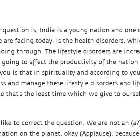
 question is, India is a young nation and one 
are facing today, is the health disorders, wh
going through. The lifestyle disorders are incr
y going to affect the productivity of the natio
you is that in spirituality and according to y
ss and manage these lifestyle disorders and lif
e that’s the least time which we give to ourse
like to correct the question. We are not an (a
nation on the planet, okay (Applause), because 