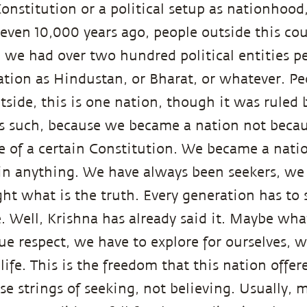
Constitution or a political setup as nationhood
even 10,000 years ago, people outside this co
, we had over two hundred political entities p
nation as Hindustan, or Bharat, or whatever. P
tside, this is one nation, though it was ruled 
s such, because we became a nation not becaus
e of a certain Constitution. We became a nat
f in anything. We have always been seekers, w
ght what is the truth. Every generation has to 
. Well, Krishna has already said it. Maybe what
ue respect, we have to explore for ourselves, w
 life. This is the freedom that this nation offer
e strings of seeking, not believing. Usually, 