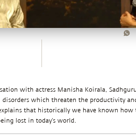
sation with actress Manisha Koirala, Sadhgur
 disorders which threaten the productivity and
xplains that historically we have known how t
eing lost in today’s world.