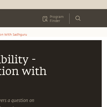
Program
Finder
tion With Sadhguru
ility -
tion with
ers a question on