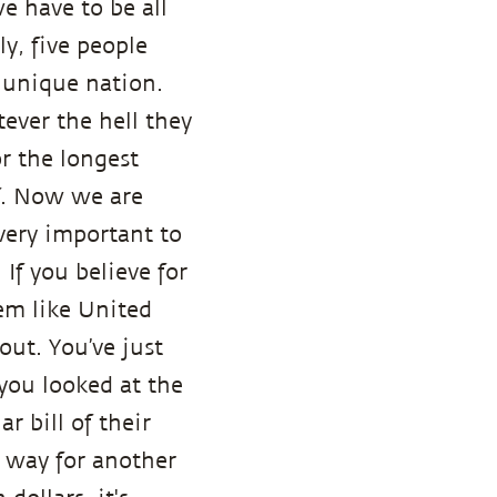
e have to be all
y, five people
a unique nation.
ever the hell they
or the longest
lf. Now we are
s very important to
If you believe for
tem like United
ut. You’ve just
you looked at the
ar bill of their
e way for another