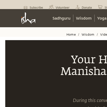
Subscribe
Volunteer
Donate
S
Sadhguru
Wisdom
Yoga
Home
Wisdom
Vid
/
/
Your H
Manisha 
During this conv