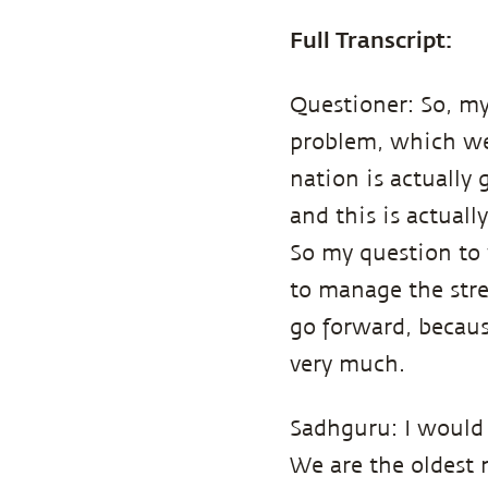
Full Transcript:
Questioner: So, my
problem, which we 
nation is actually 
and this is actuall
So my question to 
to manage the stre
go forward, becaus
very much.
Sadhguru: I would 
We are the oldest 