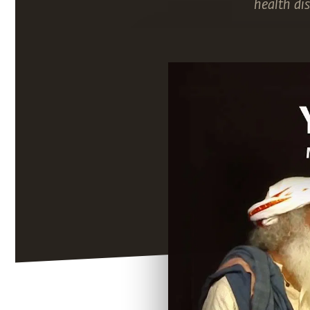
health di