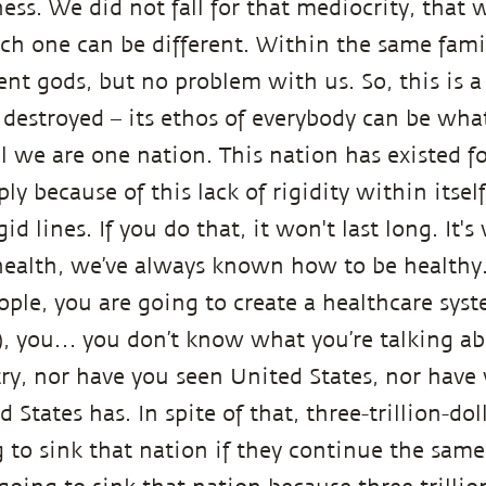
ss. We did not fall for that mediocrity, that w
ch one can be different. Within the same famil
rent gods, but no problem with us. So, this is 
 destroyed – its ethos of everybody can be what
l we are one nation. This nation has existed f
ly because of this lack of rigidity within itse
id lines. If you do that, it won't last long. It'
ealth, we’ve always known how to be healthy. 
eople, you are going to create a healthcare sys
), you… you don’t know what you’re talking abo
ry, nor have you seen United States, nor have 
States has. In spite of that, three-trillion-doll
g to sink that nation if they continue the sam