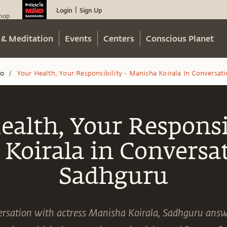
Login
Sign Up
|
hop
 & Meditation
Events
Centers
Conscious Planet
eo
Your Health, Your Responsibility - Manisha Koirala In Conversa
/
ealth, Your Responsib
Koirala in Conversa
Sadhguru
ersation with actress Manisha Koirala, Sadhguru answ