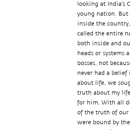
looking at India’s 
young nation. But 
inside the country
called the entire 
both inside and ou
heads or systems a
bosses, not becaus
never had a belie
about life, we sou
truth about my life
for him. With all d
of the truth of our
were bound by thes