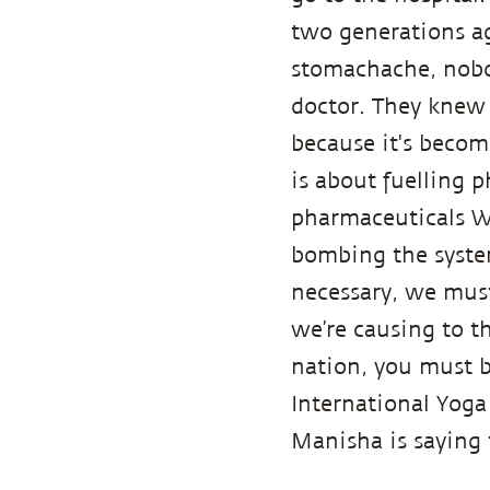
two generations ag
stomachache, nobod
doctor. They knew 
because it's become
is about fuelling 
pharmaceuticals W
bombing the system
necessary, we must
we’re causing to t
nation, you must b
International Yoga
Manisha is saying 