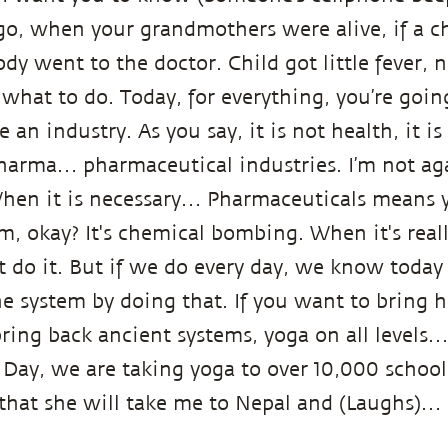
o, when your grandmothers were alive, if a ch
y went to the doctor. Child got little fever, 
what to do. Today, for everything, you’re goin
 an industry. As you say, it is not health, it is
pharma… pharmaceutical industries. I’m not ag
hen it is necessary… Pharmaceuticals means y
, okay? It's chemical bombing. When it's really
 do it. But if we do every day, we know today
he system by doing that. If you want to bring h
ring back ancient systems, yoga on all levels…
 Day, we are taking yoga to over 10,000 schools
that she will take me to Nepal and (Laughs)…