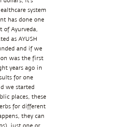
dollars, it's
healthcare system
ment has done one
t of Ayurveda,
ated as AYUSH
-funded and if we
on was the first
ght years ago in
ults for one
nd we started
lic places, these
rbs for different
appens, they can
s), just one or