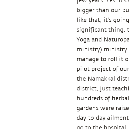
few years. Yes. It's
bigger than our bu
like that, it's goi
significant thing,
Yoga and Naturopa
ministry) ministry.
manage to roll it 
pilot project of o
the Namakkal distr
district, just teac
hundreds of herbal
gardens were raise
day-to-day ailment
go to the hospital