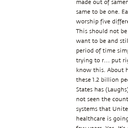
made out of samene
same to be one. Ea
worship five diffe
This should not be
want to be and stil
period of time simp
trying to r… put rig
know this. About h
these 1.2 billion p
States has (Laughs
not seen the count
systems that United 
healthcare is goin