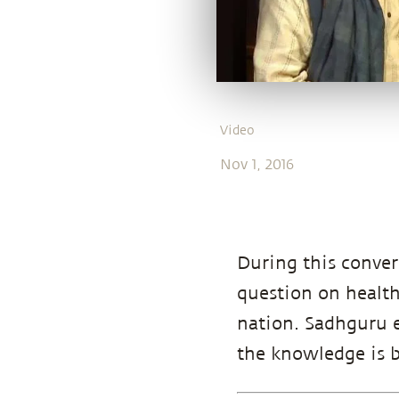
Video
Nov 1, 2016
During this conver
question on health
nation. Sadhguru e
the knowledge is b