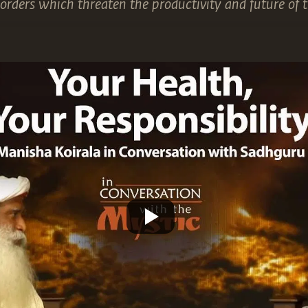
sorders which threaten the productivity and future of t