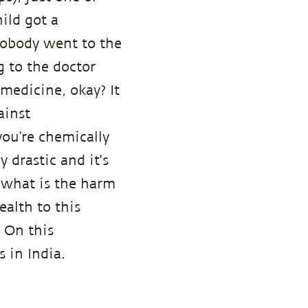
ild got a
nobody went to the
g to the doctor
 medicine, okay? It
ainst
ou’re chemically
 drastic and it's
 what is the harm
ealth to this
 On this
 in India.