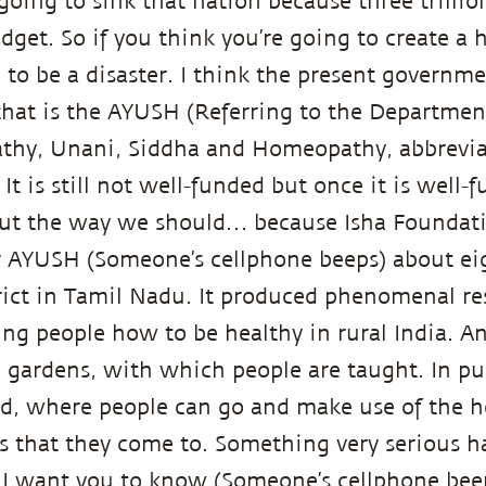
 going to sink that nation because three trillion 
dget. So if you think you’re going to create a 
ng to be a disaster. I think the present govern
 that is the AYUSH (Referring to the Departmen
thy, Unani, Siddha and Homeopathy, abbrevi
 It is still not well-funded but once it is well
out the way we should… because Isha Foundati
ur AYUSH (Someone’s cellphone beeps) about ei
ict in Tamil Nadu. It produced phenomenal res
hing people how to be healthy in rural India. A
 gardens, with which people are taught. In pub
d, where people can go and make use of the he
s that they come to. Something very serious h
. I want you to know (Someone’s cellphone beep