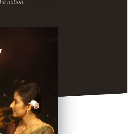
he nation.