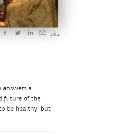
u answers a
 future of the
o be healthy, but