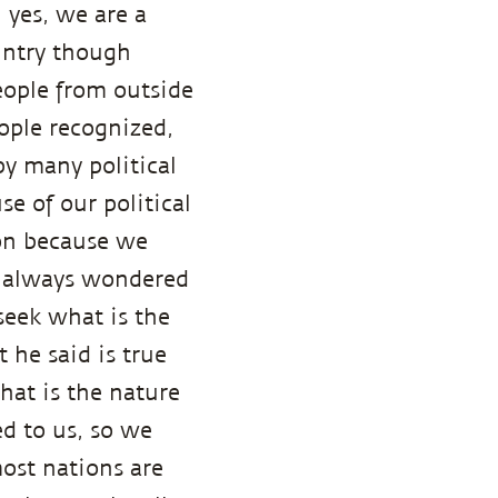
, yes, we are a
untry though
eople from outside
eople recognized,
by many political
e of our political
ion because we
e always wondered
seek what is the
 he said is true
hat is the nature
ed to us, so we
most nations are