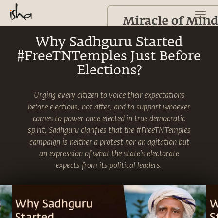
Why Sadhguru Started
#FreeTNTemples Just Before
Elections?
Urging every citizen to voice their expectations
before elections, not after, and to support whoever
comes to power once elected in true democratic
spirit, Sadhguru clarifies that the #FreeTNTemples
campaign is neither a protest nor an agitation but
an expression of what the state’s electorate
expects from its political leaders.