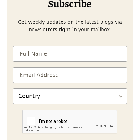
Subscribe
Get weekly updates on the latest blogs via
newsletters right in your mailbox.