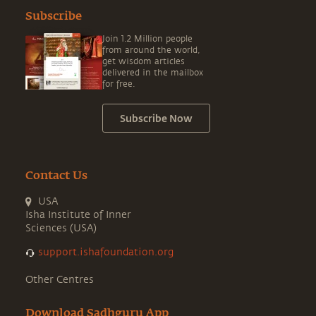
Subscribe
Join 1.2 Million people
from around the world,
get wisdom articles
delivered in the mailbox
for free.
Subscribe Now
Contact Us
USA
Isha Institute of Inner
Sciences (USA)
support.ishafoundation.org
Other Centres
Download Sadhguru App