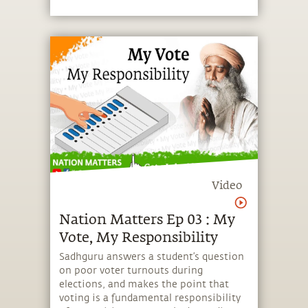
Video
Nation Matters Ep 03 : My
Vote, My Responsibility
Sadhguru answers a student’s question
on poor voter turnouts during
elections, and makes the point that
voting is a fundamental responsibility