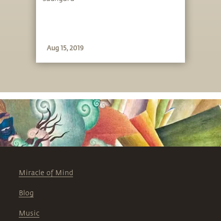
Aug 15, 2019
Miracle of Mind
Blog
Music