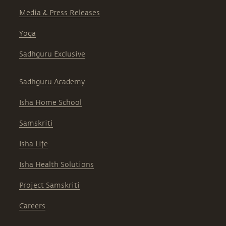
Media & Press Releases
Yoga
Sadhguru Exclusive
Sadhguru Academy
Isha Home School
Samskriti
Isha Life
Isha Health Solutions
Project Samskriti
Careers