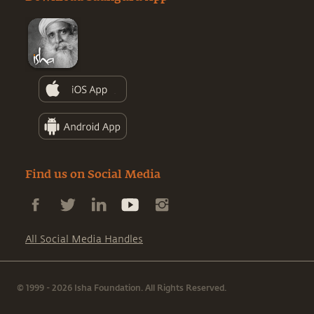
Find us on Social Media
All Social Media Handles
© 1999 - 2026 Isha Foundation. All Rights Reserved.