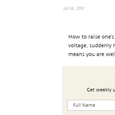
Jul 26, 2017
How to raise one’s
voltage, suddenly
means you are well-
Get weekly u