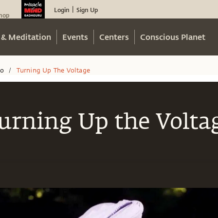
Login
Sign Up
|
hop
 & Meditation
Events
Centers
Conscious Planet
eo
Turning Up The Voltage
/
urning Up the Volta