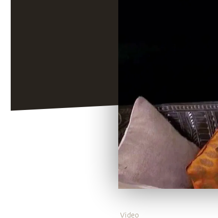
Video