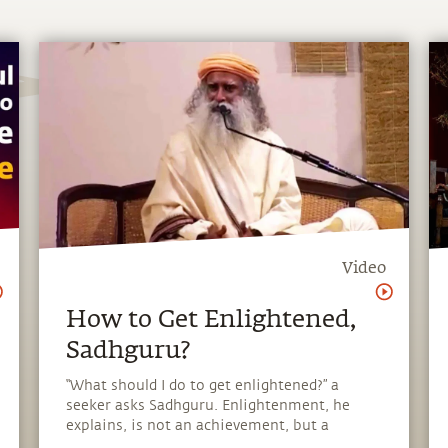
Video
How to Get Enlightened,
Sadhguru?
“What should I do to get enlightened?” a
seeker asks Sadhguru. Enlightenment, he
explains, is not an achievement, but a
homecoming.