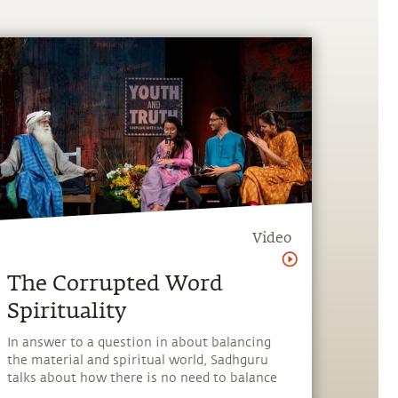
Video
The Corrupted Word
Spirituality
In answer to a question in about balancing
the material and spiritual world, Sadhguru
talks about how there is no need to balance
anything and what spirituality really is.