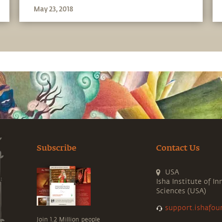
May 23, 2018
Subscribe
Contact Us
USA
Isha Institute of In
Sciences (USA)
support.ishafou
Join 1.2 Million people