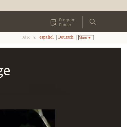
Program
Finder
Also in:
More
español
Deutsch
ge