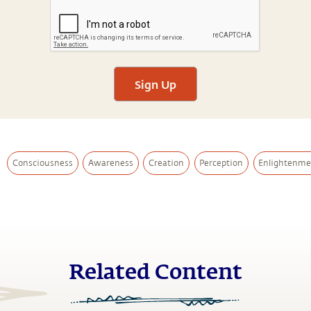
Sign Up
Consciousness
Awareness
Creation
Perception
Enlightenme
Related Content