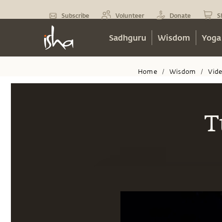
Subscribe
Volunteer
Donate
S
Sadhguru
Wisdom
Yoga
Home
Wisdom
Vid
/
/
T