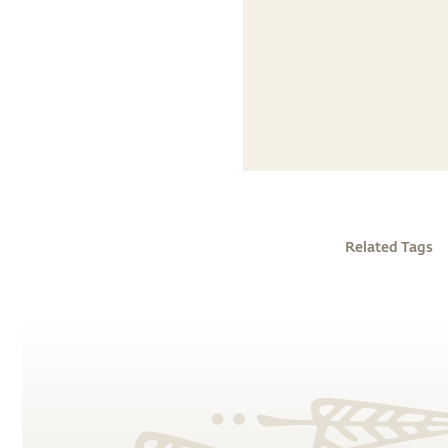
Related Tags