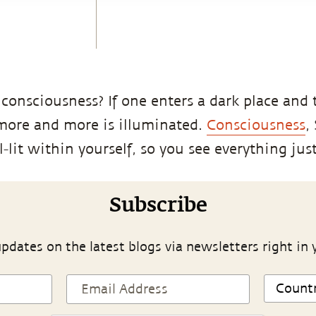
 consciousness? If one enters a dark place and 
 more and more is illuminated.
Consciousness
,
lit within yourself, so you see everything just
Subscribe
pdates on the latest blogs via newsletters right in 