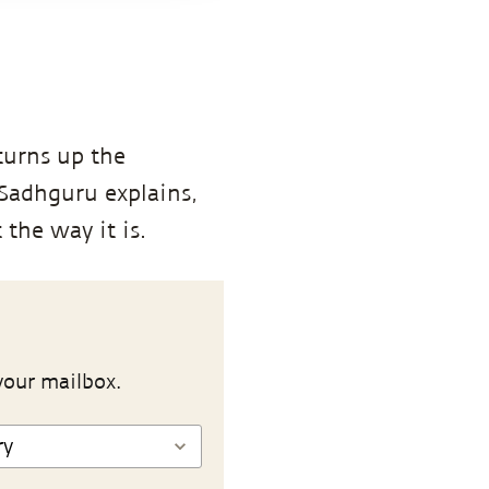
turns up the
 Sadhguru explains,
 the way it is.
your mailbox.