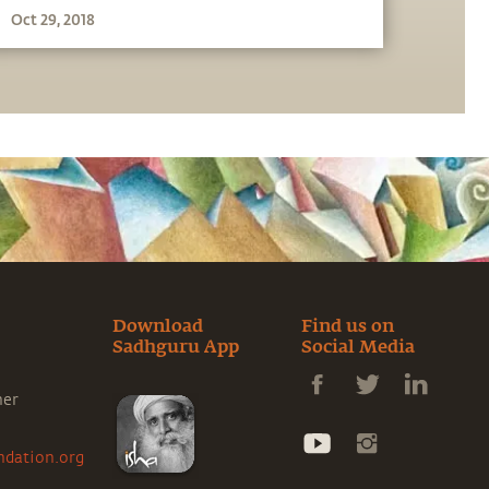
Oct 29, 2018
Download
Find us on
Sadhguru App
Social Media
ner
ndation.org