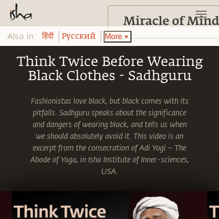
Also in:
More
हिंदी
Pусский
Think Twice Before Wearing
Black Clothes - Sadhguru
Fashionistas love black, but black comes with its
pitfalls. Sadhguru speaks about the significance
and dangers of wearing black, and tells us when
we should absolutely avoid it. This video is an
excerpt from the consecration of Adi Yogi – The
Abode of Yoga, in Isha Institute of Inner-sciences,
USA.