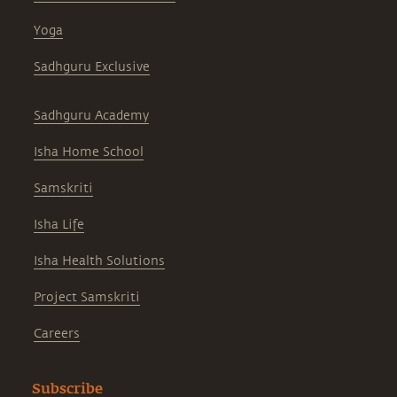
Yoga
Sadhguru Exclusive
Sadhguru Academy
Isha Home School
Samskriti
Isha Life
Isha Health Solutions
Project Samskriti
Careers
Subscribe