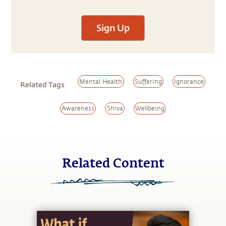
Sign Up
Mental Health
Suffering
Ignorance
Related Tags
Awareness
Shiva
Wellbeing
Related Content