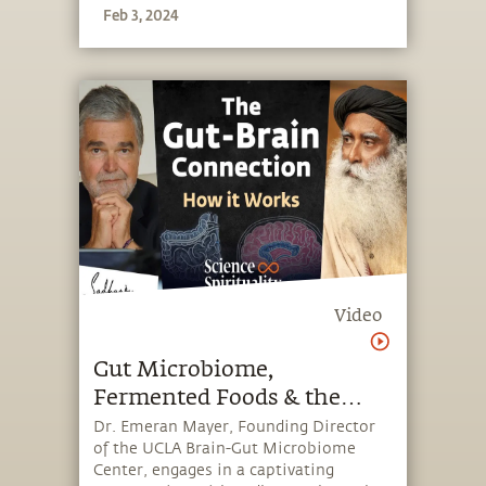
Feb 3, 2024
enhancing focus and alertness
Video
Gut Microbiome,
Fermented Foods & the
Power of Your Second Brain
Dr. Emeran Mayer, Founding Director
of the UCLA Brain-Gut Microbiome
| Dr. Emeran Mayer &
Center, engages in a captivating
Sadhguru