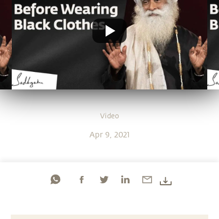
Video
Apr 9, 2021