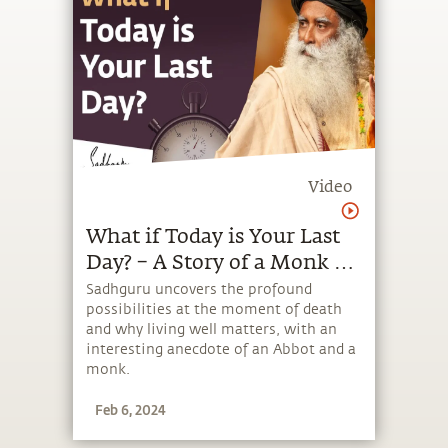
Video
What if Today is Your Last
Day? – A Story of a Monk &
an Abbot | Sadhguru
Sadhguru uncovers the profound
possibilities at the moment of death
and why living well matters, with an
interesting anecdote of an Abbot and a
monk.
Feb 6, 2024