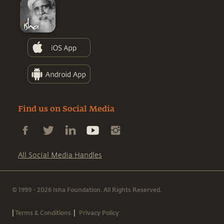
Find us on Social Media
All Social Media Handles
© 1999 - 2026 Isha Foundation. All Rights Reserved.
|
|
Terms & Conditions
Privacy Policy