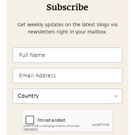
Subscribe
Get weekly updates on the latest blogs via
newsletters right in your mailbox.