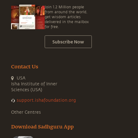
Join 1.2 Million people
from around the world,
get wisdom articles
delivered in the mailbox
for free.
Subscribe Now
Contact Us
USA
Isha Institute of Inner
Sciences (USA)
support.ishafoundation.org
Other Centres
Download Sadhguru App