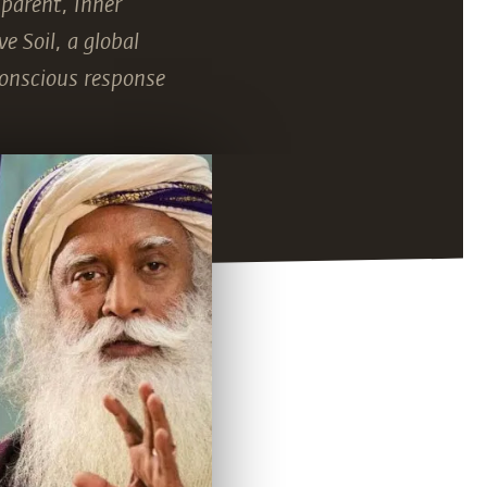
 parent, Inner
e Soil, a global
conscious response