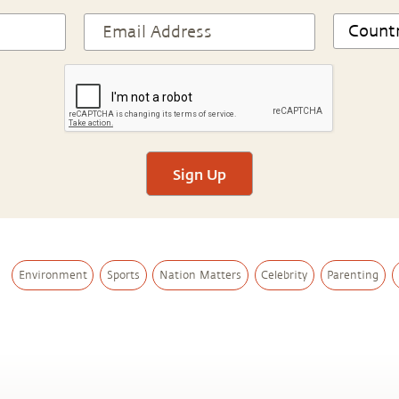
Sign Up
Environment
Sports
Nation Matters
Celebrity
Parenting