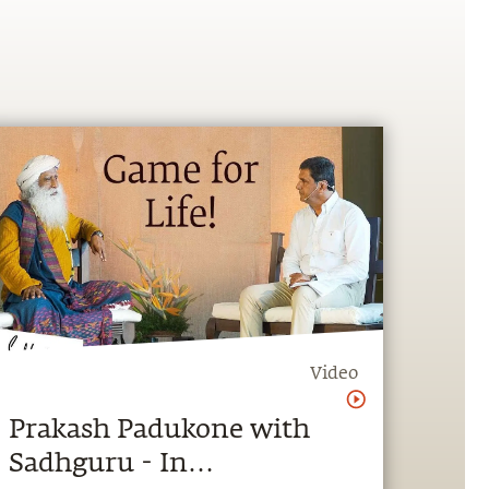
Video
Prakash Padukone with
Sadhguru - In