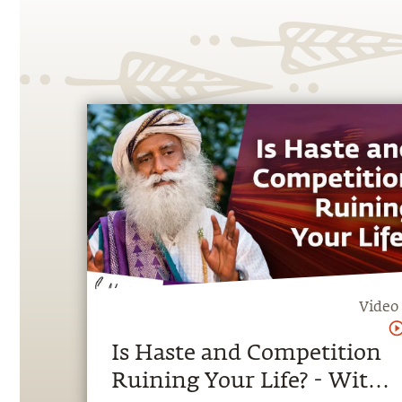
Video
Is Haste and Competition
Ruining Your Life? - With