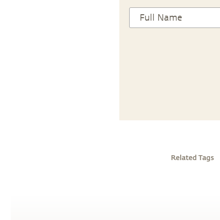
Related Tags