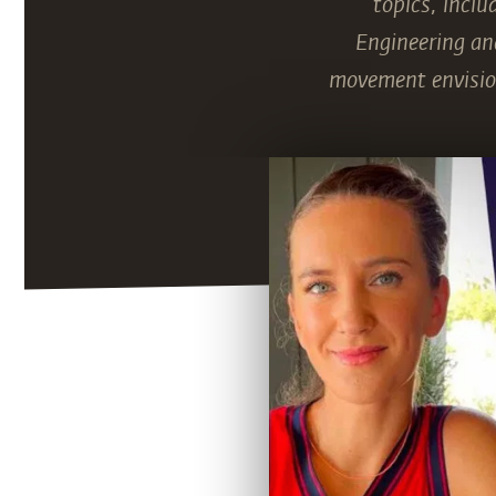
topics, inclu
Engineering and
movement envision