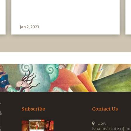
Sadhguru in Challenging
Times - 20 Sep
Jan 2, 2023
Subscribe
Contact Us
USA
Isha Institute of In