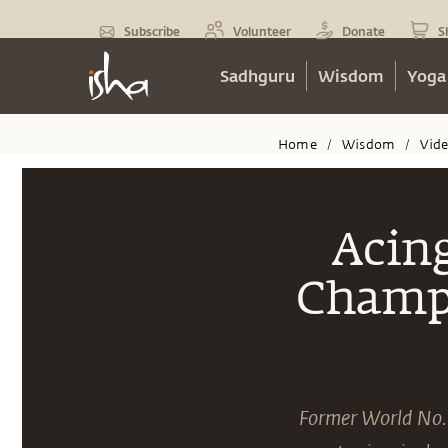
Subscribe
Volunteer
Donate
S
Sadhguru
Wisdom
Yoga
Home
Wisdom
Vid
/
/
Acing
Champi
Former World No. 