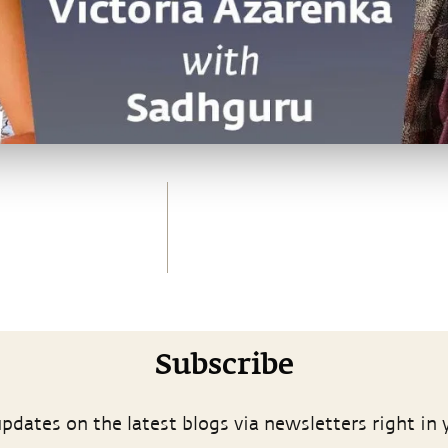
Subscribe
pdates on the latest blogs via newsletters right in 