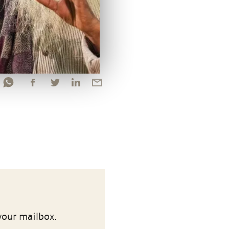
your mailbox.