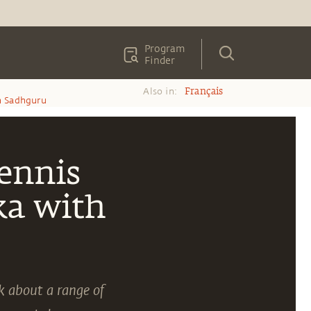
Program
Finder
Also in:
Français
h Sadhguru
Tennis
ka with
k about a range of