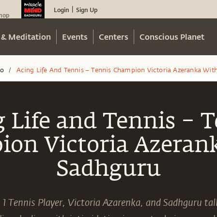
Login
Sign Up
|
hop
 & Meditation
Events
Centers
Conscious Planet
eo
Acing Life And Tennis – Tennis Champion Victoria Azeranka Wit
/
 Life and Tennis – 
on Victoria Azeran
Sadhguru
1 Tennis Player, Victoria Azarenka, and Sadhguru tal