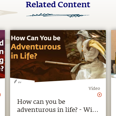
Related Content
Video
How can you be
adventurous in life? - With