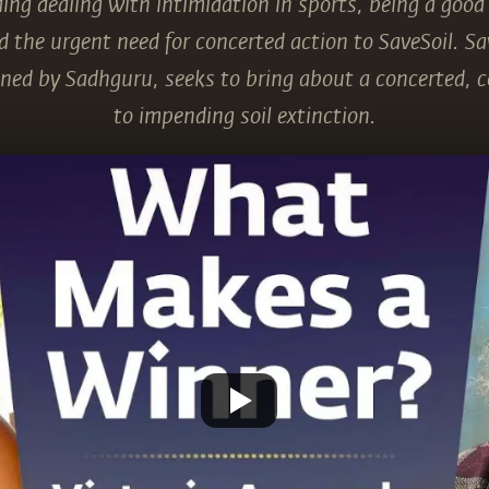
ding dealing with intimidation in sports, being a good
 the urgent need for concerted action to SaveSoil. Sav
ed by Sadhguru, seeks to bring about a concerted, 
to impending soil extinction.