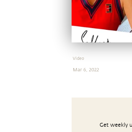
Video
Mar 6, 2022
Get weekly u