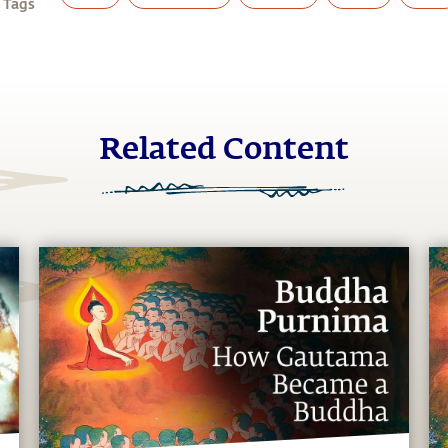
 Tags
Related Content