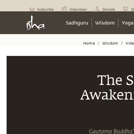
Subscribe
Volunteer
Donate
S
Sadhguru
Wisdom
Yoga
Home
Wisdom
Vid
/
/
The S
Awakeni
Gautama Buddha’s 