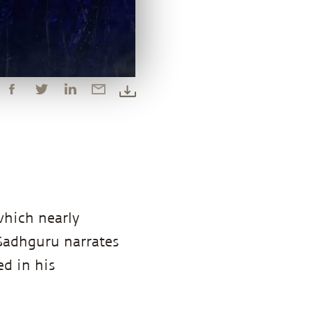
which nearly
 Sadhguru narrates
d in his