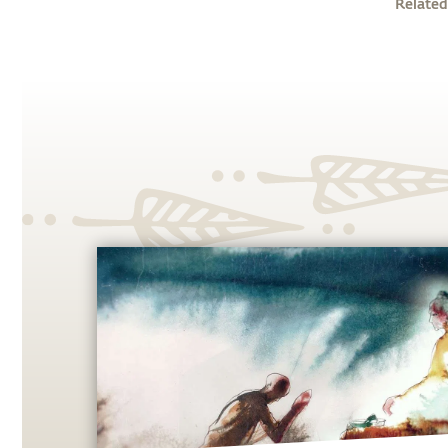
Related