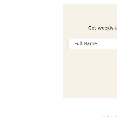
Get weekly u