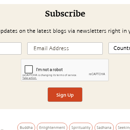
Subscribe
pdates on the latest blogs via newsletters right in 
Sign Up
Buddha
Enlightenment
Spirituality
Sadhana
Seekin