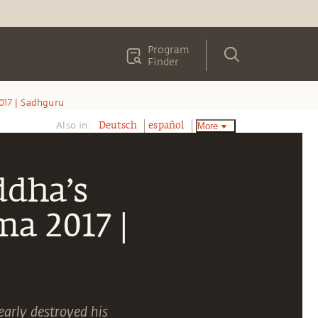
Program
Finder
17 | Sadhguru
Also in:
More
Deutsch
español
ddha’s
a 2017 |
arly destroyed his