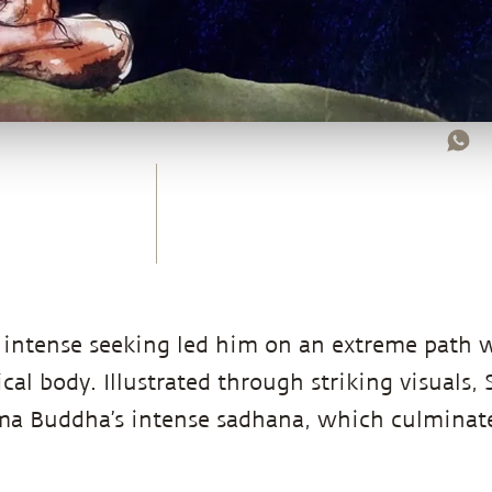
intense seeking led him on an extreme path 
cal body. Illustrated through striking visuals,
ama Buddha’s intense sadhana, which culminate