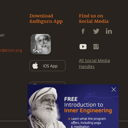
Download
Find us on
Sadhguru App
Social Media
ner
ndation.org
All Social Media
Handles