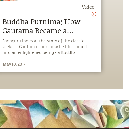
Video
Buddha Purnima: How
Gautama Became a
Buddha
Sadhguru looks at the story of the classic
seeker - Gautama - and how he blossomed
into an enlightened being - a Buddha.
May 10, 2017