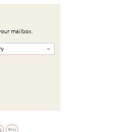
your mailbox.
g
Bliss