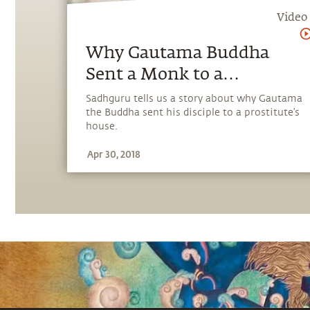
Video
Why Gautama Buddha
Sent a Monk to a
Prostitute
Sadhguru tells us a story about why Gautama
the Buddha sent his disciple to a prostitute’s
house.
Apr 30, 2018