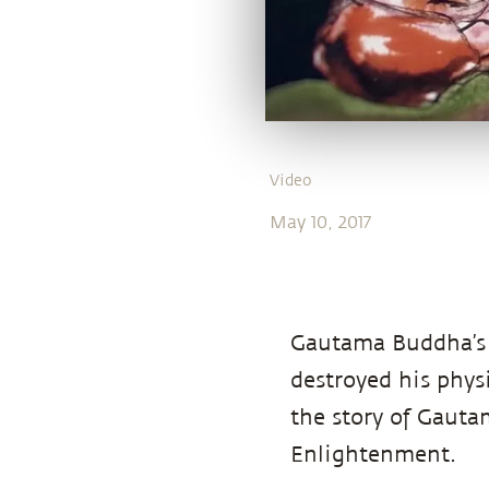
Video
May 10, 2017
Gautama Buddha’s 
destroyed his physi
the story of Gaut
Enlightenment.