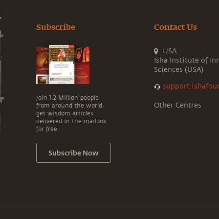
Subscribe
Contact Us
USA
Isha Institute of In
Sciences (USA)
support.ishafou
Join 1.2 Million people
Other Centres
from around the world,
get wisdom articles
delivered in the mailbox
for free.
Subscribe Now