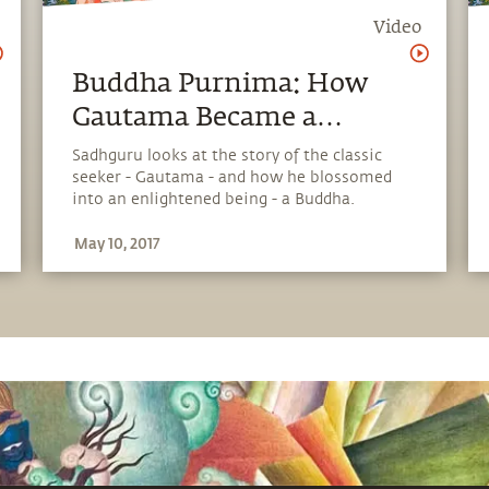
Video
Buddha Purnima: How
Gautama Became a
Buddha | Sadhguru
Sadhguru looks at the story of the classic
seeker - Gautama - and how he blossomed
into an enlightened being - a Buddha.
May 10, 2017