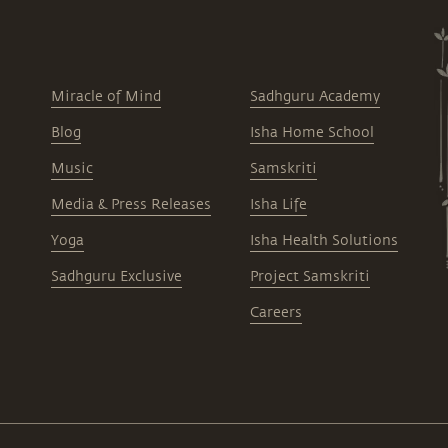
Miracle of Mind
Sadhguru Academy
Blog
Isha Home School
Music
Samskriti
Media & Press Releases
Isha Life
Yoga
Isha Health Solutions
Sadhguru Exclusive
Project Samskriti
Careers