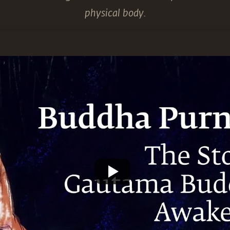
physical body.