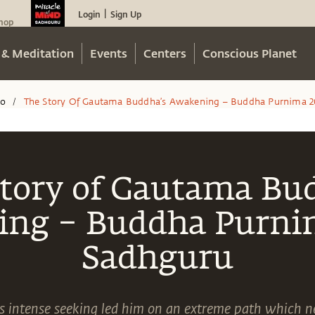
Login
Sign Up
|
hop
 & Meditation
Events
Centers
Conscious Planet
eo
The Story Of Gautama Buddha’s Awakening – Buddha Purnima 20
/
tory of Gautama Bu
ng – Buddha Purnim
Sadhguru
intense seeking led him on an extreme path which ne