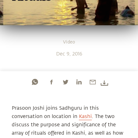
Video
Dec 9, 2016
Prasoon Joshi joins Sadhguru in this
conversation on location in
Kashi
. The two
discuss the purpose and significance of the
array of rituals offered in Kashi, as well as how