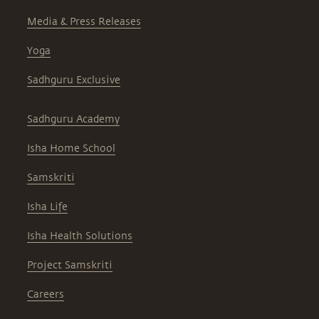
Media & Press Releases
Yoga
Sadhguru Exclusive
Sadhguru Academy
Isha Home School
Samskriti
Isha Life
Isha Health Solutions
Project Samskriti
Careers