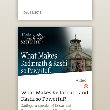
Dec 31, 2015
Video
What Makes Kedarnath and
Kashi so Powerful?
Sadhguru speaks of Kedarnath,