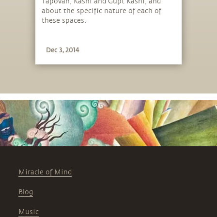
Tapovan, Kashi and Gupt Kashi, and
about the specific nature of each of
these spaces.
Dec 3, 2014
Miracle of Mind
Blog
Music