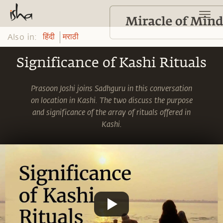
Also in:
हिंदी
मराठी
Significance of Kashi Rituals
Prasoon Joshi joins Sadhguru in this conversation
on location in Kashi. The two discuss the purpose
and significance of the array of rituals offered in
Kashi.