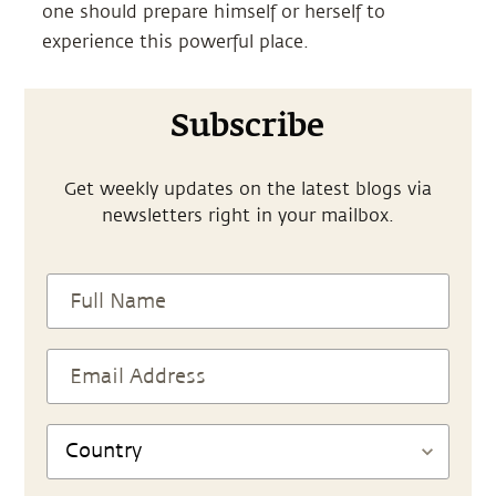
one should prepare himself or herself to
experience this powerful place.
Subscribe
Get weekly updates on the latest blogs via
newsletters right in your mailbox.