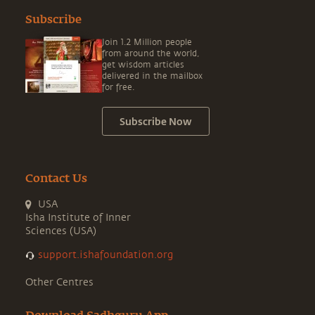
Subscribe
Join 1.2 Million people
from around the world,
get wisdom articles
delivered in the mailbox
for free.
Subscribe Now
Contact Us
USA
Isha Institute of Inner
Sciences (USA)
support.ishafoundation.org
Other Centres