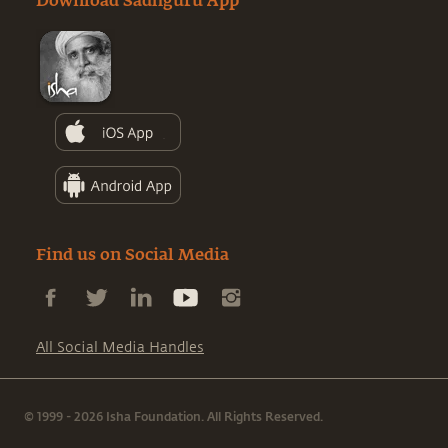
Download Sadhguru App
Find us on Social Media
All Social Media Handles
© 1999 - 2026 Isha Foundation. All Rights Reserved.