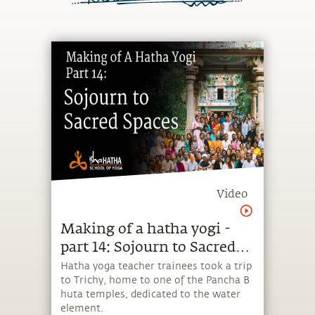
Video
Making of a hatha yogi -
part 14: Sojourn​ to ​Sacred
Spaces
​Hatha yoga teacher trainees took a trip
to Trichy, home ​to ​one of the ​P​ancha ​B​
huta temples​, dedicated to the water
element​.