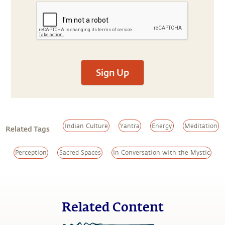
Sign Up
Indian Culture
Yantra
Energy
Meditation
Related Tags
Perception
Sacred Spaces
In Conversation with the Mystic
Related Content