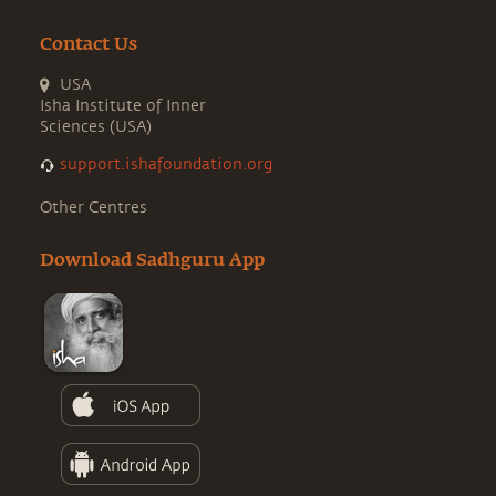
Contact Us
USA
Isha Institute of Inner
Sciences (USA)
support.ishafoundation.org
Other Centres
Download Sadhguru App