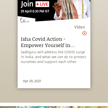
Video
Isha Covid Action -
Empower Yourself in
Challenging Times
Sadhguru will address the COVID surge
in India, and what we can do to protect
ourselves and support each other.
Apr 29, 2021