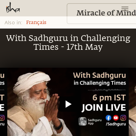
Also in:
Français
With Sadhguru in Challenging
Times - 17th May