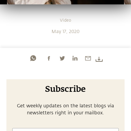
Video
May 17, 2020
Subscribe
Get weekly updates on the latest blogs via
newsletters right in your mailbox.