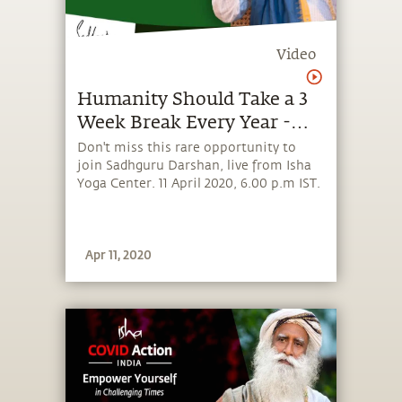
Video
Humanity Should Take a 3
Week Break Every Year -
With Sadhguru in
Don't miss this rare opportunity to
join Sadhguru Darshan, live from Isha
Challenging Times - 11 Apr
Yoga Center. 11 April 2020, 6.00 p.m IST.
Apr 11, 2020