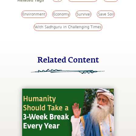
Environment
Economy
Survival
Save Soil
With Sadhguru in Challenging Times
Related Content