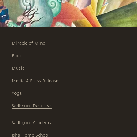
Miracle of Mind
Blog
Music
Media & Press Releases
Yoga
Sadhguru Exclusive
Sadhguru Academy
Isha Home School