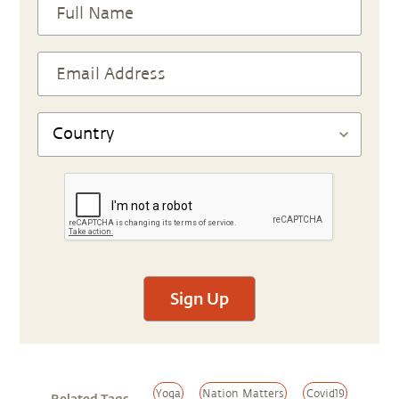
Sign Up
Yoga
Nation Matters
Covid19
Related Tags