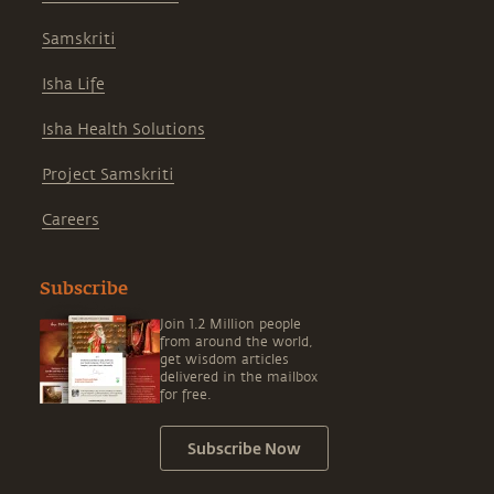
Samskriti
Isha Life
Isha Health Solutions
Project Samskriti
Careers
Subscribe
Join 1.2 Million people
from around the world,
get wisdom articles
delivered in the mailbox
for free.
Subscribe Now