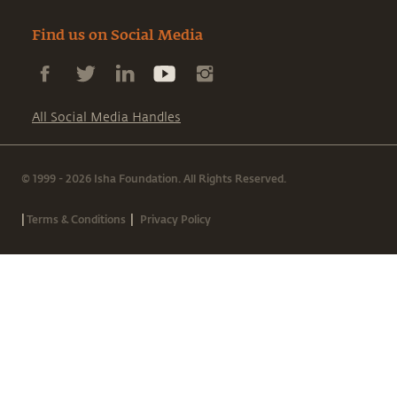
Find us on Social Media
All Social Media Handles
© 1999 - 2026 Isha Foundation. All Rights Reserved.
|
|
Terms & Conditions
Privacy Policy