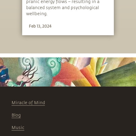
pranic energy flows – resulting in a
balanced system and psychological
wellbeing.
Feb 13, 2024
Miracle of Mind
Blog
Music