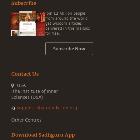
Subscribe
Join 1.2 Million people
from around the world,
get wisdom articles
delivered in the mailbox
for free.
Subscribe Now
Contact Us
USA
Isha Institute of Inner
Sciences (USA)
support.ishafoundation.org
Other Centres
Download Sadhguru App