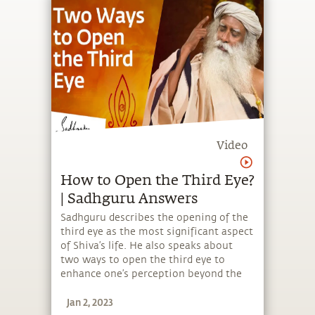
Video
How to Open the Third Eye?
| Sadhguru Answers
Sadhguru describes the opening of the
third eye as the most significant aspect
of Shiva’s life. He also speaks about
two ways to open the third eye to
enhance one’s perception beyond the
physical.
Jan 2, 2023