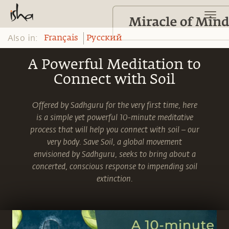
Also in:
Français
Pусский
A Powerful Meditation to
Connect with Soil
Offered by Sadhguru for the very first time, here
is a simple yet powerful 10-minute meditative
process that will help you connect with soil – our
very body. Save Soil, a global movement
envisioned by Sadhguru, seeks to bring about a
concerted, conscious response to impending soil
extinction.