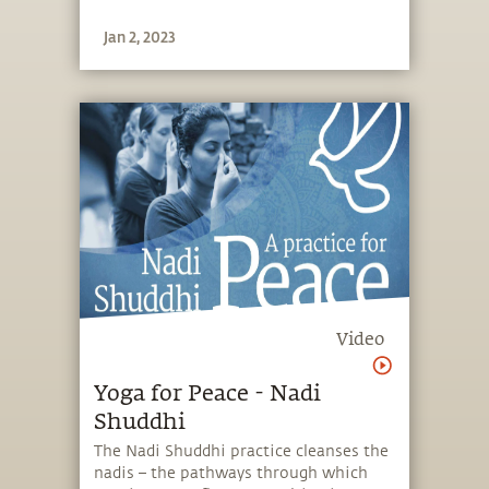
Jan 2, 2023
Video
Yoga for Peace - Nadi
Shuddhi
The Nadi Shuddhi practice cleanses the
nadis – the pathways through which