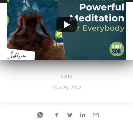
Video
Mar 26, 2022