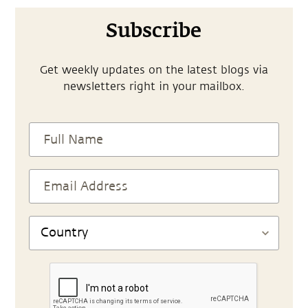
Subscribe
Get weekly updates on the latest blogs via
newsletters right in your mailbox.