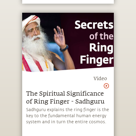
Video
The Spiritual Significance
of Ring Finger - Sadhguru
Sadhguru explains the ring finger is the
key to the fundamental human energy
system and in turn the entire cosmos.