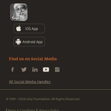
Find us on Social Media
All Social Media Handles
© 1999 - 2026 Isha Foundation. All Rights Reserved.
|
|
Terms & Conditions
Privacy Policy