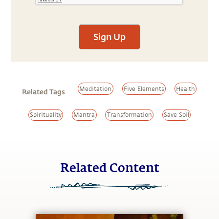
Sign Up
Meditation
Five Elements
Health
Related Tags
Spirituality
Mantra
Transformation
Save Soil
Related Content