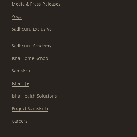
Media & Press Releases
Yoga
Sadhguru Exclusive
Sadhguru Academy
Isha Home School
Samskriti
Isha Life
Isha Health Solutions
Project Samskriti
Careers