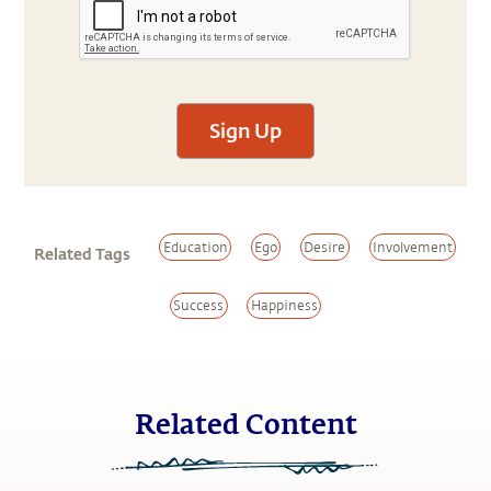
Sign Up
Education
Ego
Desire
Involvement
Related Tags
Success
Happiness
Related Content