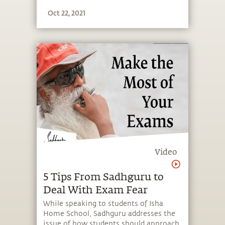
Oct 22, 2021
Video
5 Tips From Sadhguru to
Deal With Exam Fear
While speaking to students of Isha
Home School, Sadhguru addresses the
issue of how students should approach