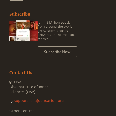
Subscribe
Join 1.2 Million people
from around the world,
get wisdom articles
delivered in the mailbox
for free.
Subscribe Now
Contact Us
USA
Isha Institute of Inner
Sciences (USA)
support.ishafoundation.org
Other Centres