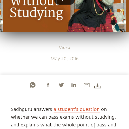
Video
May 20, 2016
Sadhguru answers
a student's question
on
whether we can pass exams without studying,
and explains what the whole point of pass and