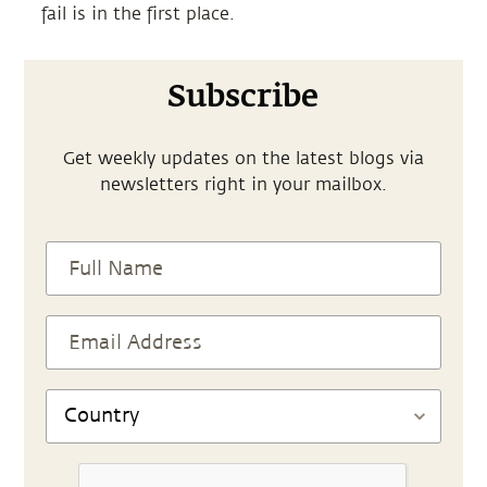
fail is in the first place.
Subscribe
Get weekly updates on the latest blogs via
newsletters right in your mailbox.