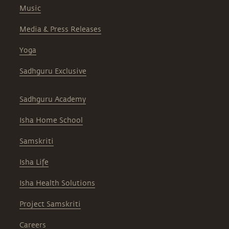
Music
Media & Press Releases
Yoga
Sadhguru Exclusive
Sadhguru Academy
Isha Home School
Samskriti
Isha Life
Isha Health Solutions
Project Samskriti
Careers