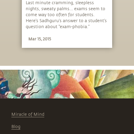
Last minute cramming, sleepless
nights, sweaty palms... exams seem to
come way too often for students.
Here’s Sadhguru’s answer to a student’s
question about “exam-phobia.”
Mar 15, 2015
Miracle of Mind
Blog