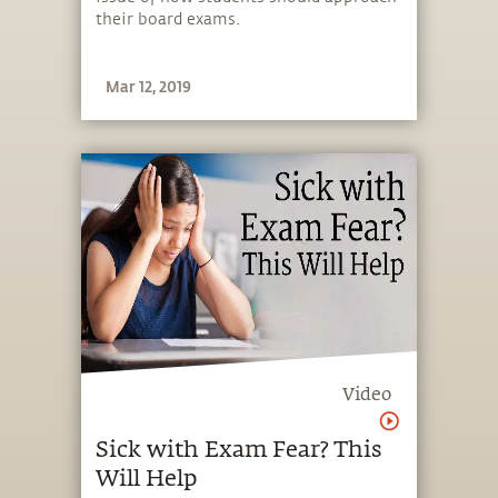
their board exams.
Mar 12, 2019
Video
Sick with Exam Fear? This
Will Help​