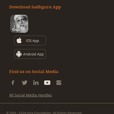
Download Sadhguru App
Find us on Social Media
All Social Media Handles
© 1999 - 2026 Isha Foundation. All Rights Reserved.