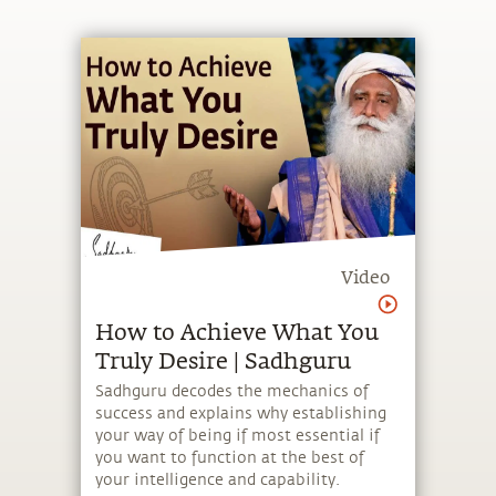
Video
How to Achieve What You
Truly Desire | Sadhguru
Sadhguru decodes the mechanics of
success and explains why establishing
your way of being if most essential if
you want to function at the best of
your intelligence and capability.