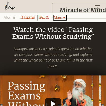
Also in:
More
Italiano
తెలుగు
Watch the video "Passing
Exams Without Studying"
Sadhguru answers a student's question on whether
we can pass exams without studying, and explains
what the whole point of pass and fail is in the first
place.