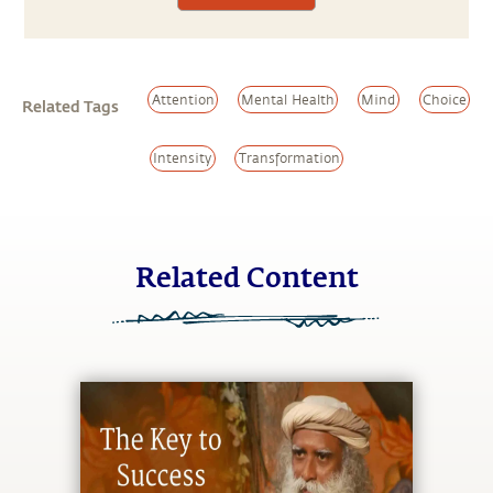
Attention
Mental Health
Mind
Choice
Related Tags
Intensity
Transformation
Related Content