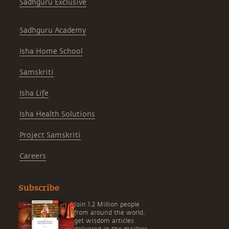
Sadhguru Exclusive
Sadhguru Academy
Isha Home School
Samskriti
Isha Life
Isha Health Solutions
Project Samskriti
Careers
Subscribe
Join 1.2 Million people
from around the world,
get wisdom articles