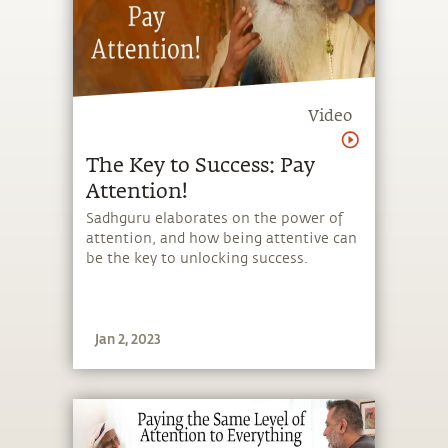
Video
The Key to Success: Pay
Attention!
Sadhguru elaborates on the power of
attention, and how being attentive can
be the key to unlocking success.
Jan 2, 2023