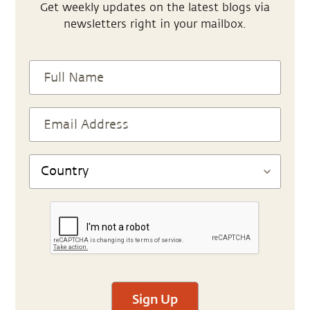
Get weekly updates on the latest blogs via
newsletters right in your mailbox.
Sign Up