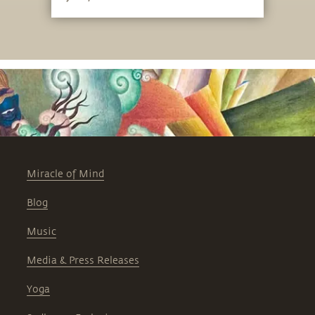
Miracle of Mind
Blog
Music
Media & Press Releases
Yoga