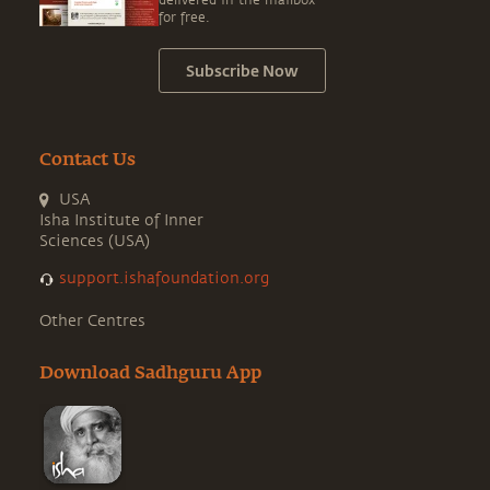
delivered in the mailbox
for free.
Subscribe Now
Contact Us
USA
Isha Institute of Inner
Sciences (USA)
support.ishafoundation.org
Other Centres
Download Sadhguru App