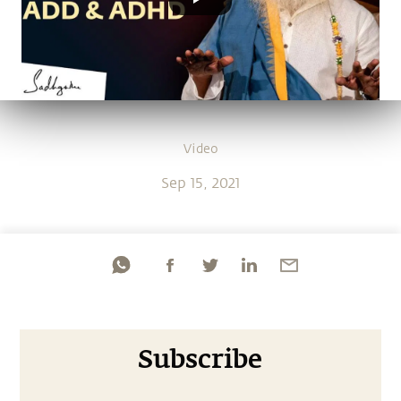
Video
Sep 15, 2021
Subscribe