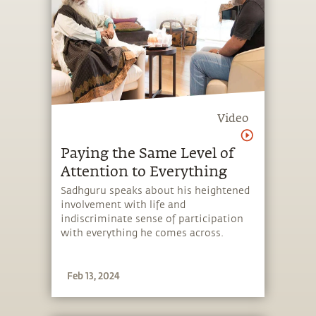
Video
Paying the Same Level of
Attention to Everything
Sadhguru speaks about his heightened
involvement with life and
indiscriminate sense of participation
with everything he comes across.
Feb 13, 2024