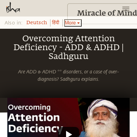
Also in:
More
Deutsch
हिंदी
Overcoming Attention
Deficiency - ADD & ADHD |
Sadhguru
Are ADD & ADHD ** disorders, or a case of over-
diagnosis? Sadhguru explains.