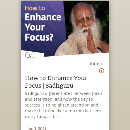
Video
How to Enhance Your
Focus | Sadhguru
Sadhguru differentiates between focus
and attention, and how the key to
success is to heighten attention and
make the mind like a mirror that sees
everything as it is.
Jan 2, 2023