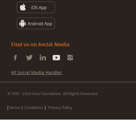
Find us on Social Media
All Social Media Handles
© 1999 - 2026 Isha Foundation. All Rights Reserved.
|
|
Terms & Conditions
Privacy Policy