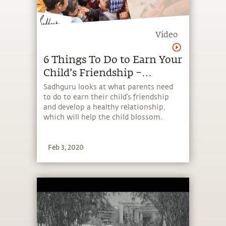
Video
6 Things To Do to Earn Your
Child’s Friendship –
Sadhguru
Sadhguru looks at what parents need
to do to earn their child’s friendship
and develop a healthy relationship,
which will help the child blossom.
Feb 3, 2020