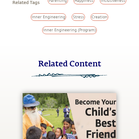
Parenting
Happiness
Inclusiveness
Related Tags
Inner Engineering
Stress
Creation
Inner Engineering (Program)
Related Content