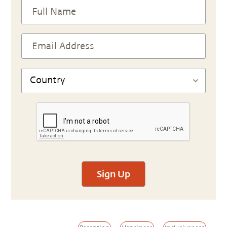
Sign Up