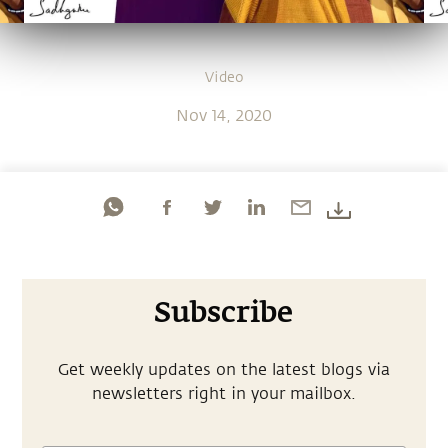
Video
Nov 14, 2020
Subscribe
Get weekly updates on the latest blogs via
newsletters right in your mailbox.