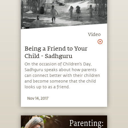
Video
Being a Friend to Your
Child - Sadhguru
On the occasion of Children's Day,
Sadhguru speaks about how parents
can connect better with their children
and become someone that the child
looks up to as a friend.
Nov 14, 2017