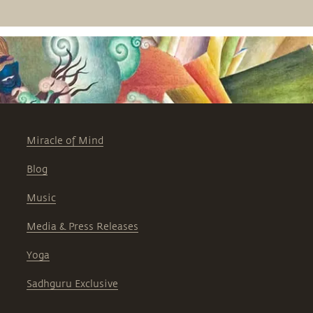
rest let them free, he says. At the same
time, they should remain free from
your influence, he points out.
Miracle of Mind
Blog
Music
Media & Press Releases
Yoga
Sadhguru Exclusive