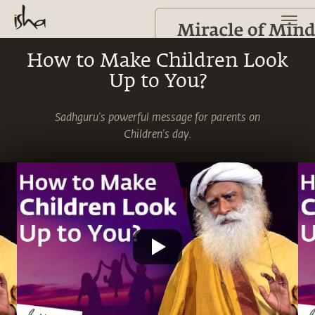
How to Make Children Look
Up to You?
Sadhguru's powerful message for parents on
Children's day.