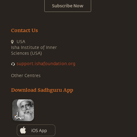
Subscribe Now
Contact Us
USA
Isha Institute of Inner
Sciences (USA)
support.ishafoundation.org
Other Centres
Download Sadhguru App