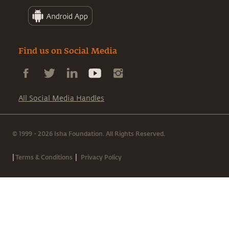
Find us on Social Media
All Social Media Handles
© 1999 - 2026 Isha Foundation. All Rights Reserved.
|
|
Terms & Conditions
Privacy Policy