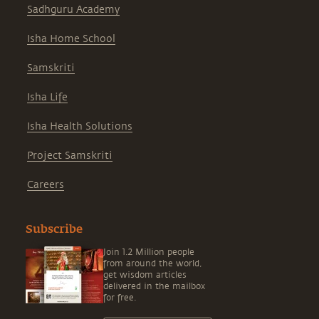
Sadhguru Academy
Isha Home School
Samskriti
Isha Life
Isha Health Solutions
Project Samskriti
Careers
Subscribe
Join 1.2 Million people
from around the world,
get wisdom articles
delivered in the mailbox
for free.