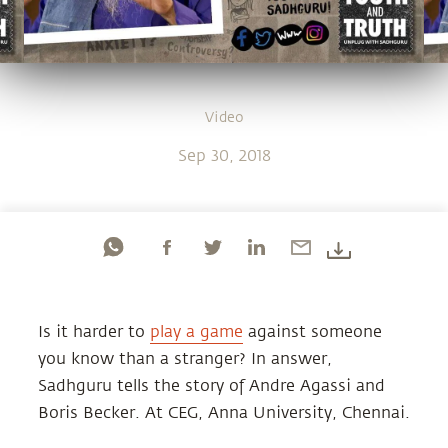
Video
Sep 30, 2018
Is it harder to
play a game
against someone
you know than a stranger? In answer,
Sadhguru tells the story of Andre Agassi and
Boris Becker. At CEG, Anna University, Chennai.