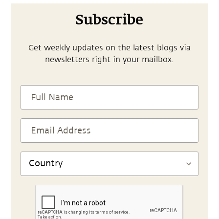
Subscribe
Get weekly updates on the latest blogs via
newsletters right in your mailbox.