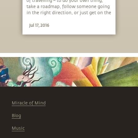
of travelling – to do your own thing,
take a roadmap, follow someone going
in the right direction, or just get on the
bus!
Jul 17, 2016
Miracle of Mind
Blog
Music