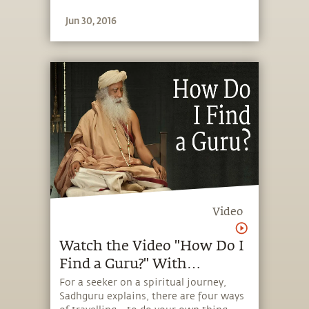
Jun 30, 2016
Video
Watch the Video "How Do I
Find a Guru?" With
Sadhguru
For a seeker on a spiritual journey,
Sadhguru explains, there are four ways