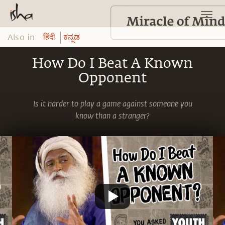
Also in:
हिंदी
ಕನ್ನಡ
How Do I Beat A Known
Opponent
Is it harder to play a game against someone you
know than a stranger?