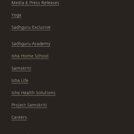
Media & Press Releases
Yoga
Sadhguru Exclusive
Sadhguru Academy
Isha Home School
Samskriti
Isha Life
Isha Health Solutions
Project Samskriti
Careers