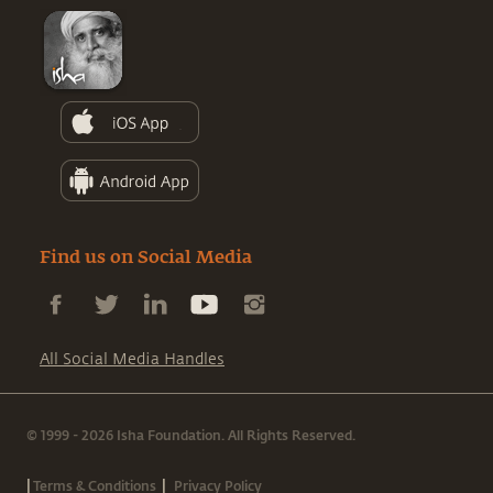
Find us on Social Media
All Social Media Handles
© 1999 - 2026 Isha Foundation. All Rights Reserved.
|
|
Terms & Conditions
Privacy Policy