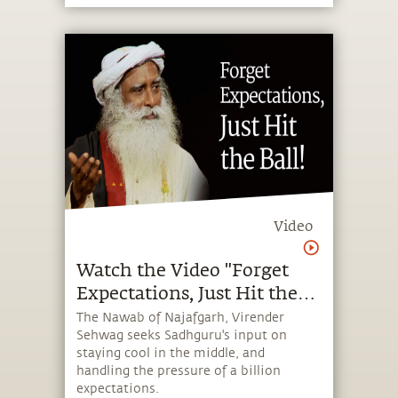
Video
Watch the Video "Forget
Expectations, Just Hit the
Ball!"
The Nawab of Najafgarh, Virender
Sehwag seeks Sadhguru's input on
staying cool in the middle, and
handling the pressure of a billion
expectations.