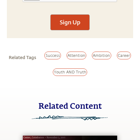
Sign Up
Success
Attention
Ambition
Career
Related Tags
Youth AND Truth
Related Content