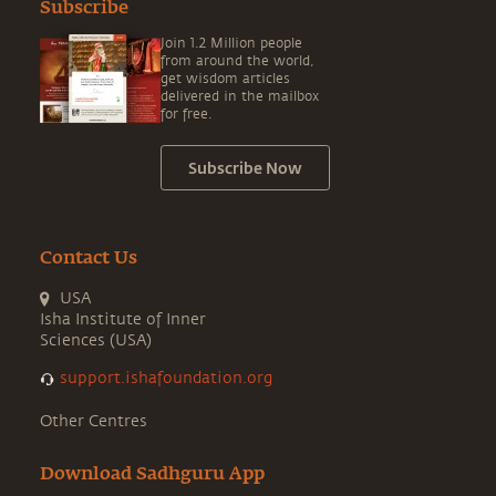
Subscribe
Join 1.2 Million people
from around the world,
get wisdom articles
delivered in the mailbox
for free.
Subscribe Now
Contact Us
USA
Isha Institute of Inner
Sciences (USA)
support.ishafoundation.org
Other Centres
Download Sadhguru App