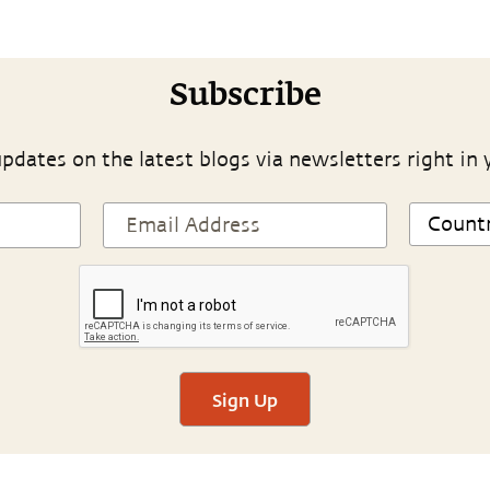
Subscribe
pdates on the latest blogs via newsletters right in 
Sign Up