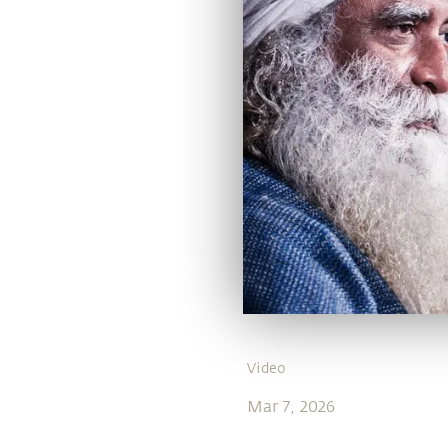
Video
Mar 7, 2026