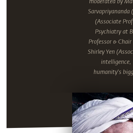
moderated by Mat
Sarvapriyananda (
(Associate Prof
Psychiatry at 
Professor & Chair
Shirley Yen (Assoc
intelligence
humanity's bigg