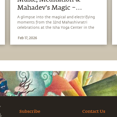
Mahadev’s Magic –
Glimpses of Mahashivratri
A glimpse into the magical and electrifying
moments from the 32nd Mahashivratri
2026
celebrations at the Isha Yoga Center in the
presence of Adiyogi.
Feb 17, 2026
Subscribe
Contact Us