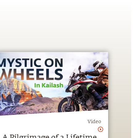
Video
A Pilgrimage of a Lifetime