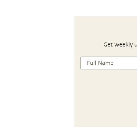
Get weekly u