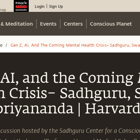
Login
Sign Up
|
hop
 & Meditation
Events
Centers
Conscious Planet
eo
Gen Z, Ai, And The Coming Mental Health Crisis– Sadhguru, Swa
/
 AI, and the Coming
h Crisis– Sadhguru,
priyananda | Harvard
iscussion hosted by the Sadhguru Center for a Conscio