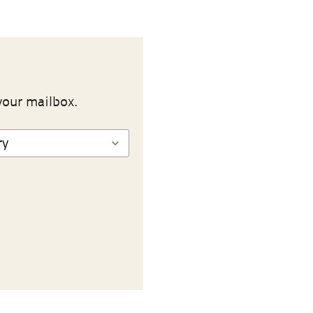
your mailbox.