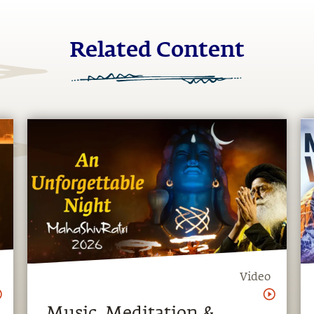
Related Content
Video
Music, Meditation &