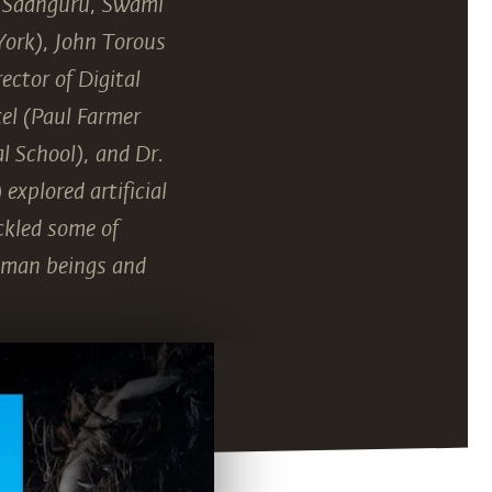
, Sadhguru, Swami
York), John Torous
ector of Digital
el (Paul Farmer
l School), and Dr.
explored artificial
ckled some of
human beings and