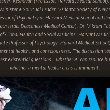
cheri Keshavan (Professor, Harvard Medical School)
Minister & Spiritual Leader, Vedanta Society of New 
essor of Psychiatry at Harvard Medical School and Dir
Beth Israel Deaconess Medical Center), Dr. Vikram Pat
 of Global Health and Social Medicine, Harvard Medica
iate Professor of Psychology, Harvard Medical School) 
, mental health, and consciousness. The discussion ta
est existential questions – whether AI can replace 
whether a mental health crisis is imminent.