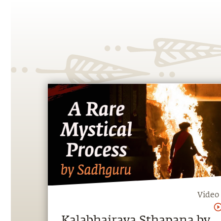
Video
Kalabhairava Sthapana by