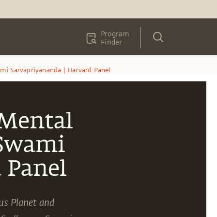
Program
Finder
mi Sarvapriyananda | Harvard Panel
 Mental
 Swami
 Panel
us Planet and