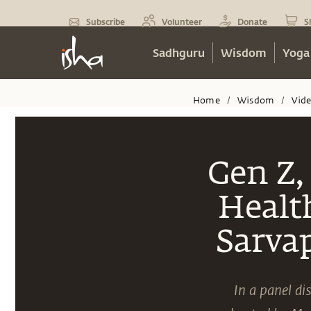
Subscribe
Volunteer
Donate
S
Sadhguru
Wisdom
Yoga
Home
Wisdom
Vid
/
/
Gen Z,
Healt
Sarva
In a panel d