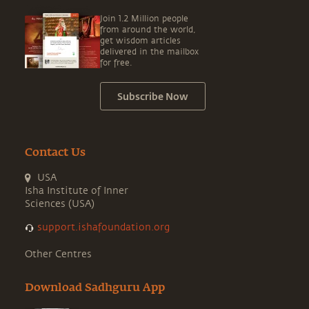
Join 1.2 Million people
from around the world,
get wisdom articles
delivered in the mailbox
for free.
Subscribe Now
Contact Us
USA
Isha Institute of Inner
Sciences (USA)
support.ishafoundation.org
Other Centres
Download Sadhguru App