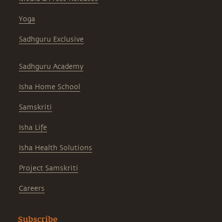
Yoga
Sadhguru Exclusive
Sadhguru Academy
Isha Home School
Samskriti
Isha Life
Isha Health Solutions
Project Samskriti
Careers
Subscribe