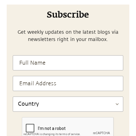
Subscribe
Get weekly updates on the latest blogs via
newsletters right in your mailbox.