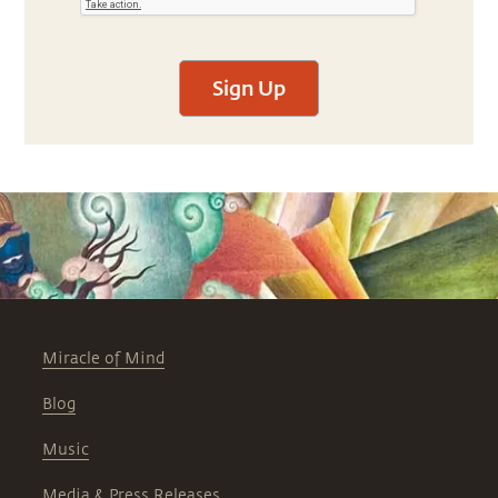
Sign Up
Miracle of Mind
Blog
Music
Media & Press Releases