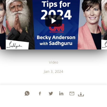
Video
Jan 3, 2024