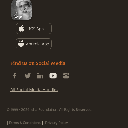
Find us on Social Media
All Social Media Handles
© 1999 - 2026 Isha Foundation. All Rights Reserved.
|
|
Terms & Conditions
Privacy Policy