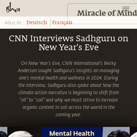
Also in:
Deutsch
Français
CNN Interviews Sadhguru on
New Year's Eve
On New Year’s Eve, CNN International’s Becky
Anderson sought Sadhguru’s insights on managing
one’s mental health and wellness in 2024. During
the interview, Sadhguru also spoke about how the
climate action narrative is beginning to shift from
“oil” to “soil” and why we must strive to increase
organic content in soil across the world in the
coming year.