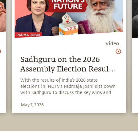
Video
Sadhguru on the 2026
Assembly Election Results
| NDTV Interview
With the results of India’s 2026 state
elections in, NDTV’s Padmaja Joshi sits down
with Sadhguru to discuss the key wins and
losses. They explore the shifting political
May 7, 2026
landscape, questions of civilizational
identity, governance challenges, and what
lies ahead for India’s future.