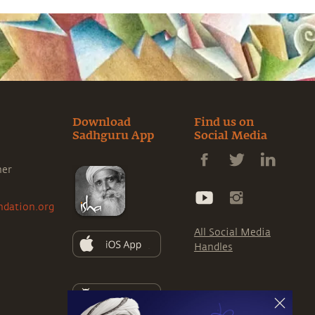
Download
Find us on
Sadhguru App
Social Media
ner
ndation.org
All Social Media
Handles