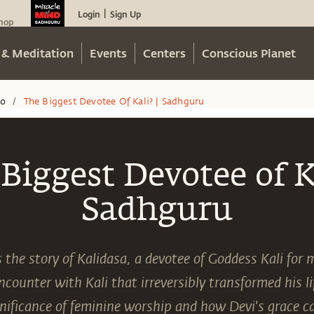
Login
Sign Up
|
hop
 & Meditation
Events
Centers
Conscious Planet
eo
The Biggest Devotee Of Kali? | Sadhguru
/
Biggest Devotee of Ka
Sadhguru
the story of Kalidasa, a devotee of Goddess Kali for 
counter with Kali that irreversibly transformed his l
gnificance of feminine worship and how Devi's grace 