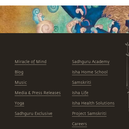
Miracle of Mind
Sadhguru Academy
Blog
Isha Home School
Music
Samskriti
Media & Press Releases
Isha Life
Yoga
Isha Health Solutions
Sadhguru Exclusive
Project Samskriti
Careers