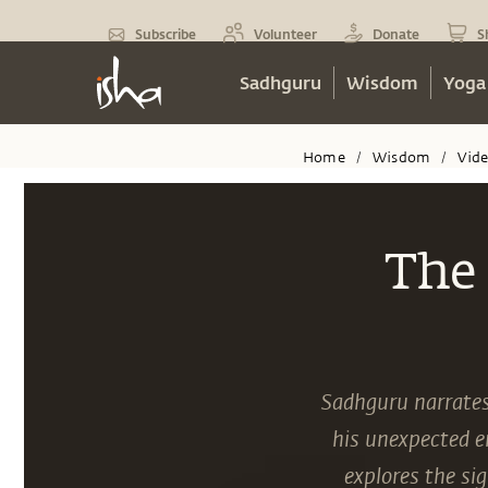
Subscribe
Volunteer
Donate
S
Sadhguru
Wisdom
Yoga
Home
Wisdom
Vid
/
/
The 
Sadhguru narrates 
his unexpected en
explores the si