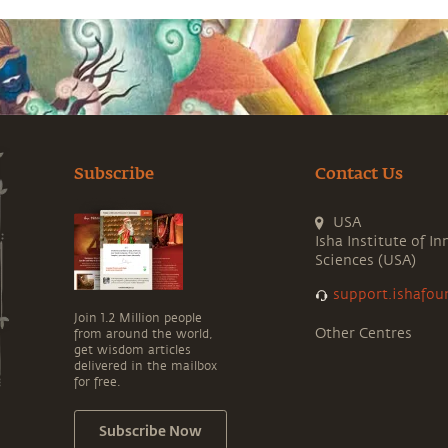
Subscribe
Contact Us
USA
Isha Institute of In
Sciences (USA)
support.ishafou
Join 1.2 Million people
Other Centres
from around the world,
get wisdom articles
delivered in the mailbox
for free.
Subscribe Now