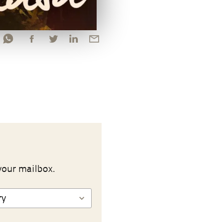
your mailbox.