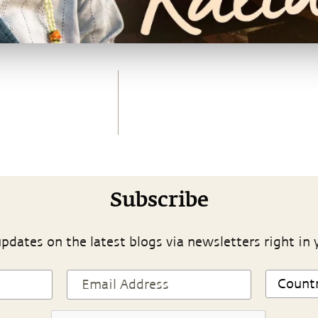
Subscribe
pdates on the latest blogs via newsletters right in 