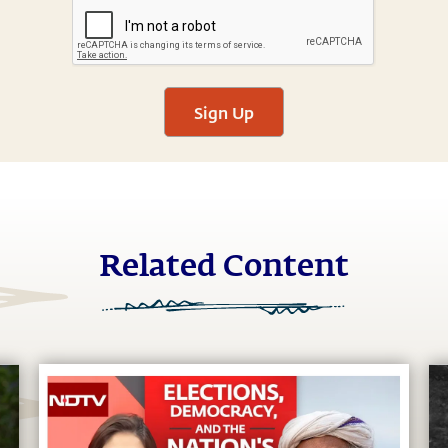
Sign Up
Related Content