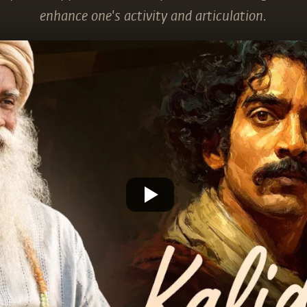
enhance one's activity and articulation.