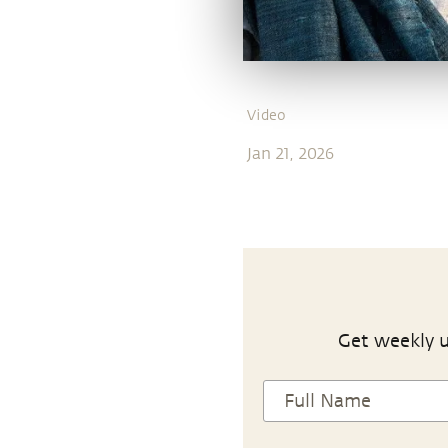
Video
Jan 21, 2026
Get weekly u