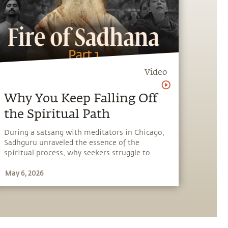
Video
Why You Keep Falling Off
the Spiritual Path
During a satsang with meditators in Chicago,
Sadhguru unraveled the essence of the
spiritual process, why seekers struggle to
progress, the importance of sadhana, and the
May 6, 2026
role of a living master.