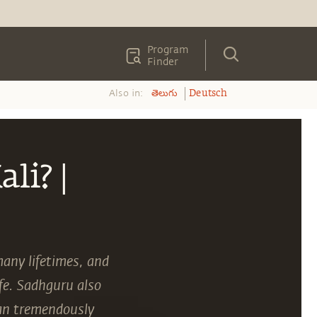
Program
Finder
Also in:
తెలుగు
Deutsch
li? |
many lifetimes, and
ife. Sadhguru also
can tremendously