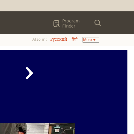
Program
Finder
Also in:
More
Pусский
हिंदी