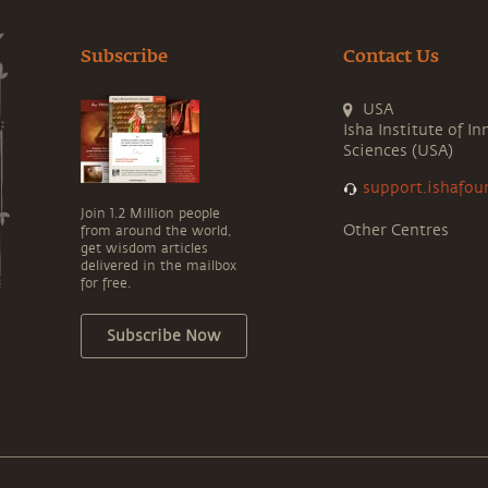
Subscribe
Contact Us
USA
Isha Institute of In
Sciences (USA)
support.ishafou
Join 1.2 Million people
Other Centres
from around the world,
get wisdom articles
delivered in the mailbox
for free.
Subscribe Now