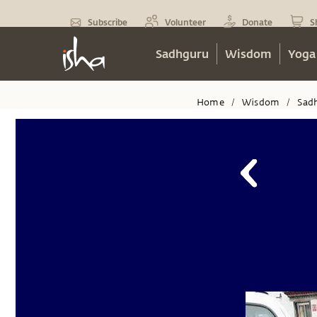
Subscribe
Volunteer
Donate
S
Sadhguru
Wisdom
Yoga
Home
Wisdom
Sad
/
/