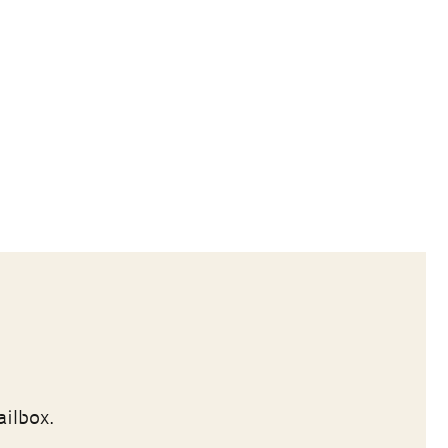
ailbox.