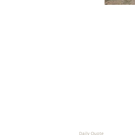
Daily Quote