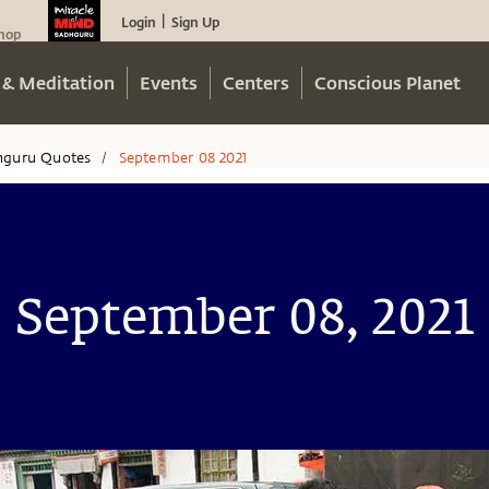
Login
Sign Up
|
hop
 & Meditation
Events
Centers
Conscious Planet
hguru Quotes
September 08 2021
/
September 08, 2021