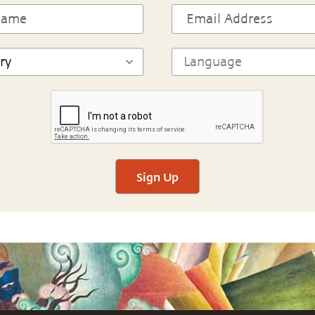
Sign Up