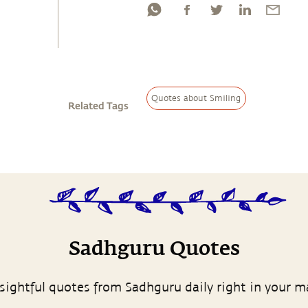
Quotes about Smiling
Related Tags
Sadhguru Quotes
sightful quotes from Sadhguru daily right in your m