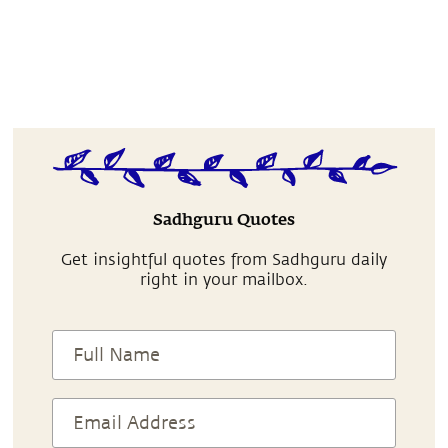
Sadhguru Quotes
Get insightful quotes from Sadhguru daily
right in your mailbox.