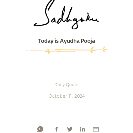
Today is Ayudha Pooja
Daily Quote
October 11, 2024