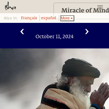
Also in:
More
Français
español
October 11, 2024