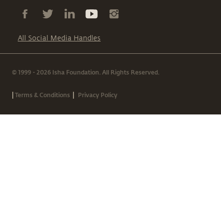
All Social Media Handles
© 1999 - 2026 Isha Foundation. All Rights Reserved.
|
|
Terms & Conditions
Privacy Policy