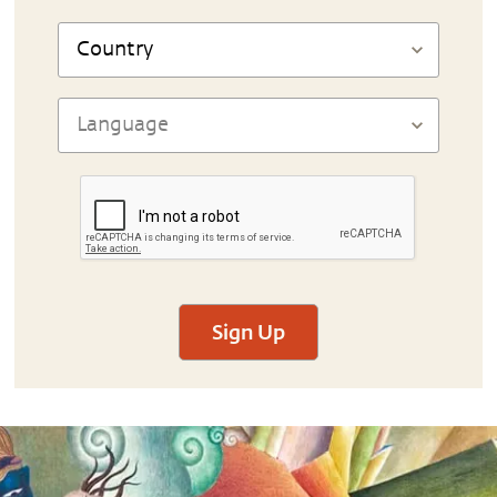
Sign Up