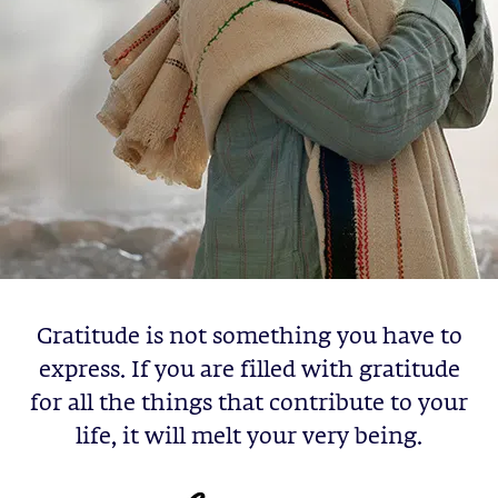
Gratitude is not something you have to
express. If you are filled with gratitude
for all the things that contribute to your
life, it will melt your very being.