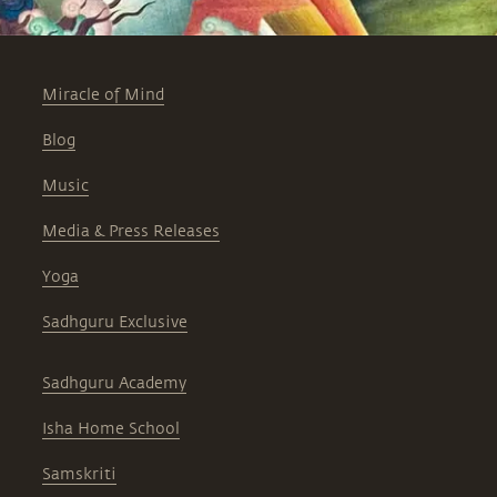
Miracle of Mind
Blog
Music
Media & Press Releases
Yoga
Sadhguru Exclusive
Sadhguru Academy
Isha Home School
Samskriti