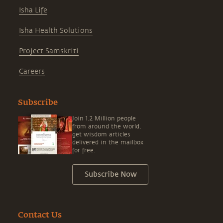
Isha Life
Isha Health Solutions
Project Samskriti
Careers
Subscribe
Join 1.2 Million people
from around the world,
get wisdom articles
delivered in the mailbox
for free.
Subscribe Now
Contact Us