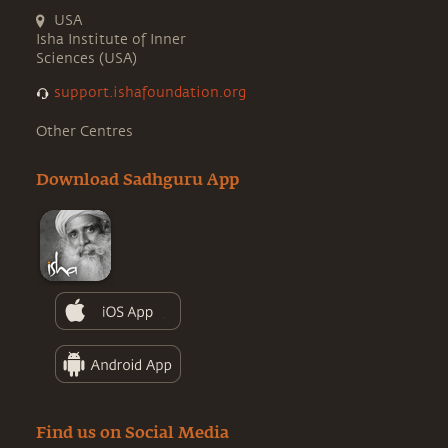
USA
Isha Institute of Inner
Sciences (USA)
support.ishafoundation.org
Other Centres
Download Sadhguru App
Find us on Social Media