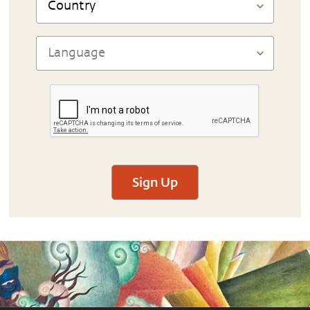
Sign Up