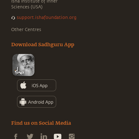
Isha Institute of Inner
Sciences (USA)
support.ishafoundation.org
Other Centres
Download Sadhguru App
Find us on Social Media