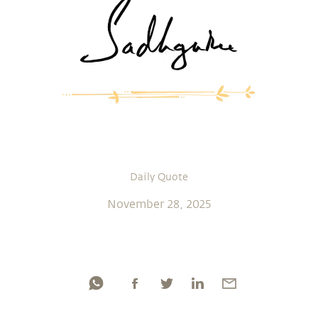
Daily Quote
November 28, 2025