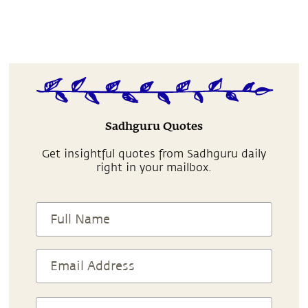
Sadhguru Quotes
Get insightful quotes from Sadhguru daily
right in your mailbox.