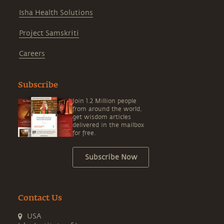
Isha Health Solutions
Project Samskriti
Careers
Subscribe
Join 1.2 Million people
from around the world,
get wisdom articles
delivered in the mailbox
for free.
Subscribe Now
Contact Us
USA