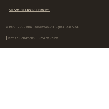
All Social Media Handles
© 1999 - 2026 Isha Foundation. All Rights Reserved.
|
|
Terms & Conditions
Privacy Policy