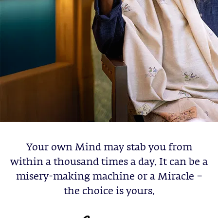
Your own Mind may stab you from
within a thousand times a day. It can be a
misery-making machine or a Miracle –
the choice is yours.