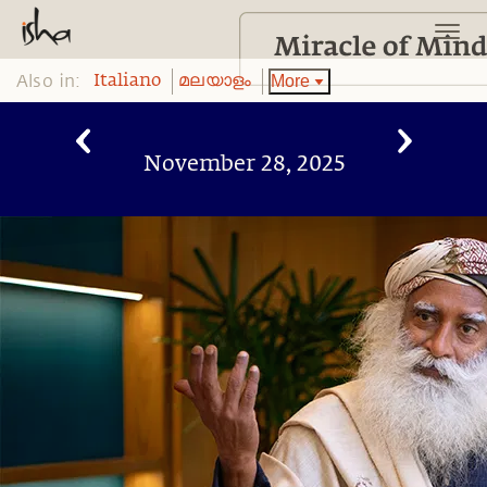
Also in:
More
Italiano
മലയാളം
November 28, 2025