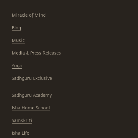
Miracle of Mind
Blog
Music
Media & Press Releases
Yoga
Sadhguru Exclusive
Sadhguru Academy
Isha Home School
Samskriti
Isha Life