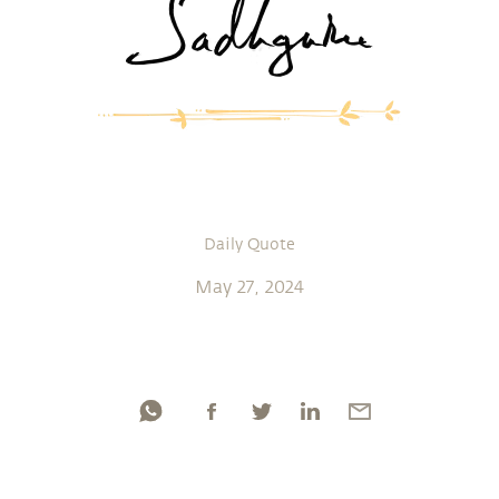
Daily Quote
May 27, 2024