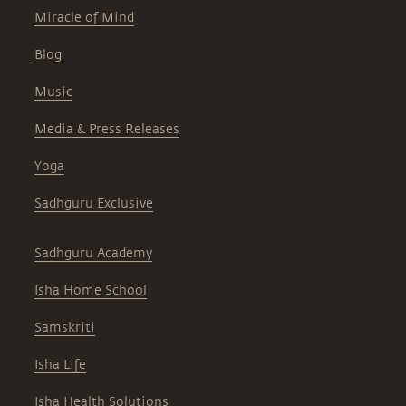
Miracle of Mind
Blog
Music
Media & Press Releases
Yoga
Sadhguru Exclusive
Sadhguru Academy
Isha Home School
Samskriti
Isha Life
Isha Health Solutions