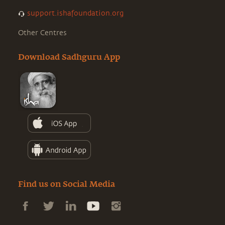
support.ishafoundation.org
Other Centres
Download Sadhguru App
Find us on Social Media