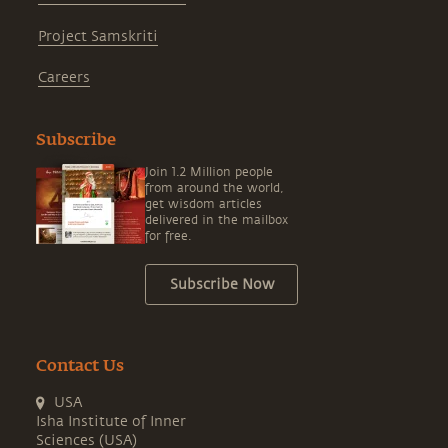
Project Samskriti
Careers
Subscribe
Join 1.2 Million people
from around the world,
get wisdom articles
delivered in the mailbox
for free.
Subscribe Now
Contact Us
USA
Isha Institute of Inner
Sciences (USA)