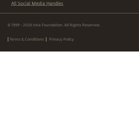
All Social Media Handles
© 1999 - 2026 Isha Foundation. All Rights Reserved.
|
|
Terms & Conditions
Privacy Policy