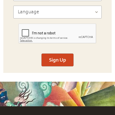
Sign Up