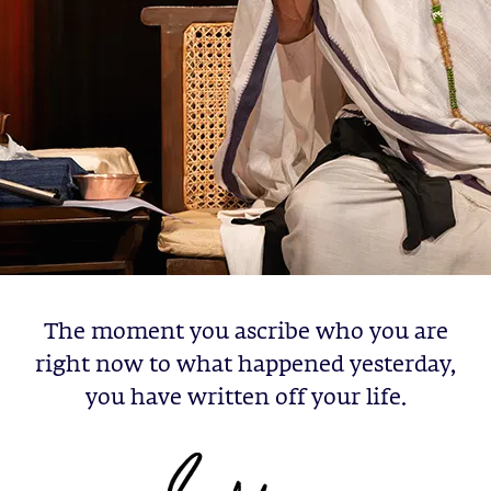
The moment you ascribe who you are
right now to what happened yesterday,
you have written off your life.