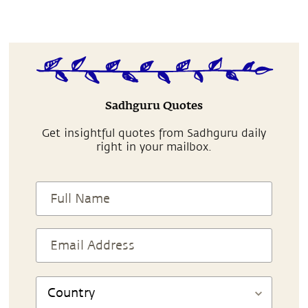
Sadhguru Quotes
Get insightful quotes from Sadhguru daily
right in your mailbox.