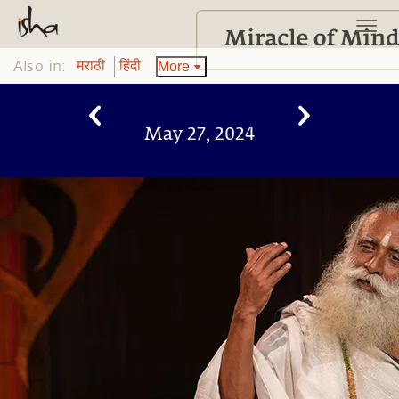
Also in:
More
मराठी
हिंदी
May 27, 2024