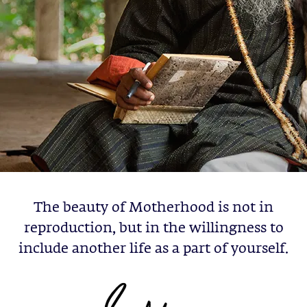
The beauty of Motherhood is not in
reproduction, but in the willingness to
include another life as a part of yourself.