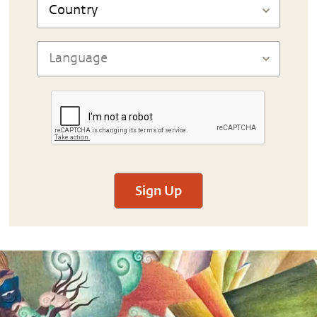
Sign Up