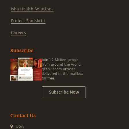
Isha Health Solutions
Project Samskriti
Careers
Subscribe
Join 1.2 Million people
from around the world,
get wisdom articles
delivered in the mailbox
for free.
Subscribe Now
Contact Us
USA