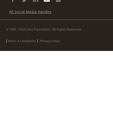
All Social Media Handles
© 1999 - 2026 Isha Foundation. All Rights Reserved.
|
|
Terms & Conditions
Privacy Policy