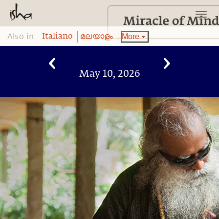
Also in:
More
Italiano
മലയാളം
May 10, 2026