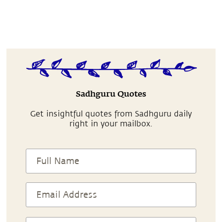
Sadhguru Quotes
Get insightful quotes from Sadhguru daily
right in your mailbox.