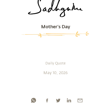
Mother’s Day
Daily Quote
May 10, 2026