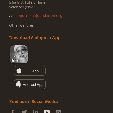
Isha Institute of Inner
Sciences (USA)
support.ishafoundation.org
Other Centres
Download Sadhguru App
Find us on Social Media