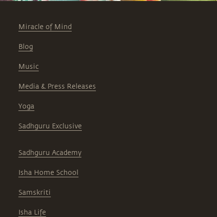
Miracle of Mind
Blog
Music
Media & Press Releases
Yoga
Sadhguru Exclusive
Sadhguru Academy
Isha Home School
Samskriti
Isha Life