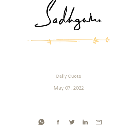
Daily Quote
May 07, 2022