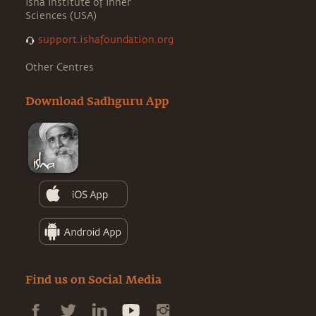
Isha Institute of Inner
Sciences (USA)
support.ishafoundation.org
Other Centres
Download Sadhguru App
Find us on Social Media