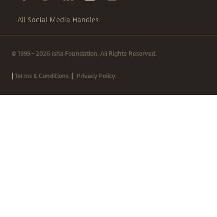
All Social Media Handles
© 1999 - 2026 Isha Foundation. All Rights Reserved.
|
|
Terms & Conditions
Privacy Policy