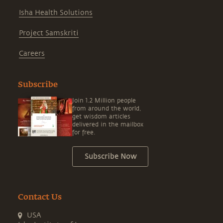
Isha Health Solutions
Project Samskriti
Careers
Subscribe
Join 1.2 Million people
from around the world,
get wisdom articles
delivered in the mailbox
for free.
Subscribe Now
Contact Us
USA