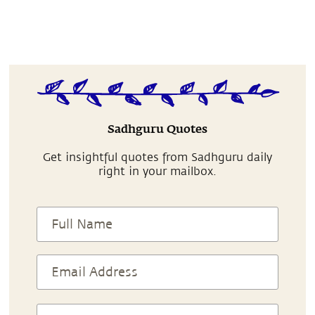
Sadhguru Quotes
Get insightful quotes from Sadhguru daily
right in your mailbox.