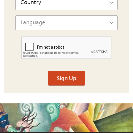
Sign Up