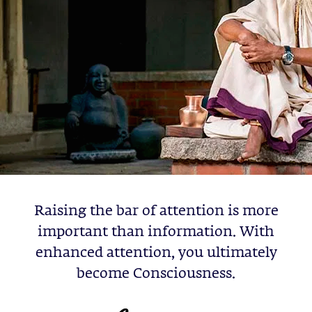
Raising the bar of attention is more
important than information. With
enhanced attention, you ultimately
become Consciousness.