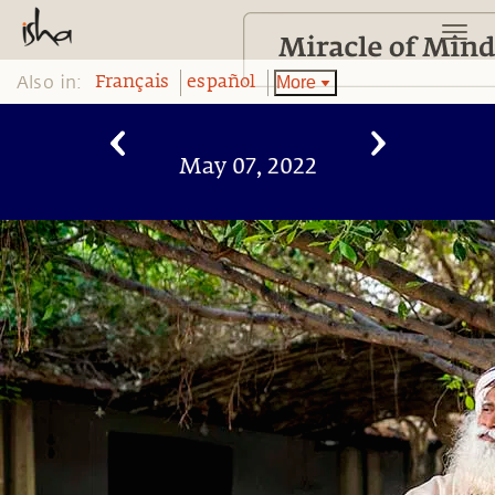
Also in:
More
Français
español
May 07, 2022