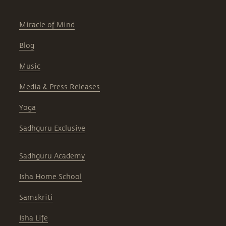
Miracle of Mind
Blog
Music
Media & Press Releases
Yoga
Sadhguru Exclusive
Sadhguru Academy
Isha Home School
Samskriti
Isha Life