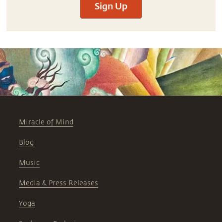
Sign Up
Miracle of Mind
Blog
Music
Media & Press Releases
Yoga