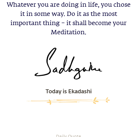
Whatever you are doing in life, you chose
it in some way. Do it as the most
important thing – it shall become your
Meditation.
Today is Ekadashi
Daily Quote