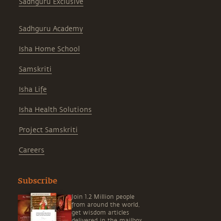
Sadhguru Exclusive
Sadhguru Academy
Isha Home School
Samskriti
Isha Life
Isha Health Solutions
Project Samskriti
Careers
Subscribe
Join 1.2 Million people
from around the world,
get wisdom articles
delivered in the mailbox