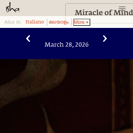
Also in:
More
Italiano
മലയാളം
March 28, 2026