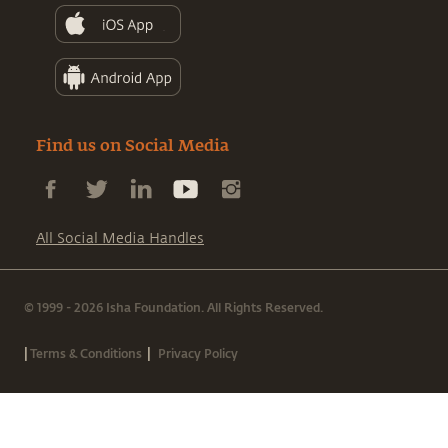
Find us on Social Media
All Social Media Handles
© 1999 - 2026 Isha Foundation. All Rights Reserved.
|
|
Terms & Conditions
Privacy Policy