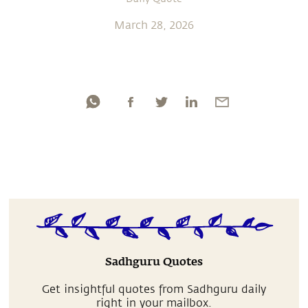
March 28, 2026
Sadhguru Quotes
Get insightful quotes from Sadhguru daily
right in your mailbox.