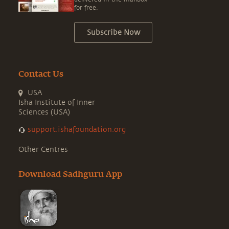
for free.
Subscribe Now
Contact Us
USA
Isha Institute of Inner
Sciences (USA)
support.ishafoundation.org
Other Centres
Download Sadhguru App